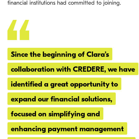
financial institutions had committed to joining.
Since the beginning of Clara’s
collaboration with CREDERE, we have
identified a great opportunity to
expand our financial solutions,
focused on simplifying and
enhancing payment management