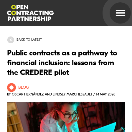
BACK TO LATEST
Public contracts as a pathway to
financial inclusion: lessons from
the CREDERE pilot
BLOG
BY
OSCAR HERNÁNDEZ
AND
LINDSEY MARCHESSAULT
/ 14 MAY 2026