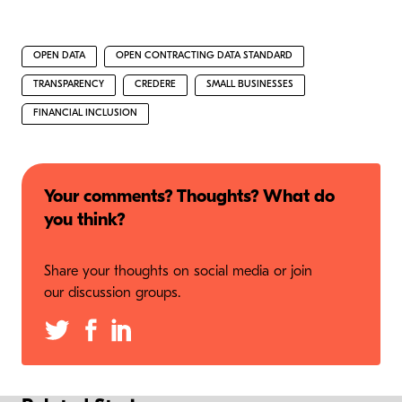
OPEN DATA
OPEN CONTRACTING DATA STANDARD
TRANSPARENCY
CREDERE
SMALL BUSINESSES
FINANCIAL INCLUSION
Your comments? Thoughts? What do
you think?
Share your thoughts on social media or join
our discussion groups.