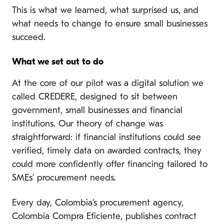
This is what we learned, what surprised us, and
what needs to change to ensure small businesses
succeed.
What we set out to do
At the core of our pilot was a digital solution we
called CREDERE, designed to sit between
government, small businesses and financial
institutions. Our theory of change was
straightforward: if financial institutions could see
verified, timely data on awarded contracts, they
could more confidently offer financing tailored to
SMEs’ procurement needs.
Every day, Colombia’s procurement agency,
Colombia Compra Eficiente, publishes contract