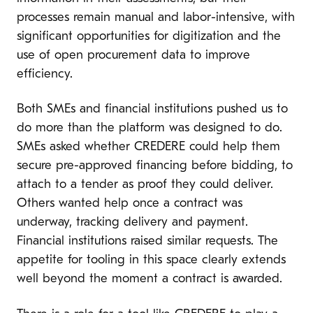
processes remain manual and labor-intensive, with
significant opportunities for digitization and the
use of open procurement data to improve
efficiency.
Both SMEs and financial institutions pushed us to
do more than the platform was designed to do.
SMEs asked whether CREDERE could help them
secure pre-approved financing before bidding, to
attach to a tender as proof they could deliver.
Others wanted help once a contract was
underway, tracking delivery and payment.
Financial institutions raised similar requests. The
appetite for tooling in this space clearly extends
well beyond the moment a contract is awarded.