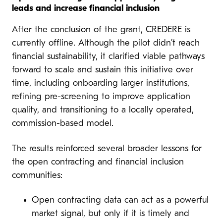
leads and increase financial inclusion
After the conclusion of the grant, CREDERE is
currently offline. Although the pilot didn’t reach
financial sustainability, it clarified viable pathways
forward to scale and sustain this initiative over
time, including onboarding larger institutions,
refining pre-screening to improve application
quality, and transitioning to a locally operated,
commission-based model.
The results reinforced several broader lessons for
the open contracting and financial inclusion
communities:
Open contracting data can act as a powerful
market signal, but only if it is timely and