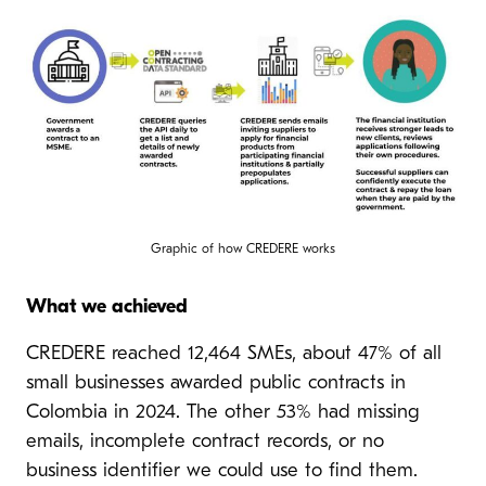
Graphic of how CREDERE works
What we achieved
CREDERE reached 12,464 SMEs, about 47% of all
small businesses awarded public contracts in
Colombia in 2024. The other 53% had missing
emails, incomplete contract records, or no
business identifier we could use to find them.