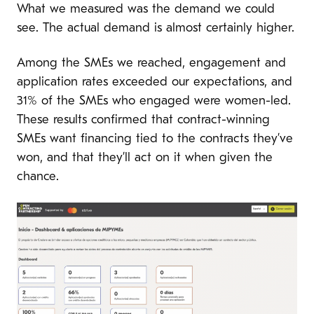
What we measured was the demand we could
see. The actual demand is almost certainly higher.
Among the SMEs we reached, engagement and
application rates exceeded our expectations, and
31% of the SMEs who engaged were women-led.
These results confirmed that contract-winning
SMEs want financing tied to the contracts they’ve
won, and that they’ll act on it when given the
chance.