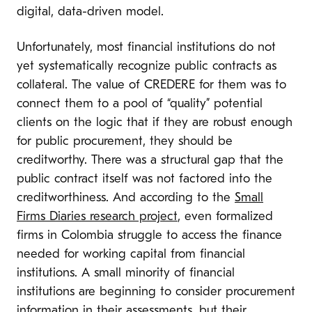
digital, data-driven model.
Unfortunately, most financial institutions do not
yet systematically recognize public contracts as
collateral. The value of CREDERE for them was to
connect them to a pool of “quality” potential
clients on the logic that if they are robust enough
for public procurement, they should be
creditworthy. There was a structural gap that the
public contract itself was not factored into the
creditworthiness. And according to the
Small
Firms Diaries research project
, even formalized
firms in Colombia struggle to access the finance
needed for working capital from financial
institutions. A small minority of financial
institutions are beginning to consider procurement
information in their assessments, but their