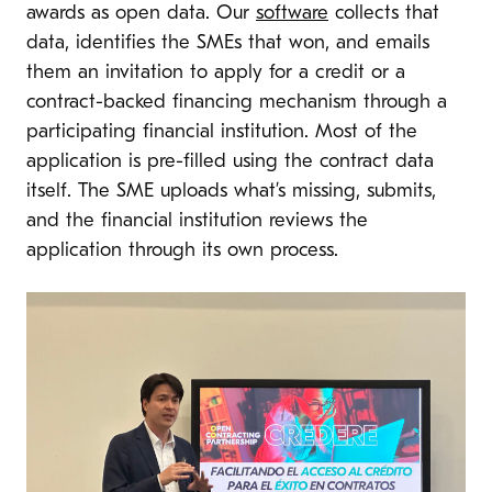
awards as open data. Our
software
collects that
data, identifies the SMEs that won, and emails
them an invitation to apply for a credit or a
contract-backed financing mechanism through a
participating financial institution. Most of the
application is pre-filled using the contract data
itself. The SME uploads what’s missing, submits,
and the financial institution reviews the
application through its own process.