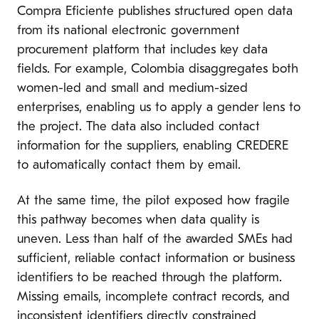
Compra Eficiente publishes structured open data
from its national electronic government
procurement platform that includes key data
fields. For example, Colombia disaggregates both
women-led and small and medium-sized
enterprises, enabling us to apply a gender lens to
the project. The data also included contact
information for the suppliers, enabling CREDERE
to automatically contact them by email.
At the same time, the pilot exposed how fragile
this pathway becomes when data quality is
uneven. Less than half of the awarded SMEs had
sufficient, reliable contact information or business
identifiers to be reached through the platform.
Missing emails, incomplete contract records, and
inconsistent identifiers directly constrained