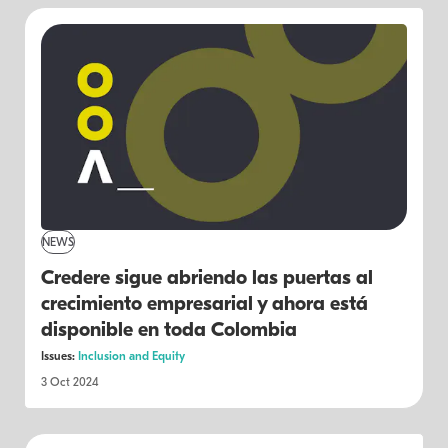
NEWS
Credere sigue abriendo las puertas al
crecimiento empresarial y ahora está
disponible en toda Colombia
Issues:
Inclusion and Equity
3 Oct 2024