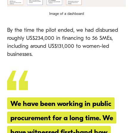
Image of a dashboard
By the time the pilot ended, we had disbursed
roughly US$234,000 in financing to 56 SMEs,
including around US$131,000 to women-led
businesses.
We have been working in public
procurement for a long time. We
have witnessed first-hand how