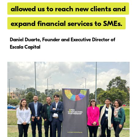
allowed us to reach new clients and
expand financial services to SMEs.
Daniel Duarte, Founder and Executive Director of
Escala Capital