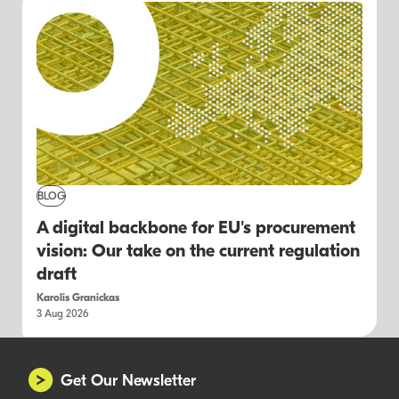
BLOG
A digital backbone for EU's procurement
vision: Our take on the current regulation
draft
Karolis Granickas
3 Aug 2026
Get Our Newsletter