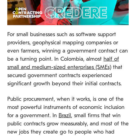
For small businesses such as software support
providers, geophysical mapping companies or
even farmers, winning a government contract can
be a turning point. In Colombia, almost
half of
small and medium-sized enterprises (SMEs)
that
secured government contracts experienced
significant growth beyond their initial contracts.
Public procurement, when it works, is one of the
most powerful instruments of economic inclusion
for a government. In
Brazil
, small firms that win
public contracts grow measurably, and most of the
new jobs they create go to people who had