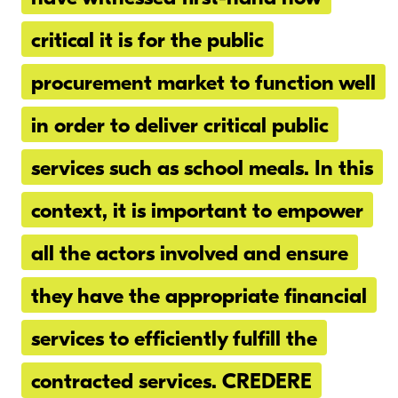
critical it is for the public
procurement market to function well
in order to deliver critical public
services such as school meals. In this
context, it is important to empower
all the actors involved and ensure
they have the appropriate financial
services to efficiently fulfill the
contracted services. CREDERE