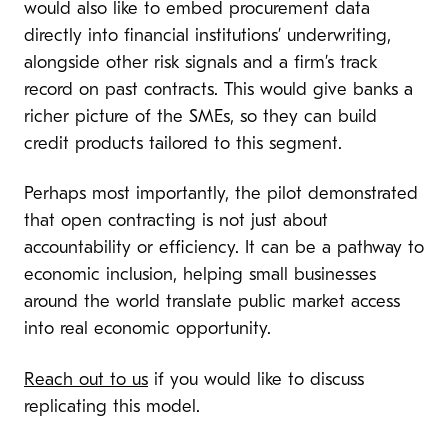
would also like to embed procurement data
directly into financial institutions’ underwriting,
alongside other risk signals and a firm’s track
record on past contracts. This would give banks a
richer picture of the SMEs, so they can build
credit products tailored to this segment.
Perhaps most importantly, the pilot demonstrated
that open contracting is not just about
accountability or efficiency. It can be a pathway to
economic inclusion, helping small businesses
around the world translate public market access
into real economic opportunity.
Reach out to us
if you would like to discuss
replicating this model.