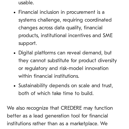
usable.
Financial inclusion in procurement is a
systems challenge, requiring coordinated
changes across data quality, financial
products, institutional incentives and SME
support.
Digital platforms can reveal demand, but
they cannot substitute for product diversity
or regulatory and risk-model innovation
within financial institutions.
Sustainability depends on scale and trust,
both of which take time to build.
We also recognize that CREDERE may function
better as a lead generation tool for financial
institutions rather than as a marketplace. We