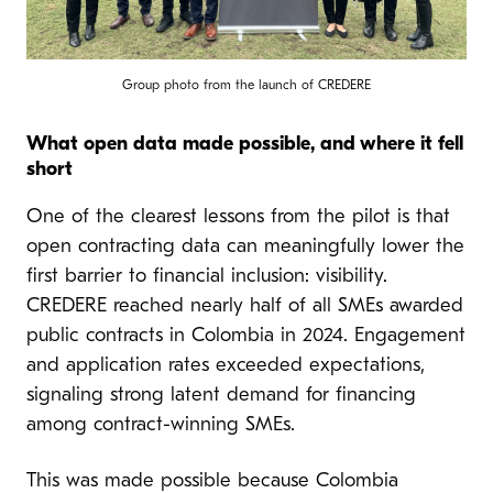
Group photo from the launch of CREDERE
What open data made possible, and where it fell
short
One of the clearest lessons from the pilot is that
open contracting data can meaningfully lower the
first barrier to financial inclusion: visibility.
CREDERE reached nearly half of all SMEs awarded
public contracts in Colombia in 2024. Engagement
and application rates exceeded expectations,
signaling strong latent demand for financing
among contract-winning SMEs.
This was made possible because Colombia