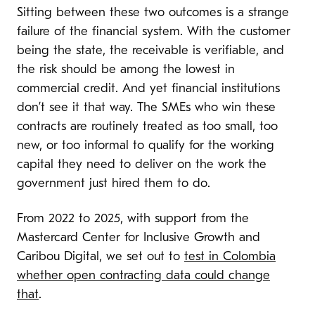
Sitting between these two outcomes is a strange
failure of the financial system. With the customer
being the state, the receivable is verifiable, and
the risk should be among the lowest in
commercial credit. And yet financial institutions
don’t see it that way. The SMEs who win these
contracts are routinely treated as too small, too
new, or too informal to qualify for the working
capital they need to deliver on the work the
government just hired them to do.
From 2022 to 2025, with support from the
Mastercard Center for Inclusive Growth and
Caribou Digital, we set out to
test in Colombia
whether open contracting data could change
that
.