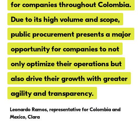
for companies throughout Colombia.
Due to its high volume and scope,
public procurement presents a major
opportunity for companies to not
only optimize their operations but
also drive their growth with greater
agility and transparency.
Leonardo Ramos, representative for Colombia and
Mexico, Clara