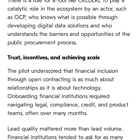
There is a role for a tool like CREDERE to play a
catalytic role in the ecosystem by an actor, such
as OCP, who knows what is possible through
developing digital data solutions and who
understands the barriers and opportunities of the
public procurement process.
Trust, incentives, and achieving scale
The pilot underscored that financial inclusion
through open contracting is as much about
relationships as it is about technology.
Onboarding financial institutions required
navigating legal, compliance, credit, and product
teams, often over many months.
Lead quality mattered more than lead volume.
Financial institutions tended to ask for as many