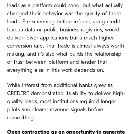
leads as a platform could send, but what actually
changed their behavior was the quality of those
leads. Pre-screening before referral, using credit
bureau data or public business registries, would
deliver fewer applications but a much higher
conversion rate. That trade is almost always worth
making, and it’s also what builds the relationship
of trust between platform and lender that
everything else in this work depends on.
While interest from additional banks grew as
CREDERE demonstrated its ability to deliver high-
quality leads, most institutions required longer
pilots and clearer revenue signals before
committing.
Open contracting as an opportunity to generate