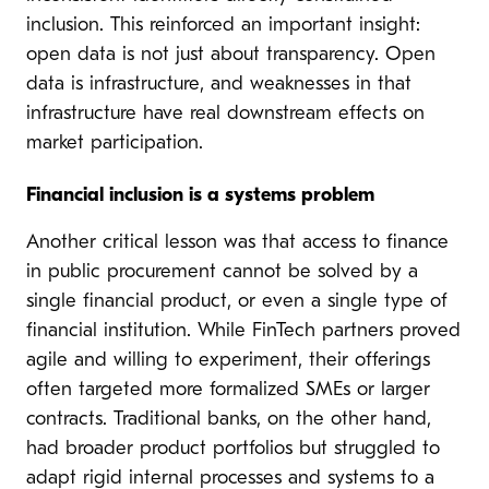
inclusion. This reinforced an important insight:
open data is not just about transparency. Open
data is infrastructure, and weaknesses in that
infrastructure have real downstream effects on
market participation.
Financial inclusion is a systems
problem
Another critical lesson was that access to finance
in public procurement cannot be solved by a
single financial product, or even a single type of
financial institution. While FinTech partners proved
agile and willing to experiment, their offerings
often targeted more formalized SMEs or larger
contracts. Traditional banks, on the other hand,
had broader product portfolios but struggled to
adapt rigid internal processes and systems to a