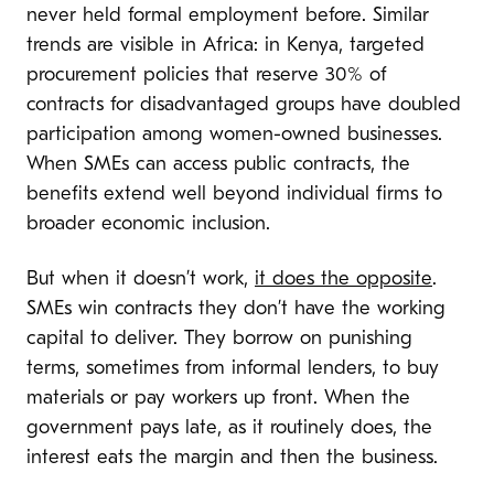
never held formal employment before. Similar
trends are visible in Africa: in Kenya, targeted
procurement policies that reserve 30% of
contracts for disadvantaged groups have doubled
participation among women-owned businesses.
When SMEs can access public contracts, the
benefits extend well beyond individual firms to
broader economic inclusion.
But when it doesn’t work,
it does the opposite
.
SMEs win contracts they don’t have the working
capital to deliver. They borrow on punishing
terms, sometimes from informal lenders, to buy
materials or pay workers up front. When the
government pays late, as it routinely does, the
interest eats the margin and then the business.