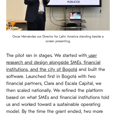
Oscar Hernández our Director for Latin America standing beside a
screen presenting.
The pilot ran in stages. We started with
user
research and design alongside SMEs, financial
institutions, and the city of Bogotá
and built the
software. Launched first in Bogotá with two
financial partners, Clara and Escala Capital, we
then scaled nationally. We refined the platform
based on what SMEs and financial institutions told
us and worked toward a sustainable operating
model. By the time the grant ended, two more