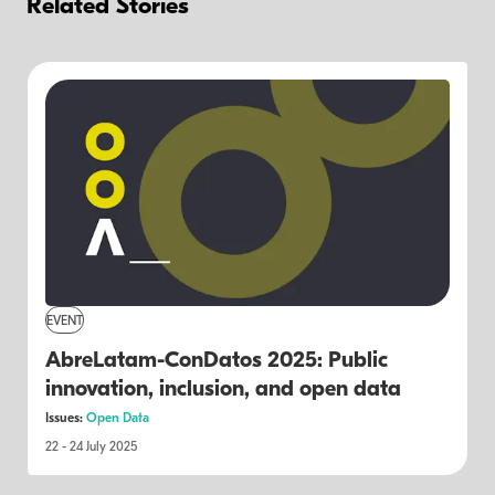
Related Stories
EVENT
AbreLatam-ConDatos 2025: Public
innovation, inclusion, and open data
Issues:
Open Data
22 - 24 July 2025