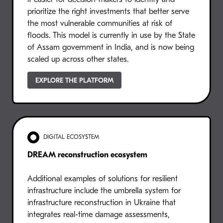
prioritize the right investments that better serve
the most vulnerable communities at risk of
floods. This model is currently in use by the State
of Assam government in India, and is now being
scaled up across other states.
EXPLORE THE PLATFORM
DIGITAL ECOSYSTEM
DREAM reconstruction ecosystem
Additional examples of solutions for resilient
infrastructure include the umbrella system for
infrastructure reconstruction in Ukraine that
integrates real-time damage assessments,