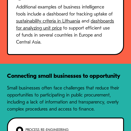
Additional examples of business intelligence
tools include a dashboard for tracking uptake of
sustainability criteria in Lithuania
and
dashboards
for analyzing unit price
to support efficient use
of funds in several countries in Europe and
Central Asia.
Connecting small businesses to opportunity
Small businesses often face challenges that reduce their
opportunities to participating in public procurement,
including a lack of information and transparency, overly
complex procedures and access to finance.
PROCESS RE-ENGINEERING