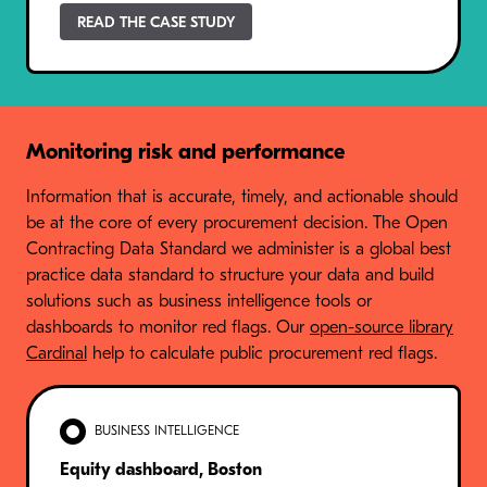
READ THE CASE STUDY
Monitoring risk and performance
Information that is accurate, timely, and actionable should
be at the core of every procurement decision. The Open
Contracting Data Standard we administer is a global best
practice data standard to structure your data and build
solutions such as business intelligence tools or
dashboards to monitor red flags. Our
open-source library
Cardinal
help to calculate public procurement red flags.
BUSINESS INTELLIGENCE
Equity dashboard, Boston