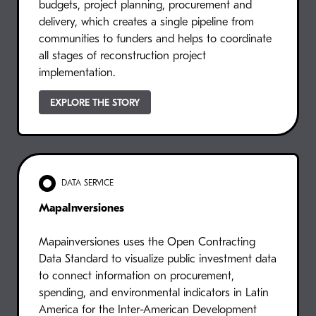
budgets, project planning, procurement and
delivery, which creates a single pipeline from
communities to funders and helps to coordinate
all stages of reconstruction project
implementation.
EXPLORE THE STORY
DATA SERVICE
MapaInversiones
Mapainversiones uses the Open Contracting
Data Standard to visualize public investment data
to connect information on procurement,
spending, and environmental indicators in Latin
America for the Inter-American Development