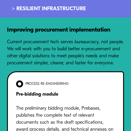
> RESILIENT INFRASTRUCTURE
Improving procurement implementation
Current procurement tech serves bureaucracy, not people.
We will work with you to build better e-procurement and
other digital solutions to meet people’s needs and make
procurement simpler, clearer, and faster for everyone.
PROCESS RE-ENGINEERING
Pre-bidding module
The preliminary bidding module, Prebases,
publishes the complete text of relevant
documents such as the draft specifications,
award process details, and technical annexes on