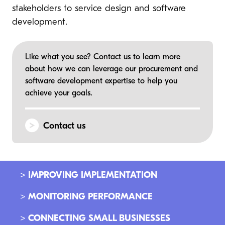
stakeholders to service design and software
development.
Like what you see? Contact us to learn more
about how we can leverage our procurement and
software development expertise to help you
achieve your goals.
Contact us
> IMPROVING IMPLEMENTATION
> MONITORING PERFORMANCE
> CONNECTING SMALL BUSINESSES