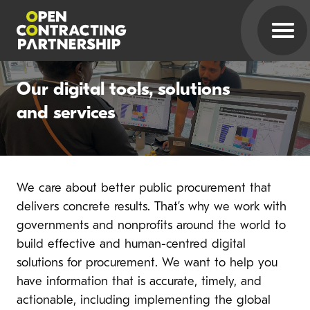
Our digital tools, solutions
and services
We care about better public procurement that
delivers concrete results. That’s why we work with
governments and nonprofits around the world to
build effective and human-centred digital
solutions for procurement. We want to help you
have information that is accurate, timely, and
actionable, including implementing the global