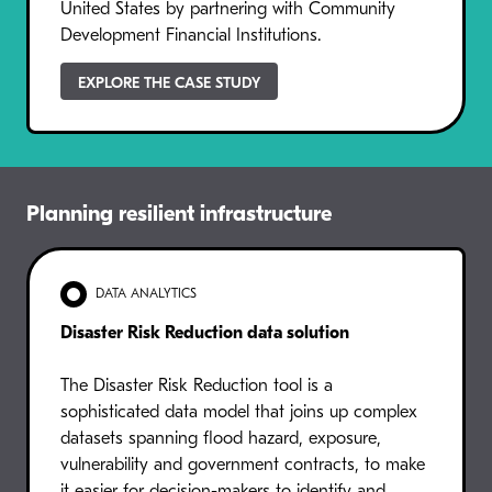
United States by partnering with Community
Development Financial Institutions.
EXPLORE THE CASE STUDY
Planning resilient infrastructure
DATA ANALYTICS
Disaster Risk Reduction data solution
The Disaster Risk Reduction tool is a
sophisticated data model that joins up complex
datasets spanning flood hazard, exposure,
vulnerability and government contracts, to make
it easier for decision-makers to identify and