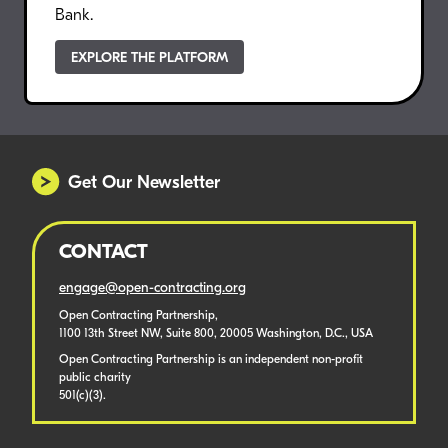
Bank.
EXPLORE THE PLATFORM
Get Our Newsletter
CONTACT
engage@open-contracting.org
Open Contracting Partnership,
1100 13th Street NW, Suite 800, 20005 Washington, D.C., USA
Open Contracting Partnership is an independent non-profit
public charity
501(c)(3).