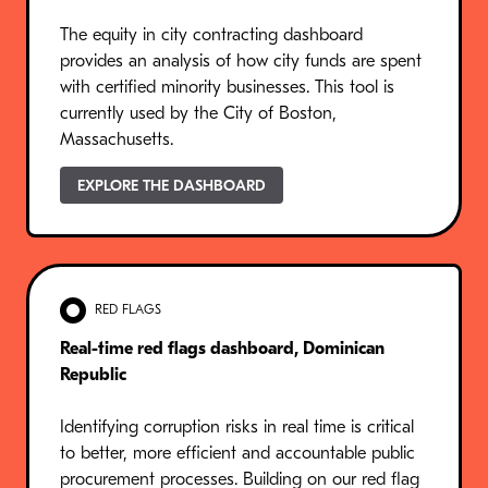
The equity in city contracting dashboard
provides an analysis of how city funds are spent
with certified minority businesses. This tool is
currently used by the City of Boston,
Massachusetts.
EXPLORE THE DASHBOARD
RED FLAGS
Real-time red flags dashboard, Dominican
Republic
Identifying corruption risks in real time is critical
to better, more efficient and accountable public
procurement processes. Building on our red flag