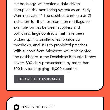
methodology, we created a data-driven
corruption risk monitoring system as an “Early
Warning System.” The dashboard integrates 21
indicators for the most common red flags, for
example, on ties between suppliers and
politicians, large contracts that have been
broken up into smaller ones to undercut
thresholds, and links to prohibited practices.
With support from Microsoft, we implemented
the dashboard in the Dominican Republic. It now
covers 300 daily procurements by more than
500 buyers engaging 111,000 suppliers.
EXPLORE THE DASHBOARD
BUSINESS INTELLIGENCE