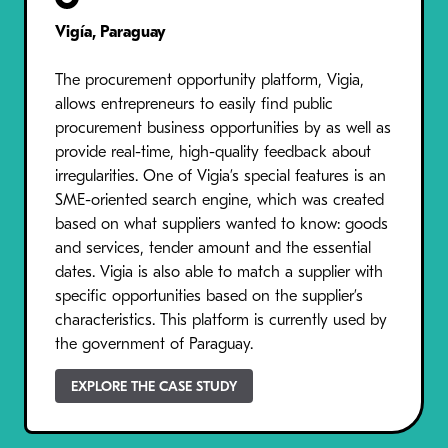
Vigía, Paraguay
The procurement opportunity platform, Vigia,
allows entrepreneurs to easily find public
procurement business opportunities by as well as
provide real-time, high-quality feedback about
irregularities. One of Vigia’s special features is an
SME-oriented search engine, which was created
based on what suppliers wanted to know: goods
and services, tender amount and the essential
dates. Vigia is also able to match a supplier with
specific opportunities based on the supplier’s
characteristics. This platform is currently used by
the government of Paraguay.
EXPLORE THE CASE STUDY