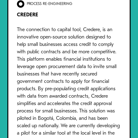
PROCESS RE-ENGINEERING
CREDERE
The connection to capital tool, Credere, is an
innovative open-source solution designed to
help small businesses access credit to comply
with public contracts and be more competitive.
This platform enables financial institutions to
leverage open procurement data to invite small
businesses that have recently secured
government contracts to apply for financial
products. By pre-populating credit applications
with data from awarded contracts, Credere
simplifies and accelerates the credit approval
process for small businesses. This solution was
piloted in Bogotá, Colombia, and has been
scaled up nationally. We are currently developing
a pilot for a similar tool at the local level in the