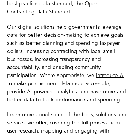
best practice data standard, the
Open
Contracting Data Standard
.
Our digital solutions help governments leverage
data for better decision-making to achieve goals
such as better planning and spending taxpayer
dollars, increasing contracting with local small
businesses, increasing transparency and
accountability, and enabling community
participation. Where appropriate, we
introduce AI
to make procurement data more accessible,
provide AI-powered analytics, and have more and
better data to track performance and spending.
Learn more about some of the tools, solutions and
services we offer, covering the full process from
user research, mapping and engaging with