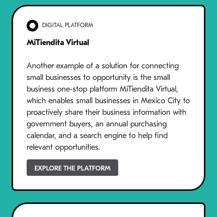
DIGITAL PLATFORM
MiTiendita Virtual
Another example of a solution for connecting
small businesses to opportunity is the small
business one-stop platform MiTiendita Virtual,
which enables small businesses in Mexico City to
proactively share their business information with
government buyers, an annual purchasing
calendar, and a search engine to help find
relevant opportunities.
EXPLORE THE PLATFORM