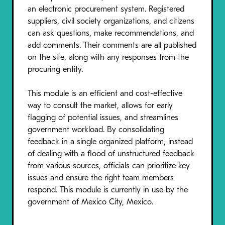
an electronic procurement system. Registered
suppliers, civil society organizations, and citizens
can ask questions, make recommendations, and
add comments. Their comments are all published
on the site, along with any responses from the
procuring entity.
This module is an efficient and cost-effective
way to consult the market, allows for early
flagging of potential issues, and streamlines
government workload. By consolidating
feedback in a single organized platform, instead
of dealing with a flood of unstructured feedback
from various sources, officials can prioritize key
issues and ensure the right team members
respond. This module is currently in use by the
government of Mexico City, Mexico.