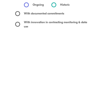
Ongoing
Historic
With documented commitments
With innovation in contracting monitoring & data
use