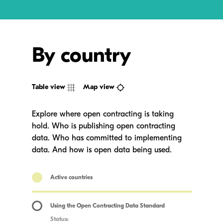
By country
Table view
Map view
Explore where open contracting is taking
hold. Who is publishing open contracting
data. Who has committed to implementing
data. And how is open data being used.
Active countries
Using the Open Contracting Data Standard
Status: