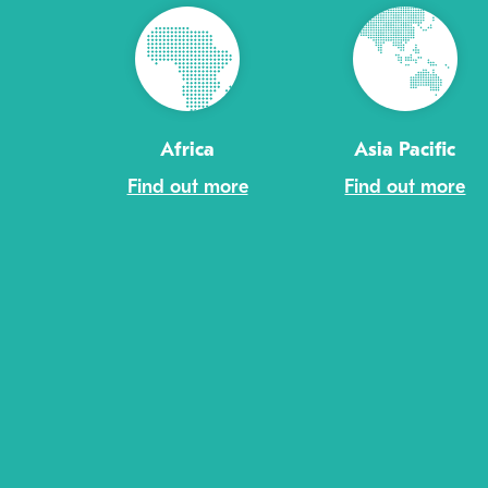
Africa
Asia Pacific
Find out more
Find out more