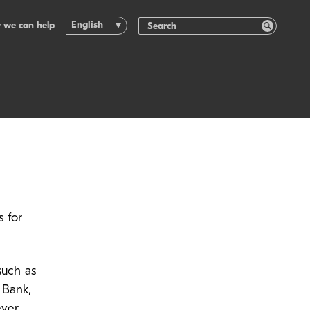
English
 we can help
 for
such as
 Bank,
ever