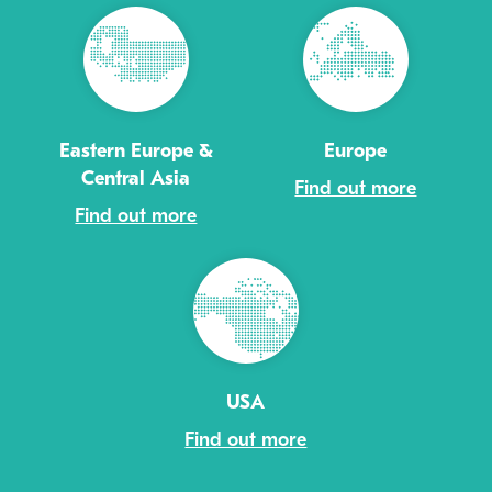
Eastern Europe &
Europe
Central Asia
Find out more
Find out more
USA
Find out more