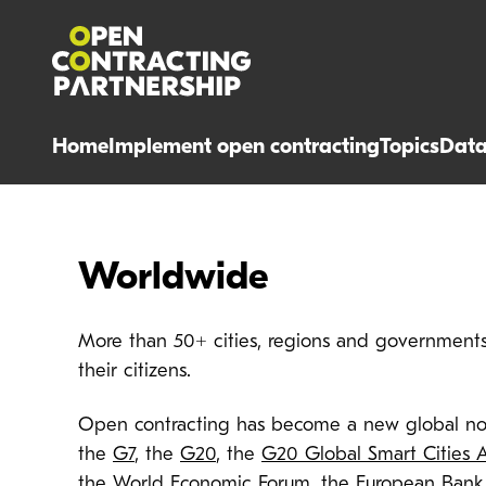
Home
Implement open contracting
Topics
Dat
Worldwide
More than 50+ cities, regions and governments 
their citizens.
Open contracting has become a new global no
the
G7
, the
G20
, the
G20 Global Smart Cities A
the
World Economic Forum
, the
European Bank