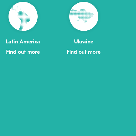
Latin America
Ukraine
Find out more
Find out more