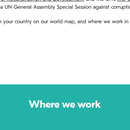
 a UN General Assembly Special Session against corrupti
 in your country on our world map, and where we work in
Where we work