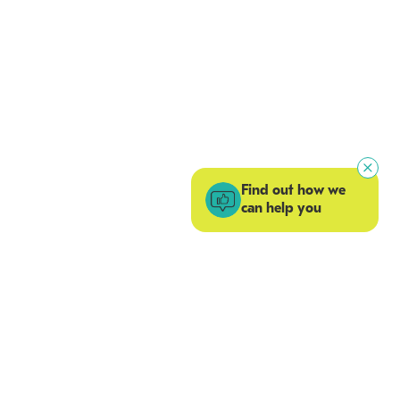
Find out how we
can help you