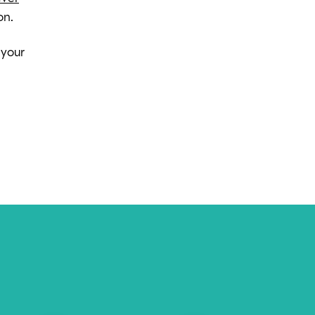
on.
 your