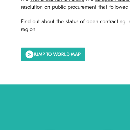
resolution on public procurement
that followed
Find out about the status of open contracting
region.
JUMP TO WORLD MAP