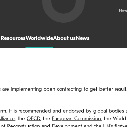
How
a
Resources
Worldwide
About us
News
are implementing open contracting to get better results
rm. It is recommended and endorsed by global bodies 
lliance
, the
OECD
, the
European Commission
, the World
 of Reconstruction and Development
and the UN’s
first-