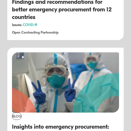
Findings and recommendations for
better emergency procurement from 12
countries
Issues:
COVID-19
Open Contracting Partnership
BLOG
Insights into emergency procurement: