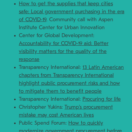
How to get the supplies that keep cities
safe: Local government purchasing in the era
of COVID-19
. Community call with Aspen
Institute Center for Urban Innovation
Center for Global Development:
Accountability for COVID-19 aid: Better
visibility matters for the quality of the
response
Transparency International:
13 Latin American
chapters from Transparency International
highlight public procurement risks and how
to mitigate them to benefit people
Transparency International:
Procuring for life
Christopher Yukins:
Trump’s procurement
mistake may cost American lives
Public Spend Forum:
How to quickly
modernize government procurement before