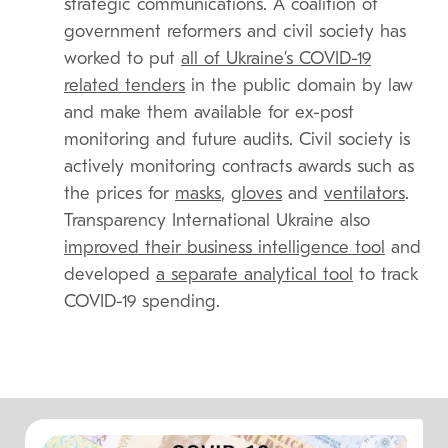
strategic communications. A coalition of
government reformers and civil society has
worked to put
all of Ukraine’s COVID-19
related tenders
in the public domain by law
and make them available for ex-post
monitoring and future audits. Civil society is
actively monitoring contracts awards such as
the prices for
masks
,
gloves
and
ventilators
.
Transparency International Ukraine also
improved their business intelligence tool
and
developed
a separate analytical tool
to track
COVID-19 spending.