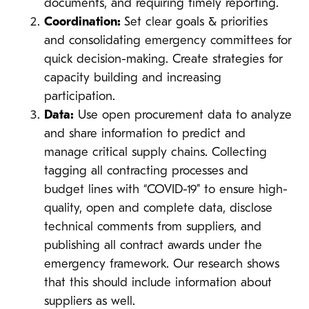
documents, and requiring timely reporting.
Coordination:
Set clear goals & priorities
and consolidating emergency committees for
quick decision-making. Create strategies for
capacity building and increasing
participation.
Data:
Use open procurement data to analyze
and share information to predict and
manage critical supply chains.
Collecting
tagging all contracting processes and
budget lines with “COVID-19” to ensure high-
quality, open and complete data, disclose
technical comments from suppliers, and
publishing all contract awards under the
emergency framework. Our research shows
that this should include information about
suppliers as well.