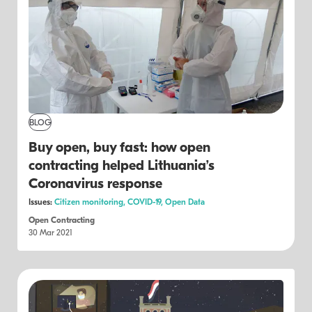
BLOG
Buy open, buy fast: how open
contracting helped Lithuania’s
Coronavirus response
Issues:
Citizen monitoring,
COVID-19,
Open Data
Open Contracting
30 Mar 2021