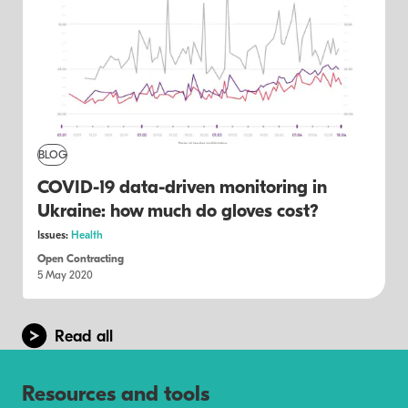
BLOG
COVID-19 data-driven monitoring in
Ukraine: how much do gloves cost?
Issues:
Health
Open Contracting
5 May 2020
Read all
Resources and tools