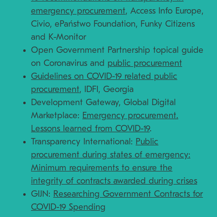
emergency procurement
, Access Info Europe,
Civio, ePaństwo Foundation, Funky Citizens
and K-Monitor
Open Government Partnership topical guide
on Coronavirus and
public procurement
Guidelines on COVID-19 related public
procurement
, IDFI, Georgia
Development Gateway, Global Digital
Marketplace:
Emergency procurement.
Lessons learned from COVID-19
.
Transparency International:
Public
procurement during states of emergency:
Minimum requirements to ensure the
integrity of contracts awarded during crises
GIJN:
Researching Government Contracts for
COVID-19 Spending