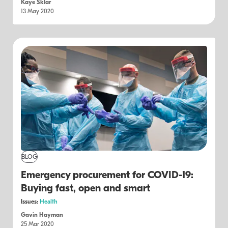
Kaye Sklar
13 May 2020
BLOG
Emergency procurement for COVID-19:
Buying fast, open and smart
Issues:
Health
Gavin Hayman
25 Mar 2020