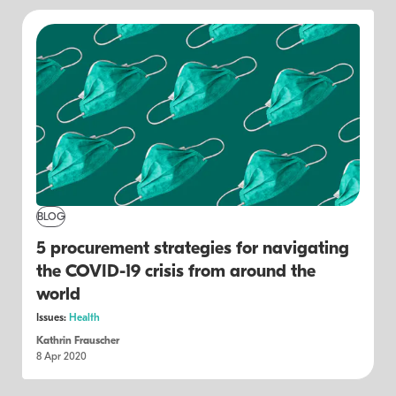
BLOG
5 procurement strategies for navigating
the COVID-19 crisis from around the
world
Issues:
Health
Kathrin Frauscher
8 Apr 2020