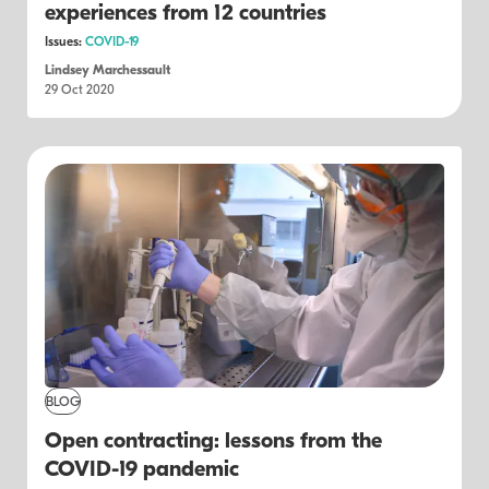
experiences from 12 countries
Issues:
COVID-19
Lindsey Marchessault
29 Oct 2020
BLOG
Open contracting: lessons from the
COVID-19 pandemic