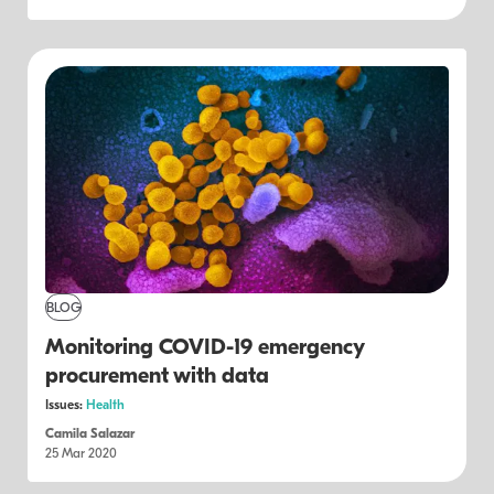
BLOG
Monitoring COVID-19 emergency
procurement with data
Issues:
Health
Camila Salazar
25 Mar 2020