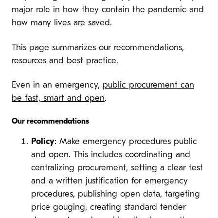
major role in how they contain the pandemic and
how many lives are saved.
This page summarizes our recommendations,
resources and best practice.
Even in an emergency,
public procurement can
be fast, smart and open
.
Our recommendations
Policy
: Make emergency procedures public
and open. This includes coordinating and
centralizing procurement, setting a clear test
and a written justification for emergency
procedures, publishing open data, targeting
price gouging, creating standard tender