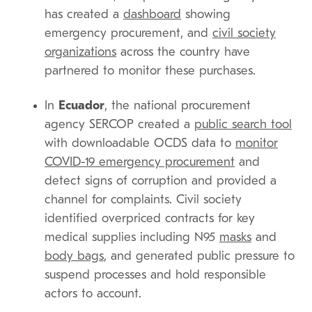
has created a
dashboard
showing
emergency procurement, and
civil society
organizations
across the country have
partnered to monitor these purchases.
In
Ecuador
, the national procurement
agency SERCOP created a
public search tool
with downloadable OCDS data to
monitor
COVID-19 emergency procurement
and
detect signs of corruption and provided a
channel for complaints. Civil society
identified overpriced contracts for key
medical supplies including N95
masks
and
body bags
, and generated public pressure to
suspend processes and hold responsible
actors to account.