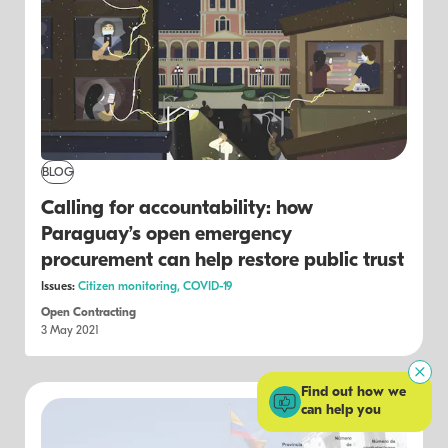
BLOG
Calling for accountability: how
Paraguay’s open emergency
procurement can help restore public trust
Issues:
Citizen monitoring,
COVID-19
Open Contracting
3 May 2021
Find out how we
can help you