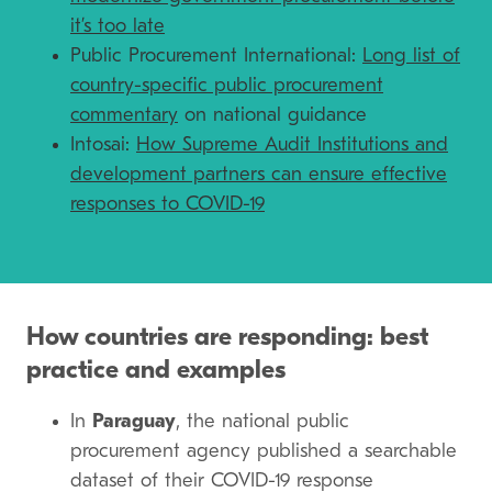
it’s too late
Public Procurement International:
Long list of
country-specific public procurement
commentary
on national guidance
Intosai:
How Supreme Audit Institutions and
development partners can ensure effective
responses to COVID-19
How countries are responding: best
practice and examples
In
Paraguay
, the national public
procurement agency published a searchable
dataset of their COVID-19 response