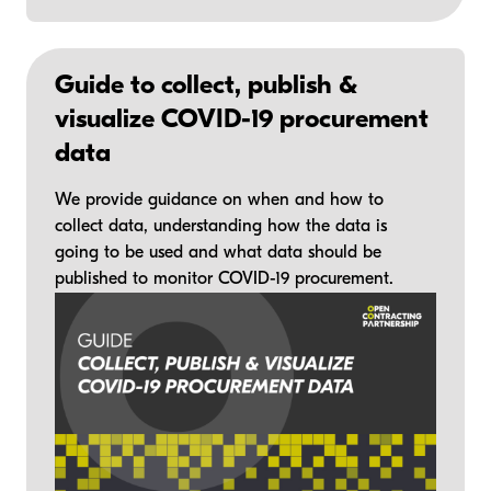
Guide to collect, publish &
visualize COVID-19 procurement
data
We provide guidance on when and how to
collect data, understanding how the data is
going to be used and what data should be
published to monitor COVID-19 procurement.