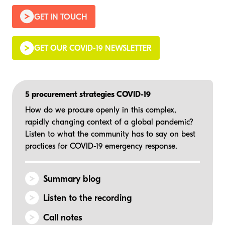
GET IN TOUCH
GET OUR COVID-19 NEWSLETTER
5 procurement strategies COVID-19
How do we procure openly in this complex,
rapidly changing context of a global pandemic?
Listen to what the community has to say on best
practices for COVID-19
emergency response.
Summary blog
Listen to the recording
Call notes