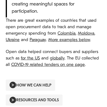
creating meaningful spaces for
participation.
There are great examples of countries that used
open procurement data to track and manage
emergency spending from
Colombia
,
Moldova
,
Ukraine
and
Paraguay
.
More examples below
.
Open data helped connect buyers and suppliers
such as
for the US
and
globally
. The EU collected
all
COVID-19 related tenders on one page
.
HOW WE CAN HELP
RESOURCES AND TOOLS