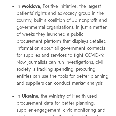
In
Moldova
,
Positive Initiative
, the largest
patients’ rights and advocacy group in the
country, built a coalition of 30 nonprofit and
governmental organizations.
In just a matter
of weeks they launched a public
procurement platform
that displays detailed
information about all government contracts
for supplies and services to fight COVID-19.
Now journalists can run investigations, civil
society is tracking spending, procuring
entities can use the tools for better planning,
and suppliers can conduct market analysis.
In
Ukraine
, the Ministry of Health used
procurement data for better planning,
supplier engagement, civic monitoring and