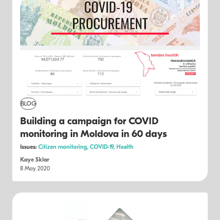
BLOG
Building a campaign for COVID
monitoring in Moldova in 60 days
Issues:
Citizen monitoring,
COVID-19,
Health
Kaye Sklar
8 May 2020