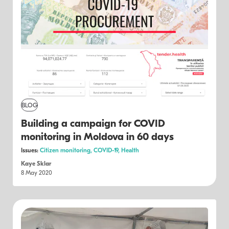
BLOG
Building a campaign for COVID
monitoring in Moldova in 60 days
Issues:
Citizen monitoring,
COVID-19,
Health
Kaye Sklar
8 May 2020