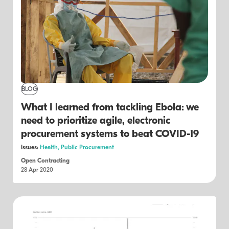
BLOG
What I learned from tackling Ebola: we
need to prioritize agile, electronic
procurement systems to beat COVID-19
Issues:
Health,
Public Procurement
Open Contracting
28 Apr 2020