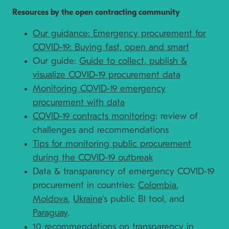
Resources by the open contracting community
Our guidance: Emergency procurement for
COVID-19: Buying fast, open and smart
Our guide:
Guide to collect, publish &
visualize COVID-19 procurement data
Monitoring COVID-19 emergency
procurement with data
COVID-19 contracts monitoring
: review of
challenges and recommendations
Tips for monitoring public procurement
during the COVID-19 outbreak
Data & transparency of emergency COVID-19
procurement in countries:
Colombia
,
Moldova
,
Ukraine
‘s public BI tool, and
Paraguay
.
10 recommendations on transparency in