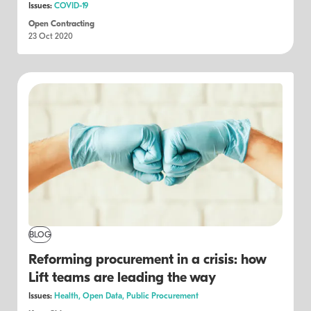
Issues:
COVID-19
Open Contracting
23 Oct 2020
BLOG
Reforming procurement in a crisis: how
Lift teams are leading the way
Issues:
Health,
Open Data,
Public Procurement