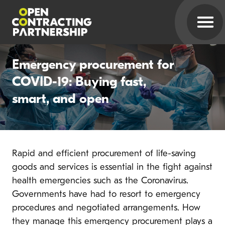
Emergency procurement for
COVID-19: Buying fast,
smart, and open
Rapid and efficient procurement of life-saving
goods and services is essential in the fight against
health emergencies such as the Coronavirus.
Governments have had to resort to emergency
procedures and negotiated arrangements.
How
they manage this emergency procurement
plays a