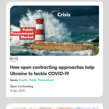
BLOG
How open contracting approaches help
Ukraine to tackle COVID-19
Issues:
Health,
Public Procurement
Open Contracting
16 Apr 2020