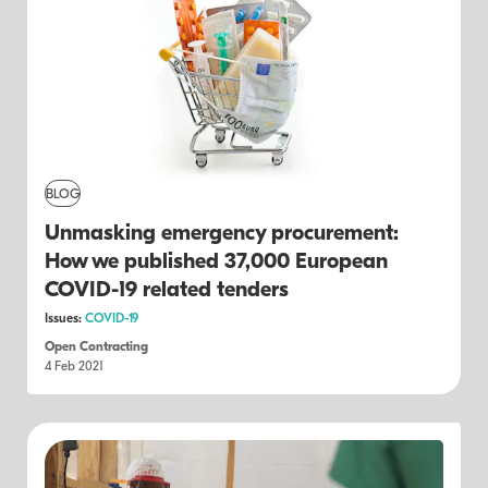
BLOG
Unmasking emergency procurement:
How we published 37,000 European
COVID-19 related tenders
Issues:
COVID-19
Open Contracting
4 Feb 2021