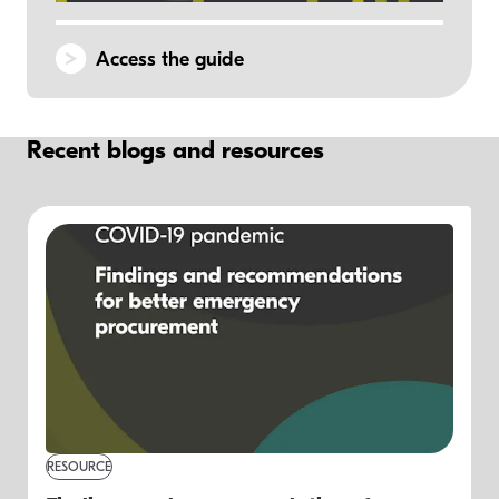
Access the guide
Recent blogs and resources
RESOURCE