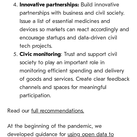
Innovative partnerships:
Build innovative
partnerships with business and civil society.
I
ssue a list of essential medicines and
devices so markets can react accordingly and
encourage startups and data-driven civil
tech projects.
Civic monitoring
: Trust and support civil
society to play an important role in
monitoring efficient spending and delivery
of goods and services. Create clear feedback
channels and spaces for meaningful
participation.
Read our
full recommendations.
At the beginning of the pandemic, we
developed guidance for
using open data to