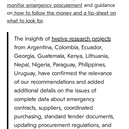
monitor emergency procurement
and guidance
on
how to follow the money and a tip-sheet on
what to look for
.
The insights of
twelve research projects
from Argentina, Colombia, Ecuador,
Georgia, Guatemala, Kenya, Lithuania,
Nepal, Nigeria, Paraguay, Philippines,
Uruguay, have confirmed the relevance
of our recommendations and added
additional details on the issues of
complete data about emergency
contracts, suppliers, coordinated
purchasing, standard tender documents,
updating procurement regulations, and