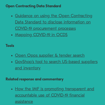
Open Contracting Data Standard
Guidance on using the Open Contracting
Data Standard to disclose information on
COVID-19 procurement processes
Mapping COVID-19 in OCDS
Tools
Open Opps supplier & tender search
GovShop’s tool to search US-based suppliers
and inventory
Related response and commentary
How the IMF is promoting transparent and
accountable use of COVID-19 financial
assistance