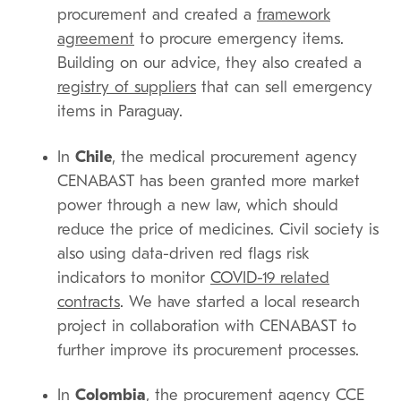
procurement and created a
framework
agreement
to procure emergency items.
Building on our advice, they also created a
registry of suppliers
that can sell emergency
items in Paraguay.
In
Chile
, the medical procurement agency
CENABAST has been granted more market
power through a new law, which should
reduce the price of medicines. Civil society is
also using data-driven red flags risk
indicators to monitor
COVID-19 related
contracts
. We have started a local research
project in collaboration with CENABAST to
further improve its procurement processes.
In
Colombia
, the procurement agency CCE