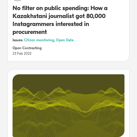
No filter on public spending: How a
Kazakhstani journalist got 80,000
Instagrammers interested in
procurement
Issues:
Citizen monitoring,
Open Data
Open Contracting
23 Feb 2022