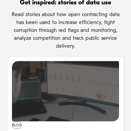
Get inspired: stories of data use
Read stories about how open contracting data
has been used to increase efficiency, fight
corruption through red flags and monitoring,
analyze competition and track public service
delivery.
BLOG