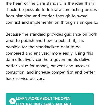
the heart of the data standard is the idea that it
should be possible to follow a contracting process
from planning and tender, through to award,
contract and implementation through a unique ID.
Because the standard provides guidance on both
what to publish and how to publish it, it is
possible for the standardized data to be
compared and analyzed more easily. Using this
data effectively can help governments deliver
better value for money, prevent and uncover
corruption, and increase competition and better
track service delivery.
LEARN MORE ABOUT THE OPEN
CONTRACTING DATA STANDARD