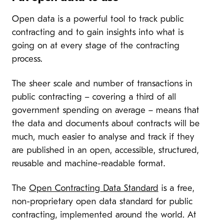
Open data is a powerful tool to track public
contracting and to gain insights into what is
going on at every stage of the contracting
process.
The sheer scale and number of transactions in
public contracting – covering a third of all
government spending on average – means that
the data and documents about contracts will be
much, much easier to analyse and track if they
are published in an open, accessible, structured,
reusable and machine-readable format.
The
Open Contracting Data Standard
is a free,
non-proprietary open data standard for public
contracting, implemented around the world. At