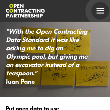
“With the Open Contracting
Data Standard it was like
asking me to dig an
Olympic pool, but giving me
an excavator instead of a
teaspoon.”
Juan Pane
Put open data to use