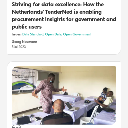
Striving for data excellence: How the
Netherlands’ TenderNed is enabling
procurement insights for government and
public users
Issues:
Data Standard,
Open Data,
Open Government
Georg Neumann
5 Jul 2023