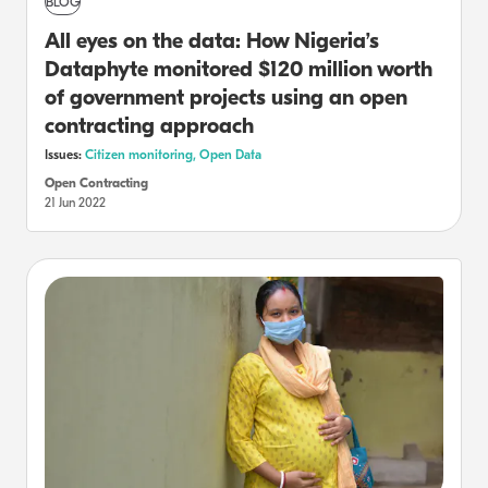
BLOG
All eyes on the data: How Nigeria’s
Dataphyte monitored $120 million worth
of government projects using an open
contracting approach
Issues:
Citizen monitoring,
Open Data
Open Contracting
21 Jun 2022