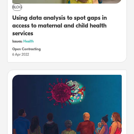
BLOG
Using data analysis to spot gaps in
access to maternal and child health
services
Issues:
Health
Open Contracting
6 Apr 2022