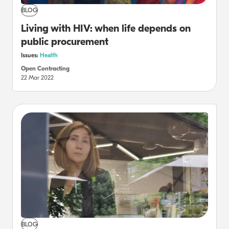
BLOG
Living with HIV: when life depends on
public procurement
Issues:
Health
Open Contracting
22 Mar 2022
BLOG