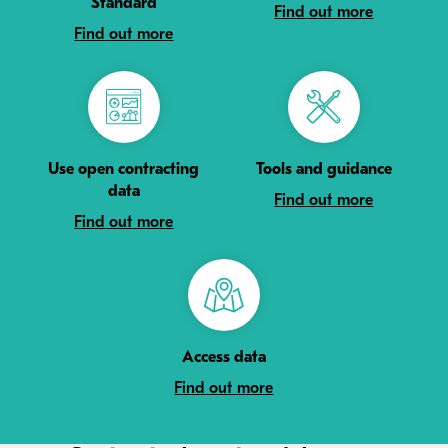
Standard
Find out more
Find out more
Use open contracting
Tools and guidance
data
Find out more
Find out more
Access data
Find out more