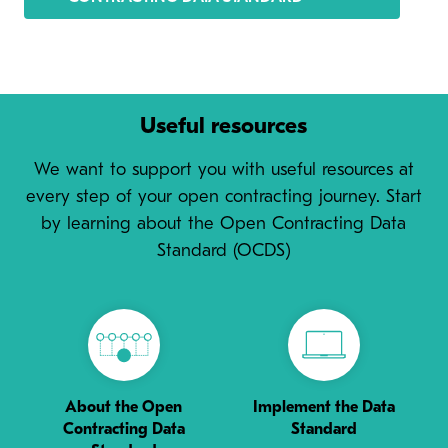
Useful resources
We want to support you with useful resources at
every step of your open contracting journey. Start
by learning about the Open Contracting Data
Standard (OCDS)
About the Open
Implement the Data
Contracting Data
Standard