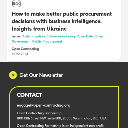
BLOG
How to make better public procurement
decisions with business intelligence:
Insights from Ukraine
Issues:
Anticorruption,
Citizen monitoring,
Open Data,
Open
Government,
Public Procurement
Open Contracting
4 Dec 2024
Get Our Newsletter
CONTACT
engage@open-contracting.org
Open Contracting Partnership,
1100 13th Street NW, Suite 800, 20005 Washington, D.C., USA
Open Contracting Partnership is an independent non-profit