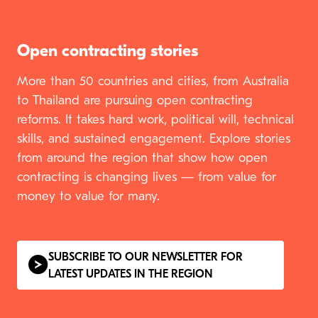
Open contracting stories
More than
50
countries and cities, from Australia
to Thailand are pursuing open contracting
reforms. It takes hard work, political will, technical
skills, and sustained engagement. Explore stories
from around the region that show how open
contracting is changing lives — from value for
money to value for many.
SUBSCRIBE TO OUR NEWSLETTER FOR
LATEST UPDATES IN THE REGION