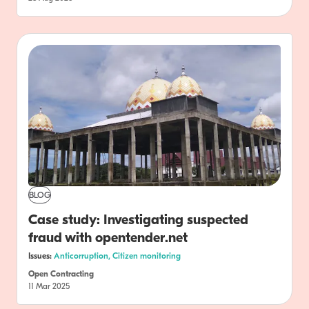
BLOG
Case study: Investigating suspected
fraud with opentender.net
Issues:
Anticorruption,
Citizen monitoring
Open Contracting
11 Mar 2025