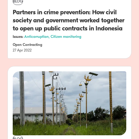
BLOG
Partners in crime prevention: How civil
society and government worked together
to open up public contracts in Indonesia
Issues:
Anticorruption,
Citizen monitoring
Open Contracting
27 Apr 2022