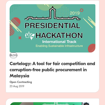
BLOG
Cartelogy: A tool for fair competition and
corruption-free public procurement in
Malaysia
Open Contracting
23 Aug 2019