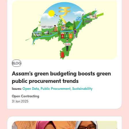
BLOG
Assam’s green budgeting boosts green
public procurement trends
Issues:
Open Data,
Public Procurement,
Sustainability
Open Contracting
31 Jan 2025