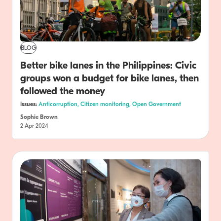
BLOG
Better bike lanes in the Philippines: Civic
groups won a budget for bike lanes, then
followed the money
Issues:
Anticorruption,
Citizen monitoring,
Open Government
Sophie Brown
2 Apr 2024