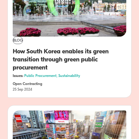
BLOG
How South Korea enables its green
transition through green public
procurement
Issues:
Public Procurement,
Sustainability
Open Contracting
25 Sep 2024