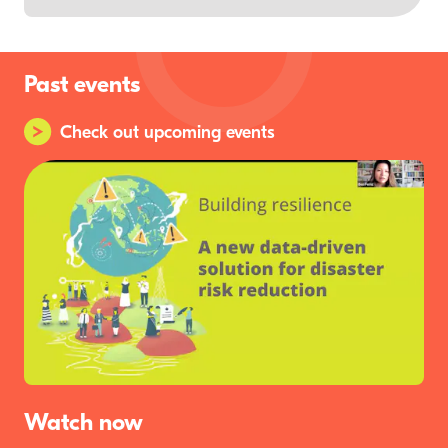
Past events
Check out upcoming events
Watch now