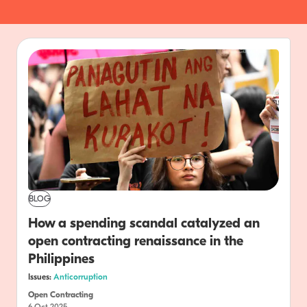
BLOG
How a spending scandal catalyzed an
open contracting renaissance in the
Philippines
Issues:
Anticorruption
Open Contracting