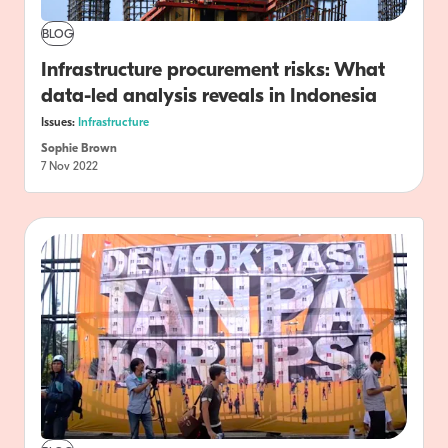
BLOG
Infrastructure procurement risks: What
data-led analysis reveals in Indonesia
Issues:
Infrastructure
Sophie Brown
7 Nov 2022