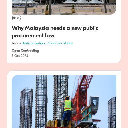
BLOG
Why Malaysia needs a new public
procurement law
Issues:
Anticorruption,
Procurement Law
Open Contracting
3 Oct 2023