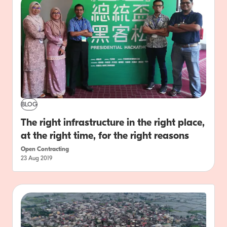
BLOG
The right infrastructure in the right place,
at the right time, for the right reasons
Open Contracting
23 Aug 2019