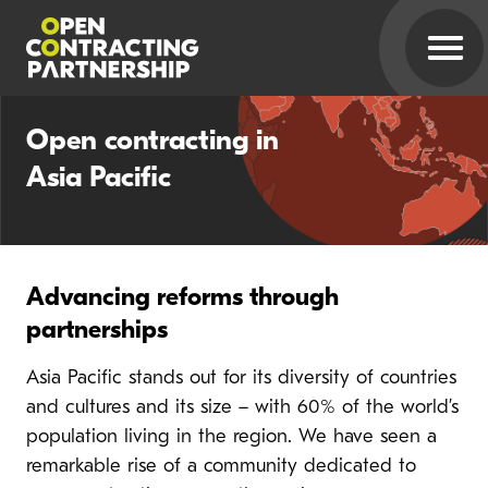
Open contracting in
Asia Pacific
Advancing reforms through
partnerships
Asia Pacific stands out for its diversity of countries
and cultures and its size – with 60% of the world’s
population living in the region. We have seen a
remarkable rise of a community dedicated to