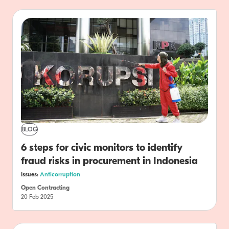
BLOG
6 steps for civic monitors to identify
fraud risks in procurement in Indonesia
Issues:
Anticorruption
Open Contracting
20 Feb 2025