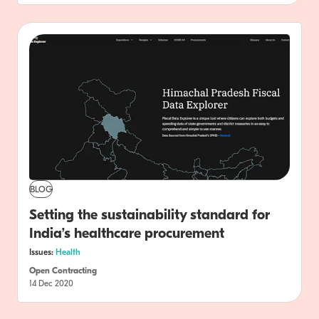
BLOG
Setting the sustainability standard for
India’s healthcare procurement
Issues:
Health
Open Contracting
14 Dec 2020