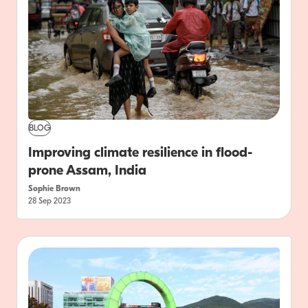
BLOG
Improving climate resilience in flood-
prone Assam, India
Sophie Brown
28 Sep 2023