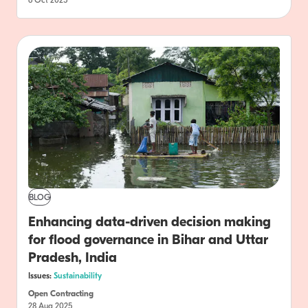
6 Oct 2025
BLOG
Enhancing data-driven decision making
for flood governance in Bihar and Uttar
Pradesh, India
Issues:
Sustainability
Open Contracting
28 Aug 2025