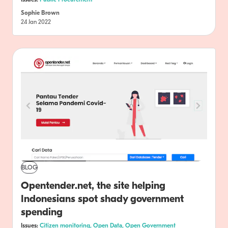
Sophie Brown
24 Jan 2022
BLOG
Opentender.net, the site helping
Indonesians spot shady government
spending
Issues:
Citizen monitoring,
Open Data,
Open Government