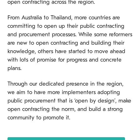
open contracting across the region.
From Australia to Thailand, more countries are
committing to open up their public contracting
and procurement processes. While some reformers
are new to open contracting and building their
knowledge, others have started to move ahead
with lots of promise for progress and concrete
plans.
Through our dedicated presence in the region,
we aim to have more implementers adopting
public procurement that is ‘open by design’, make
open contracting the norm, and build a strong
community to promote it.