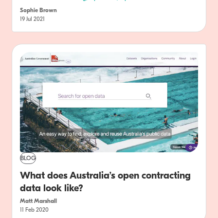
Sophie Brown
19 Jul 2021
BLOG
What does Australia’s open contracting
data look like?
Matt Marshall
11 Feb 2020