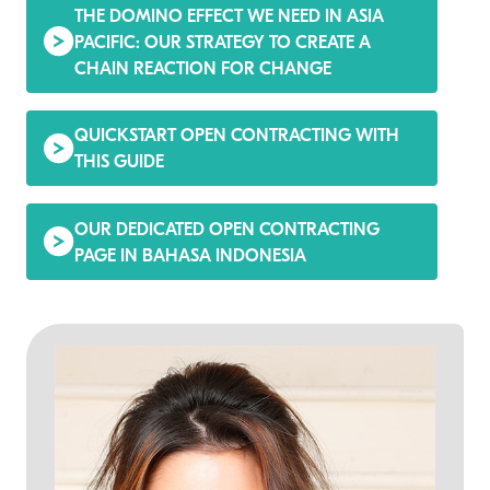
THE DOMINO EFFECT WE NEED IN ASIA
PACIFIC: OUR STRATEGY TO CREATE A
CHAIN REACTION FOR CHANGE
QUICKSTART OPEN CONTRACTING WITH
THIS GUIDE
OUR DEDICATED OPEN CONTRACTING
PAGE IN BAHASA INDONESIA