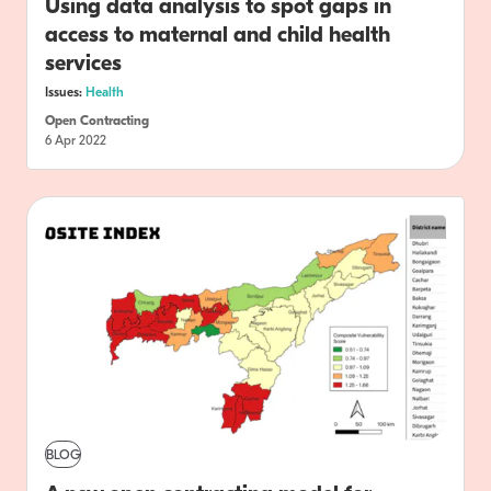
Using data analysis to spot gaps in
access to maternal and child health
services
Issues:
Health
Open Contracting
6 Apr 2022
BLOG