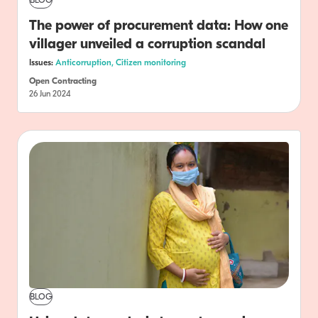
BLOG
The power of procurement data: How one
villager unveiled a corruption scandal
Issues:
Anticorruption,
Citizen monitoring
Open Contracting
26 Jun 2024
BLOG