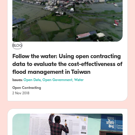
BLOG
Follow the water: Using open contracting
data to evaluate the cost-effectiveness of
flood management in Taiwan
Issues:
Open Data,
Open Government,
Water
Open Contracting
2 Nov 2018