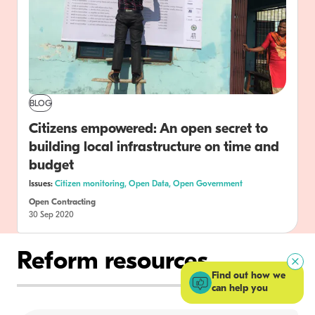
BLOG
Citizens empowered: An open secret to
building local infrastructure on time and
budget
Issues:
Citizen monitoring,
Open Data,
Open Government
Open Contracting
30 Sep 2020
Reform resources
Find out how we
can help you