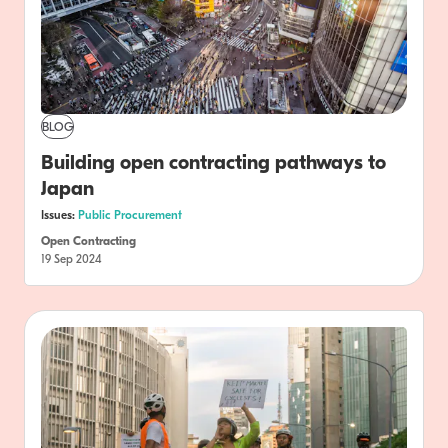
BLOG
Building open contracting pathways to
Japan
Issues:
Public Procurement
Open Contracting
19 Sep 2024