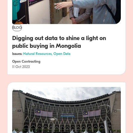
BLOG
Digging out data to shine a light on
public buying in Mongolia
Issues:
Natural Resources,
Open Data
Open Contracting
11 Oct 2023