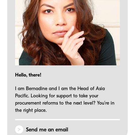
Hello, there!
I am Bernadine and I am the Head of Asia
Pacific. Looking for support to take your
procurement reforms to the next level? You’re in
the right place.
Send me an email