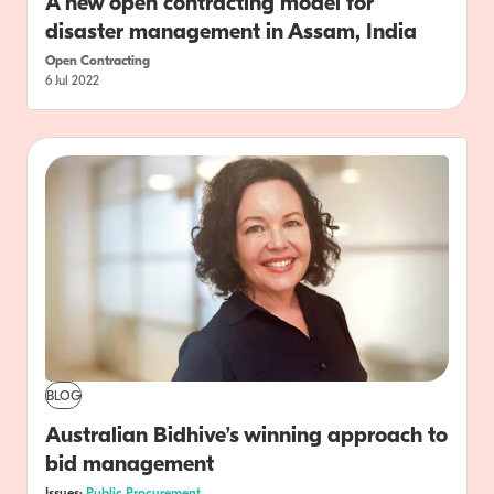
A new open contracting model for
disaster management in Assam, India
Open Contracting
6 Jul 2022
BLOG
Australian Bidhive’s winning approach to
bid management
Issues:
Public Procurement