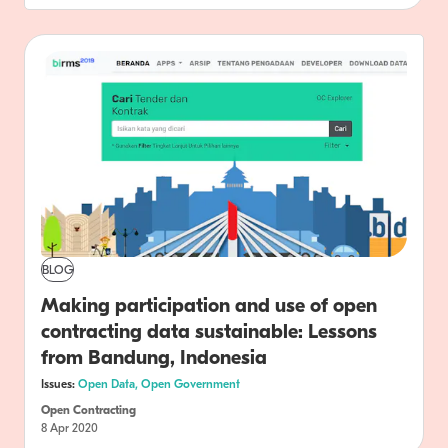
BLOG
Making participation and use of open
contracting data sustainable: Lessons
from Bandung, Indonesia
Issues:
Open Data,
Open Government
Open Contracting
8 Apr 2020