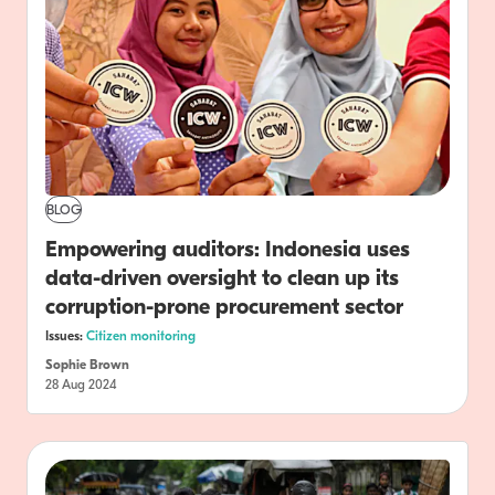
BLOG
Empowering auditors: Indonesia uses
data-driven oversight to clean up its
corruption-prone procurement sector
Issues:
Citizen monitoring
Sophie Brown
28 Aug 2024