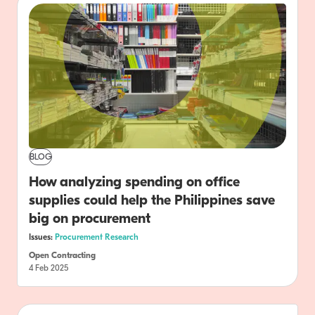
BLOG
How analyzing spending on office
supplies could help the Philippines save
big on procurement
Issues:
Procurement Research
Open Contracting
4 Feb 2025