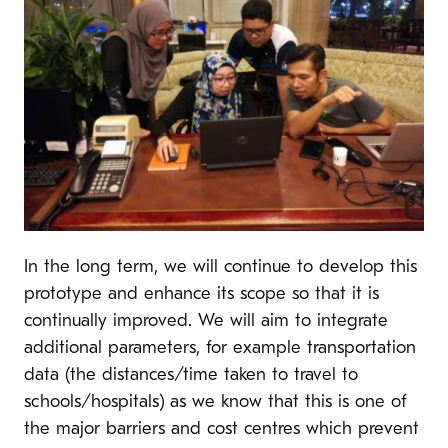
In the long term, we will continue to develop this
prototype and enhance its scope so that it is
continually improved. We will aim to integrate
additional parameters, for example transportation
data (the distances/time taken to travel to
schools/hospitals) as we know that this is one of
the major barriers and cost centres which prevent