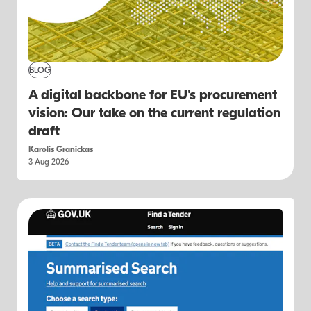
BLOG
A digital backbone for EU's procurement
vision: Our take on the current regulation
draft
Karolis Granickas
3 Aug 2026