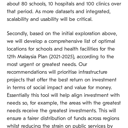
about 80 schools, 10 hospitals and 100 clinics over
that period. As more datasets and integrated,
scalability and usability will be critical.
Secondly, based on the initial exploration above,
we will develop a comprehensive list of optimal
locations for schools and health facilities for the
12th Malaysia Plan (2021-2025), according to the
most urgent or greatest needs. Our
recommendations will prioritise infrastructure
projects that offer the best return on investment
in terms of social impact and value for money.
Essentially this tool will help align investment with
needs so, for example, the areas with the greatest
needs receive the greatest investments. This will
ensure a fairer distribution of funds across regions
whilst reducing the strain on public services by