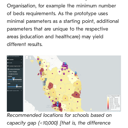
Organisation, for example the minimum number
of beds requirements. As the prototype uses
minimal parameters as a starting point, additional
parameters that are unique to the respective
areas (education and healthcare) may yield
different results.
Recommended locations for schools based on
capacity gap (<10,000) [that is, the difference