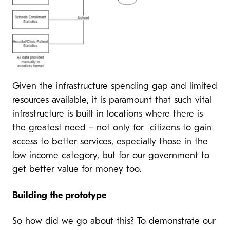
Given the infrastructure spending gap and limited
resources available, it is paramount that such vital
infrastructure is built in locations where there is
the greatest need – not only for citizens to gain
access to better services, especially those in the
low income category, but for our government to
get better value for money too.
Building the prototype
So how did we go about this? To demonstrate our