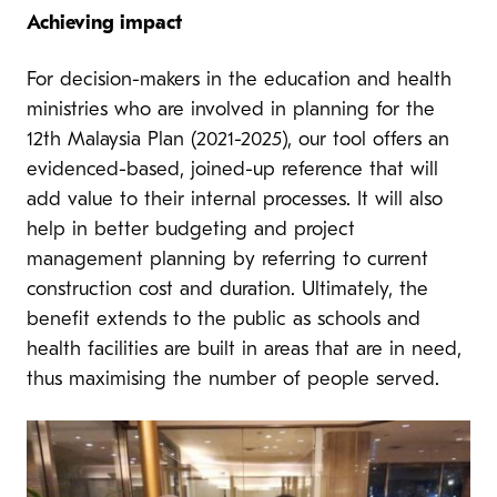
Achieving impact
For decision-makers in the education and health
ministries who are involved in planning for the
12th Malaysia Plan (2021-2025), our tool offers an
evidenced-based, joined-up reference that will
add value to their internal processes. It will also
help in better budgeting and project
management planning by referring to current
construction cost and duration. Ultimately, the
benefit extends to the public as schools and
health facilities are built in areas that are in need,
thus maximising the number of people served.