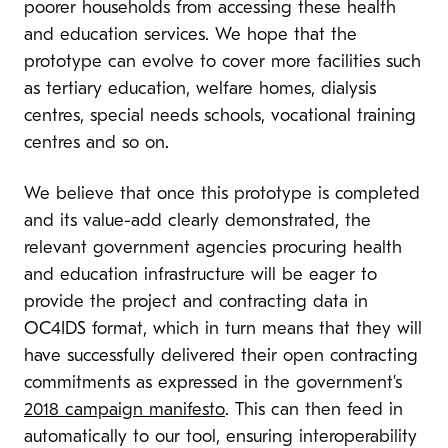
poorer households from accessing these health
and education services. We hope that the
prototype can evolve to cover more facilities such
as tertiary education, welfare homes, dialysis
centres, special needs schools, vocational training
centres and so on.
We believe that once this prototype is completed
and its value-add clearly demonstrated, the
relevant government agencies procuring health
and education infrastructure will be eager to
provide the project and contracting data in
OC4IDS format, which in turn means that they will
have successfully delivered their open contracting
commitments as expressed in the government’s
2018 campaign manifesto
. This can then feed in
automatically to our tool, ensuring interoperability