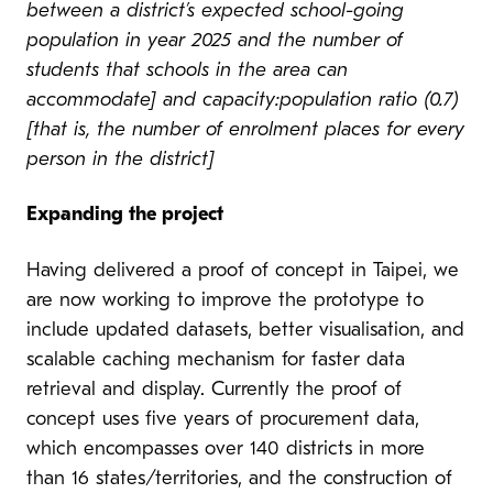
between a district’s expected school-going
population in year 2025 and the number of
students that schools in the area can
accommodate] and capacity:population ratio (0.7)
[that is, the number of enrolment places for every
person in the district]
Expanding the project
Having delivered a proof of concept in Taipei, we
are now working to improve the prototype to
include updated datasets, better visualisation, and
scalable caching mechanism for faster data
retrieval and display. Currently the proof of
concept uses five years of procurement data,
which encompasses over 140 districts in more
than 16 states/territories, and the construction of