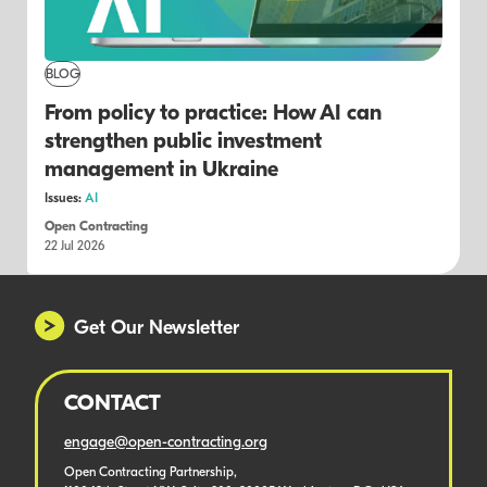
BLOG
From policy to practice: How AI can
strengthen public investment
management in Ukraine
Issues:
AI
Open Contracting
22 Jul 2026
Get Our Newsletter
CONTACT
engage@open-contracting.org
Open Contracting Partnership,