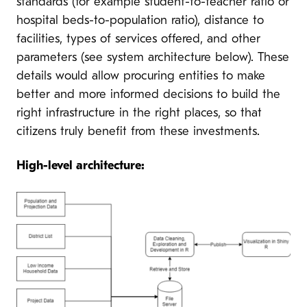
standards (for example student-to-teacher ratio or
hospital beds-to-population ratio), distance to
facilities, types of services offered, and other
parameters (see system architecture below). These
details would allow procuring entities to make
better and more informed decisions to build the
right infrastructure in the right places, so that
citizens truly benefit from these investments.
High-level architecture: