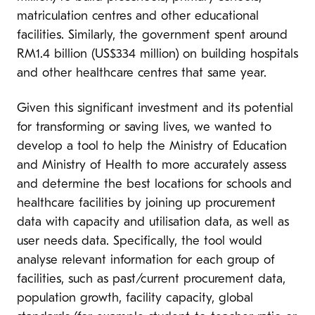
matriculation centres and other educational
facilities. Similarly, the government spent around
RM1.4 billion (US$334 million) on building hospitals
and other healthcare centres that same year.
Given this significant investment and its potential
for transforming or saving lives, we wanted to
develop a tool to help the Ministry of Education
and Ministry of Health to more accurately assess
and determine the best locations for schools and
healthcare facilities by joining up procurement
data with capacity and utilisation data, as well as
user needs data. Specifically, the tool would
analyse relevant information for each group of
facilities, such as past/current procurement data,
population growth, facility capacity, global