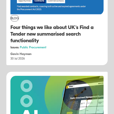
BLOG
Four things we like about UK's Find a
Tender new summarised search
functionality
Issues:
Public Procurement
Gavin Hayman
30 Jul 2026