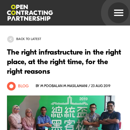
BACK TO LATEST
The right infrastructure in the right
place, at the right time, for the
right reasons
BLOG
BY M POOBALAN M MASILAMANI / 23 AUG 2019