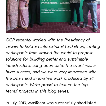
OCP recently worked with the Presidency of
Taiwan to hold an international
hackathon
, inviting
participants from around the world to propose
solutions for building better and sustainable
infrastructure, using open data. The event was a
huge success, and we were very impressed with
the smart and innovative work produced by all
participants. We’re proud to feature the top
teams’ projects in this blog series.
In July 2019, MasTeam was successfully shortlisted