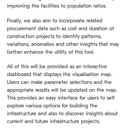
improving the facilities to population ratios.
Finally, we also aim to incorporate related
procurement data such as cost and duration of
construction projects to identify patterns,
variations, anomalies and other insights that may
further enhance the utility of this tool.
All of this will be provided as an interactive
dashboard that displays the visualisation map.
Users can make parameter selections and the
appropriate results will be updated on the map.
This provides an easy interface for users to self
explore various options for building the
infrastructure and also to discover insights about
current and future infrastructure projects.