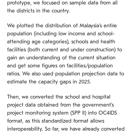
prototype, we focused on sample data from all
the districts in the country.
We plotted the distribution of Malaysia’s entire
population (including low income and school-
attending age categories), schools and health
facilities (both current and under construction) to
gain an understanding of the current situation
and get some figures on facilities/population
ratios. We also used population projection data to
estimate the capacity gaps in 2025.
Then, we converted the school and hospital
project data obtained from the government’s
project monitoring system (SPP II) into OC4IDS
format, as this standardized format allows
interoperability. So far, we have already converted