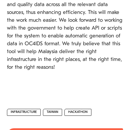
and quality data across all the relevant data
sources, thus enhancing efficiency. This will make
the work much easier. We look forward to working
with the government to help create API or scripts
for the system to enable automatic generation of
data in OC4IDS format. We truly believe that this
tool will help Malaysia deliver the right
infrastructure in the right places, at the right time,
for the right reasons!
INFRASTRUCTURE
TAIWAN
HACKATHON