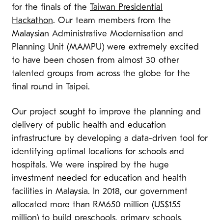
for the finals of the
Taiwan Presidential
Hackathon
. Our team members from the
Malaysian Administrative Modernisation and
Planning Unit (MAMPU) were extremely excited
to have been chosen from almost 30 other
talented groups from across the globe for the
final round in Taipei.
Our project sought to improve the planning and
delivery of public health and education
infrastructure by developing a data-driven tool for
identifying optimal locations for schools and
hospitals. We were inspired by the huge
investment needed for education and health
facilities in Malaysia. In 2018, our government
allocated more than RM650 million (US$155
million) to build preschools, primary schools,