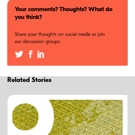
Your comments? Thoughts? What do
you think?
Share your thoughts on social media or join
our discussion groups.
Related Stories