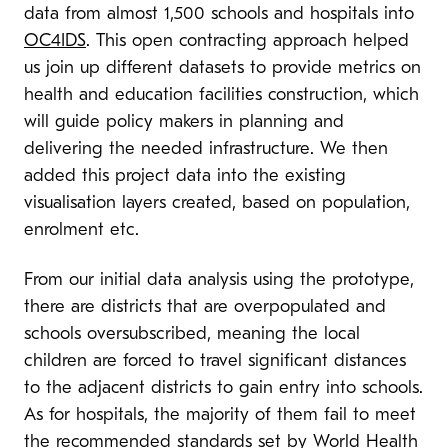
data from almost 1,500 schools and hospitals into
OC4IDS
. This open contracting approach helped
us join up different datasets to provide metrics on
health and education facilities construction, which
will guide policy makers in planning and
delivering the needed infrastructure. We then
added this project data into the existing
visualisation layers created, based on population,
enrolment etc.
From our initial data analysis using the prototype,
there are districts that are overpopulated and
schools oversubscribed, meaning the local
children are forced to travel significant distances
to the adjacent districts to gain entry into schools.
As for hospitals, the majority of them fail to meet
the recommended standards set by World Health