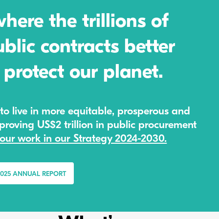
ere the trillions of
blic contracts better
protect our planet.
to live in more equitable, prosperous and
roving US$2 trillion in public procurement
our work in our Strategy 2024-2030.
2025 ANNUAL REPORT