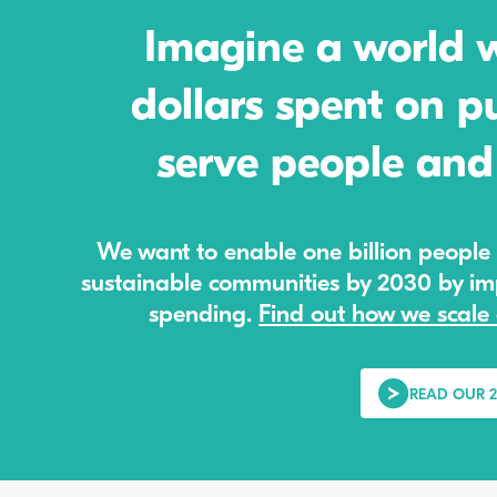
Imagine a world wh
dollars spent on pu
serve people and 
We want to enable one billion people 
sustainable communities by 2030 by imp
spending.
Find out how we scale 
READ OUR 