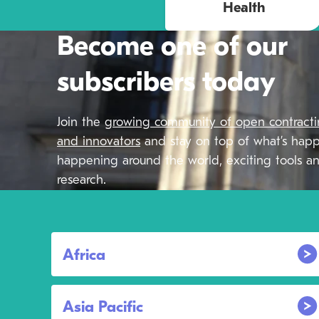
Health
Become one of our
subscribers today
Join the
growing community of open contract
and innovators
and stay on top of what’s hap
happening around the world, exciting tools an
research.
Africa
Asia Pacific