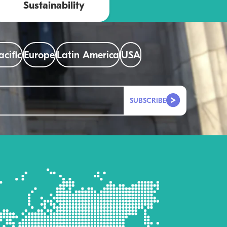
Sustainability
acific
Europe
Latin America
USA
SUBSCRIBE