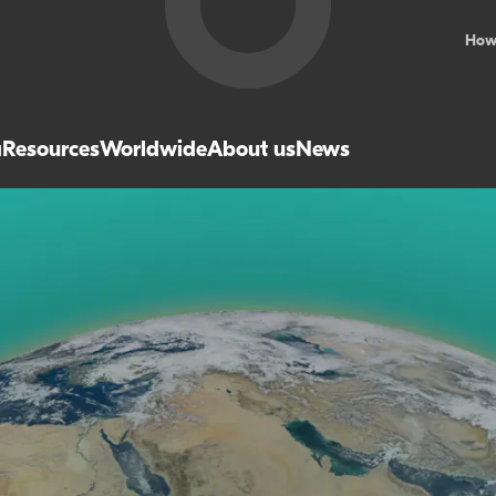
How
a
Resources
Worldwide
About us
News