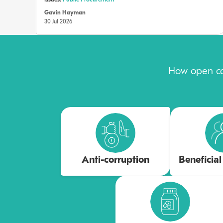
Issues:
Public Procurement
Gavin Hayman
30 Jul 2026
How open con
Anti-corruption
Beneficia