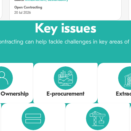
Issues:
Infrastructure,
Sustainability
Open Contracting
20 Jul 2026
Key issues
tracting can help tackle challenges in key areas of p
l Ownership
E-procurement
Extra