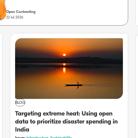
Open Contracting
22 Jul 2026
BLOG
Targeting extreme heat: Using open
data to prioritize disaster spending in
India