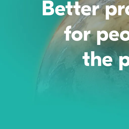
Better p
for pe
the p