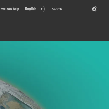
English
 we can help