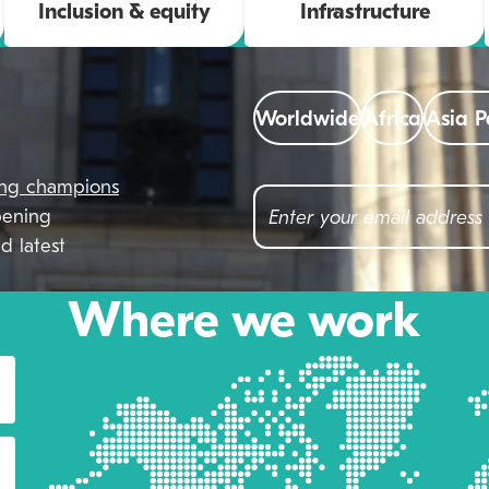
Inclusion & equity
Infrastructure
Worldwide
Africa
Asia P
ing champions
pening
d latest
Where we work