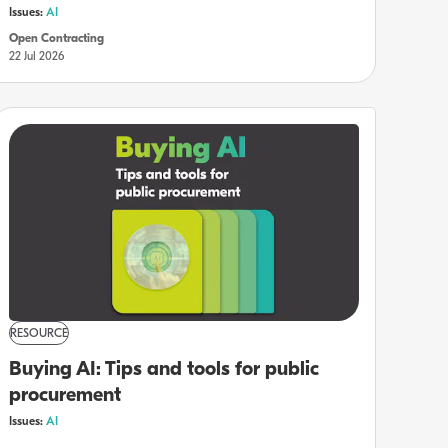
Issues:
AI
Open Contracting
22 Jul 2026
RESOURCE
Buying AI: Tips and tools for public
procurement
Issues:
AI