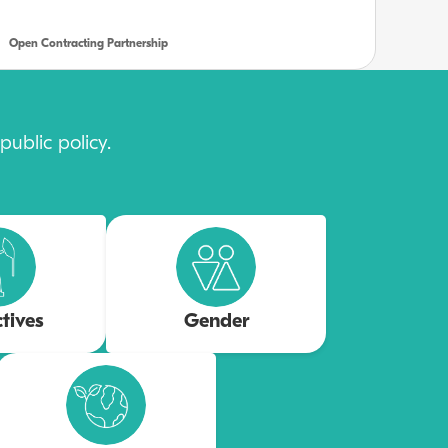
Open Contracting Partnership
ublic policy.
ctives
Gender