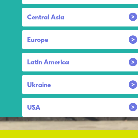
Central Asia
Europe
Latin America
Ukraine
USA