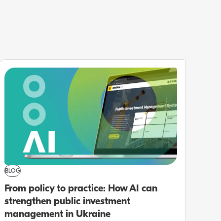
BLOG
From policy to practice: How AI can
strengthen public investment
management in Ukraine