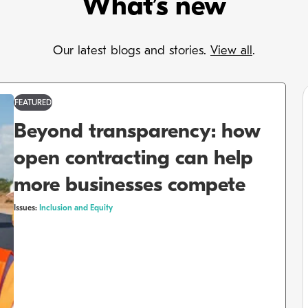
What’s new
Our latest blogs and stories.
View all
.
FEATURED
Beyond transparency: how
open contracting can help
more businesses compete
Issues:
Inclusion and Equity