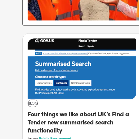
BLOG
Four things we like about UK’s Find a
Tender new summarised search
functionality