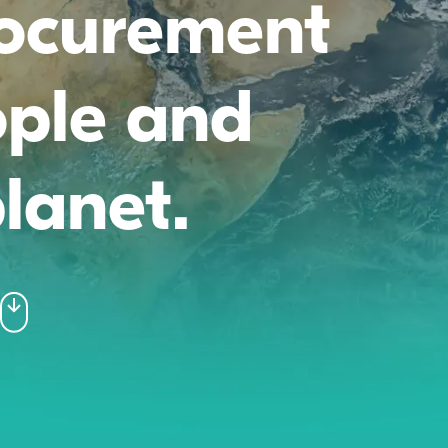
rocurement
ople and
lanet.