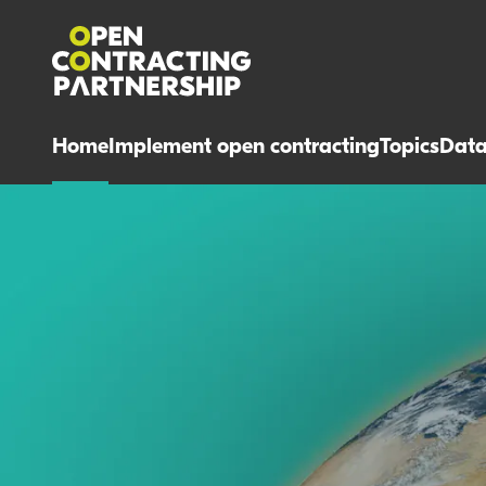
Home
Implement open contracting
Topics
Dat