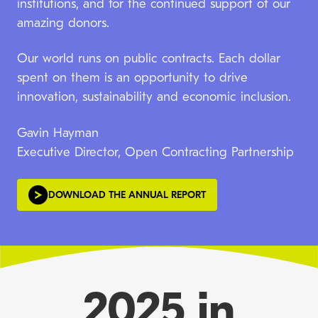
institutions, and for the continued support of our
amazing donors.
Our world runs on public contracts. Each dollar
spent on them is an opportunity to drive
innovation, sustainability and economic inclusion.
Gavin Hayman
Executive Director, Open Contracting Partnership
DOWNLOAD THE ANNUAL REPORT
2025 in