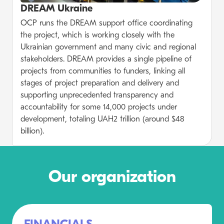
DREAM Ukraine
OCP runs the DREAM support office coordinating
the project, which is working closely with the
Ukrainian government and many civic and regional
stakeholders. DREAM provides a single pipeline of
projects from communities to funders, linking all
stages of project preparation and delivery and
supporting unprecedented transparency and
accountability for some 14,000 projects under
development, totaling UAH2 trillion (around $48
billion).
Our organization