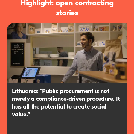
Highlight: open contracting
stories
Lithuania: “Public procurement is not
merely a compliance-driven procedure. It
has all the potential to create social
value.”