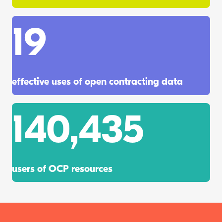
19
effective uses of open contracting data
140,435
users of OCP resources