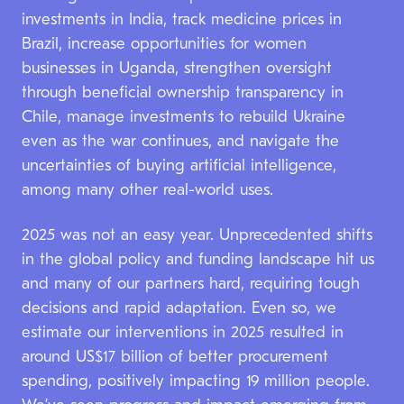
investments in India, track medicine prices in
Brazil, increase opportunities for women
businesses in Uganda, strengthen oversight
through beneficial ownership transparency in
Chile, manage investments to rebuild Ukraine
even as the war continues, and navigate the
uncertainties of buying artificial intelligence,
among many other real-world uses.
2025 was not an easy year. Unprecedented shifts
in the global policy and funding landscape hit us
and many of our partners hard, requiring tough
decisions and rapid adaptation. Even so, we
estimate our interventions in 2025 resulted in
around US$17 billion of better procurement
spending, positively impacting 19 million people.