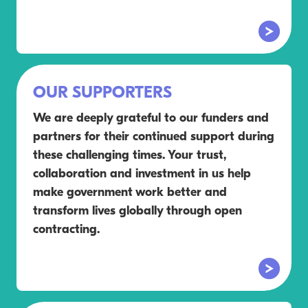
OUR SUPPORTERS
We are deeply grateful to our funders and
partners for their continued support during
these challenging times. Your trust,
collaboration and investment in us help
make government work better and
transform lives globally through open
contracting.