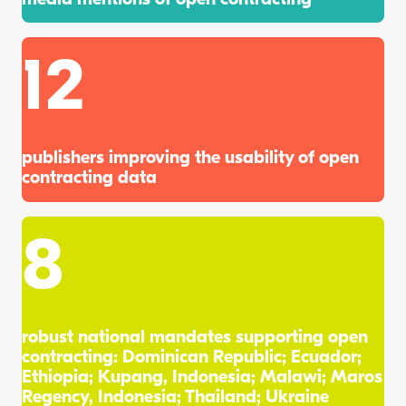
12
publishers improving the usability of open
contracting data
8
robust national mandates supporting open
contracting: Dominican Republic; Ecuador;
Ethiopia; Kupang, Indonesia; Malawi; Maros
Regency, Indonesia; Thailand; Ukraine