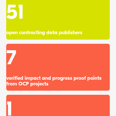
51
open contracting data publishers
7
verified impact and progress proof points
from OCP projects
1