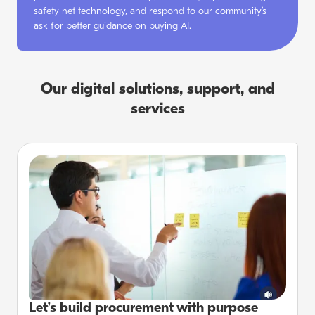
safety net technology, and respond to our community’s
ask for better guidance on buying AI.
Our digital solutions, support, and
services
Let’s build procurement with purpose