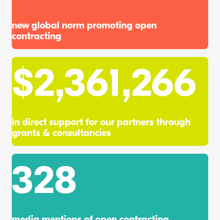
new global norm promoting open
contracting
$
2,361,266
in direct support for our partners through
grants & consultancies
328
media mentions of open contracting