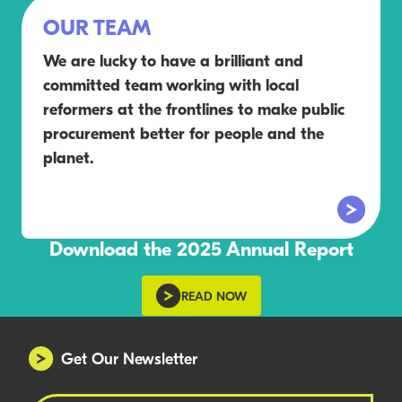
OUR TEAM
We are lucky to have a brilliant and
committed team working with local
reformers at the frontlines to make public
procurement better for people and the
planet.
Download the 2025 Annual Report
READ NOW
Get Our Newsletter