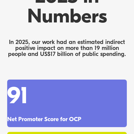
Numbers
In 2025, our work had an estimated indirect
positive impact on more than 19 million
people and US$17 billion of public spending.
91
Net Promoter Score for OCP