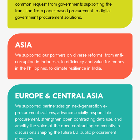
common request from governments supporting the
transition from paper-based procurement to digital
government procurement solutions.
ASIA
We supported our partners on diverse reforms, from anti-
corruption in Indonesia, to efficiency and value for money
in the Philippines, to climate resilience in India.
EUROPE & CENTRAL ASIA
We supported partnersdesign next-generation e-
procurement systems, advance socially responsible
procurement, strengthen open contracting data use, and
amplify the voice of the open contracting community in
discussions shaping the future EU public procurement
directives.