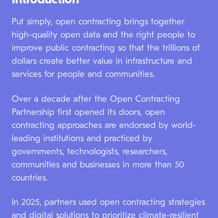
Introduction
Annual Report
2025
Put simply, open contracting brings together
high-quality open data and the right people to
improve public contracting so that the trillions of
dollars create better value in infrastructure and
services for people and communities.
Over a decade after the Open Contracting
Partnership first opened its doors, open
contracting approaches are endorsed by world-
leading institutions and practiced by
governments, technologists, researchers,
communities and businesses in more than 50
countries.
In 2025, partners used open contracting strategies
and digital solutions to prioritize climate-resilient