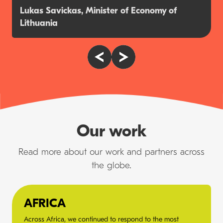
Lukas Savickas, Minister of Economy of
Lithuania
Our work
Read more about our work and partners across
the globe.
AFRICA
Across Africa, we continued to respond to the most