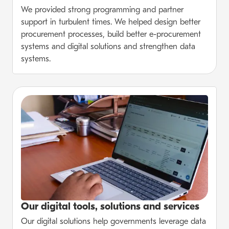
We provided strong programming and partner
support in turbulent times. We helped design better
procurement processes, build better e-procurement
systems and digital solutions and strengthen data
systems.
Our digital tools, solutions and services
Our digital solutions help governments leverage data