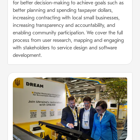
for better decision-making to achieve goals such as
better planning and spending taxpayer dollars,
increasing contracting with local small businesses,
increasing transparency and accountability, and
enabling community participation. We cover the full
process from user research, mapping and engaging
with stakeholders to service design and software
development.