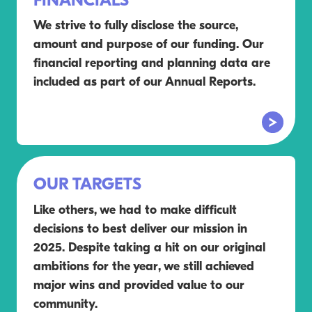
FINANCIALS
We strive to fully disclose the source,
amount and purpose of our funding. Our
financial reporting and planning data are
included as part of our Annual Reports.
OUR TARGETS
Like others, we had to make difficult
decisions to best deliver our mission in
2025. Despite taking a hit on our original
ambitions for the year, we still achieved
major wins and provided value to our
community.