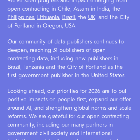
We’ve seen progress and impact emerging from
open contracting in
Chile,
Assam in India
, the
Philippines
,
Lithuania
,
Brazil
, the
UK
, and the City
of
Portland
in Oregon, USA.
Our community of data publishers continues to
deepen, reaching 51 publishers of open
contracting data, including new publishers in
Brazil, Tanzania and the City of Portland as the
first government publisher in the United States.
Looking ahead, our priorities for 2026 are to put
positive impacts on people first, expand our offer
around AI, and strengthen global norms and scale
reforms. We are grateful for our open contracting
community, including our many partners in
government civil society and international