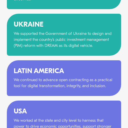
UKRAINE
We supported the Government of Ukraine to design and
implement the country’s public investment management
(PIM) reform with DREAM as its digital vehicle.
LATIN AMERICA
We continued to advance open contracting as a practical
tool for digital transformation, integrity, and inclusion.
USA
We worked at the state and city level to harness that
power to drive economic opportunities, support stronger