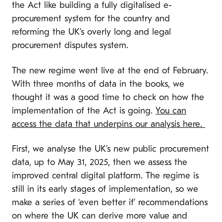
the Act like building a fully digitalised e-
procurement system for the country and
reforming the UK’s overly long and legal
procurement disputes system.
The new regime went live at the end of February.
With three months of data in the books, we
thought it was a good time to check on how the
implementation of the Act is going.
You can
access the data that underpins our analysis here.
First, we analyse the UK’s new public procurement
data, up to May 31, 2025, then we assess the
improved central digital platform. The regime is
still in its early stages of implementation, so we
make a series of ‘even better if’ recommendations
on where the UK can derive more value and