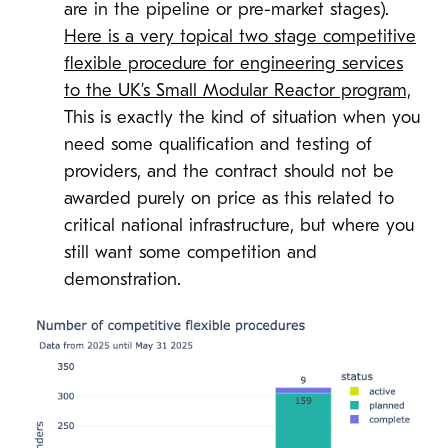
are in the pipeline or pre-market stages).
Here is a very topical two stage competitive
flexible procedure for engineering services
to the UK’s Small Modular Reactor program,
This is exactly the kind of situation when you
need some qualification and testing of
providers, and the contract should not be
awarded purely on price as this related to
critical national infrastructure, but where you
still want some competition and
demonstration.