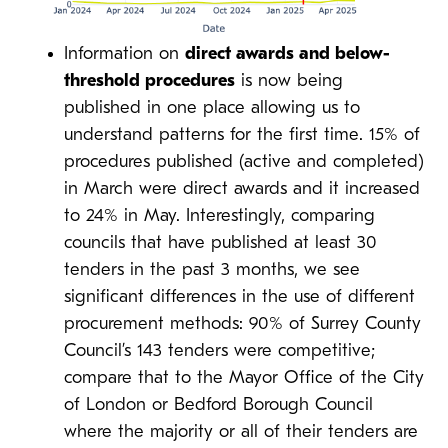
Information on
direct awards and below-
threshold procedures
is now being
published in one place allowing us to
understand patterns for the first time. 15% of
procedures published (active and completed)
in March were direct awards and it increased
to 24% in May. Interestingly, comparing
councils that have published at least 30
tenders in the past 3 months, we see
significant differences in the use of different
procurement methods: 90% of Surrey County
Council’s 143 tenders were competitive;
compare that to the Mayor Office of the City
of London or Bedford Borough Council
where the majority or all of their tenders are