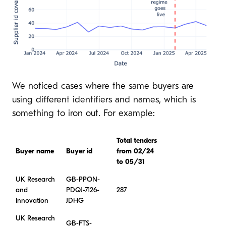
We noticed cases where the same buyers are
using different identifiers and names, which is
something to iron out. For example:
Total tenders
Buyer name
Buyer id
from 02/24
to 05/31
UK Research
GB-PPON-
and
PDQJ-7126-
287
Innovation
JDHG
UK Research
GB-FTS-