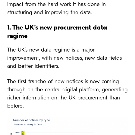
impact from the hard work it has done in
structuring and improving the data.
1. The UK’s new procurement data
regime
The UK’s new data regime is a major
improvement, with new notices, new data fields
and better identifiers.
The first tranche of new notices is now coming
through on the central digital platform, generating
richer information on the UK procurement than
before.