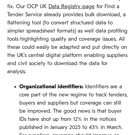
fix. Our OCP UK
Data Registry page
for Find a
Tender Service already provides bulk download, a
flattening tool (to convert structured data to
simpler spreadsheet formats) as well data profiling
tools highlighting quality and coverage issues. All
these could easily be adapted and put directly on
the UK’s central digital platform enabling suppliers
and civil society to download the data for
analysis.
Organizational identifiers:
Identifiers are a
core part of the new regime to track tenders,
buyers and suppliers but coverage can still
be improved. The good news is that buyer
IDs have shot up from 12% in the notices
published in January 2025 to 43% in March.