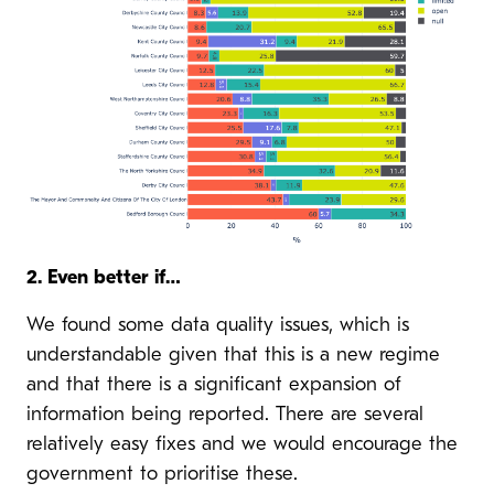
2. Even better if…
We found some data quality issues, which is
understandable given that this is a new regime
and that there is a significant expansion of
information being reported. There are several
relatively easy fixes and we would encourage the
government to prioritise these.