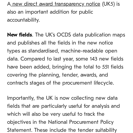
A
new direct award transparency notice
(UK5) is
also an important addition for public
accountability.
New fields
. The UK’s OCDS data publication maps
and publishes all the fields in the new notice
types as standardised, machine-readable open
data. Compared to last year, some 143 new fields
have been added, bringing the total to 551 fields
covering the planning, tender, awards, and
contracts stages of the procurement lifecycle.
Importantly, the UK is now collecting new data
fields that are particularly useful for analysis and
which will also be very useful to track the
objectives in the National Procurement Policy
Statement. These include the tender suitability