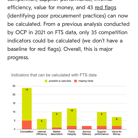
efficiency, value for money, and 43
red flags
(identifying poor procurement practices) can now
be calculated. From a previous analysis conducted
by OCP in 2021 on FTS data, only 35 competition
indicators could be calculated (we don’t have a
baseline for red flags). Overall, this is major
progress.