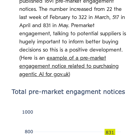
published 1691 pre-market engagement
notices. The number increased from 22 the
last week of February to 322 in March, 517 in
April and 831 in May. Premarket
engagement, talking to potential suppliers is
hugely important to inform better buying
decisions so this is a positive development.
(Here is an
example of a pre-market
engagement notice related to purchasing
agentic AI for gov.uk
)