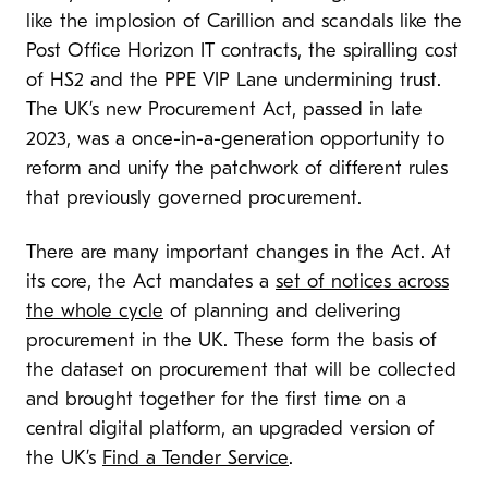
like the implosion of Carillion and scandals like the
Post Office Horizon IT contracts, the spiralling cost
of HS2 and the PPE VIP Lane undermining trust.
The UK’s new Procurement Act, passed in late
2023, was a once-in-a-generation opportunity to
reform and unify the patchwork of different rules
that previously governed procurement.
There are many important changes in the Act. At
its core, the Act mandates a
set of notices across
the whole cycle
of planning and delivering
procurement in the UK. These form the basis of
the dataset on procurement that will be collected
and brought together for the first time on a
central digital platform, an upgraded version of
the UK’s
Find a Tender Service
.