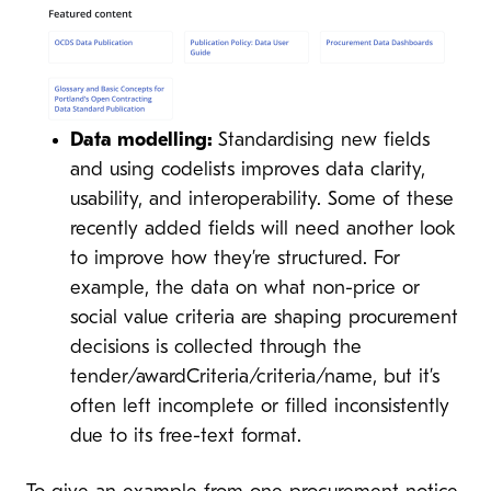
Data modelling:
Standardising new fields
and using codelists improves data clarity,
usability, and interoperability. Some of these
recently added fields will need another look
to improve how they’re structured. For
example, the data on what non-price or
social value criteria are shaping procurement
decisions is collected through the
tender/awardCriteria/criteria/name, but it’s
often left incomplete or filled inconsistently
due to its free-text format.