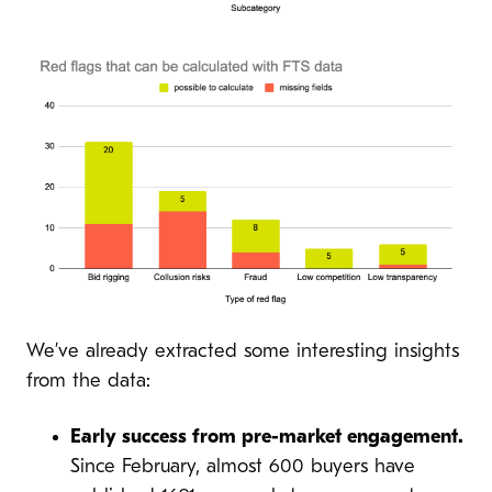
We’ve already extracted some interesting insights
from the data:
Early success from pre-market engagement.
Since February, almost 600 buyers have