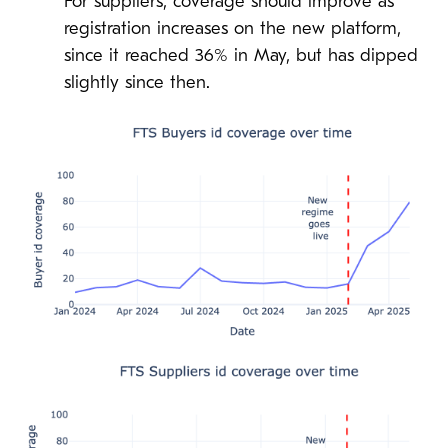
For suppliers, coverage should improve as
registration increases on the new platform,
since it reached 36% in May, but has dipped
slightly since then.