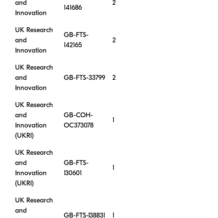
and
2
141686
Innovation
UK Research
GB-FTS-
and
2
142165
Innovation
UK Research
and
GB-FTS-33799
2
Innovation
UK Research
and
GB-COH-
1
Innovation
OC373078
(UKRI)
UK Research
and
GB-FTS-
1
Innovation
130601
(UKRI)
UK Research
and
GB-FTS-138831
1