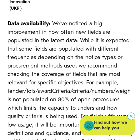
Innovation
(UKRI)
Data availability:
We’ve noticed a big
improvement in how often new fields are
populated in the latest data. While it is expected
that some fields are populated with different
frequencies depending on the notice types or
procurement methods used, we recommend
checking the coverage of fields that are most
relevant for specific objectives. For example,
tender/lots/awardCriteria/criteria/numbers/weigh
is not populated on 80% of open procedures,
which limits the capacity to understand how
quality criteria is being used. For fields with very
Find out how we
low usage, it will be important to review their
can help you
definitions and guidance, and work with procuring