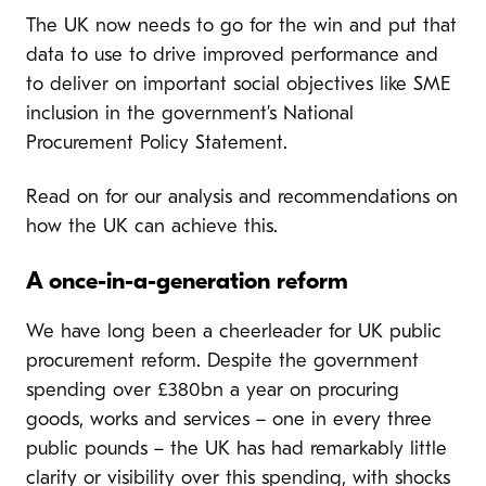
The UK now needs to go for the win and put that
data to use to drive improved performance and
to deliver on important social objectives like SME
inclusion in the government’s National
Procurement Policy Statement.
Read on for our analysis and recommendations on
how the UK can achieve this.
A once-in-a-generation reform
We have long been a cheerleader for UK public
procurement reform. Despite the government
spending over £380bn a year on procuring
goods, works and services – one in every three
public pounds – the UK has had remarkably little
clarity or visibility over this spending, with shocks