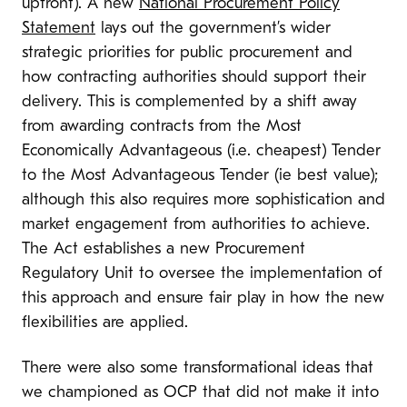
upfront). A new
National Procurement Policy
Statement
lays out the government’s wider
strategic priorities for public procurement and
how contracting authorities should support their
delivery. This is complemented by a shift away
from awarding contracts from the Most
Economically Advantageous (i.e. cheapest) Tender
to the Most Advantageous Tender (ie best value);
although this also requires more sophistication and
market engagement from authorities to achieve.
The Act establishes a new Procurement
Regulatory Unit to oversee the implementation of
this approach and ensure fair play in how the new
flexibilities are applied.
There were also some transformational ideas that
we championed as OCP that did not make it into