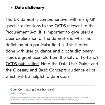
Data dictionary
The UK dataset is comprehensive, with many UK
specific extensions to the OCDS relevant to the
Procurement Act. It is important to give users a
clear explanation of the dataset and what the
definition of a particular field is. This is often
done with user guidance and a data dictionary.
Here’s a great example from the
City of Portland’s
OCDS publication
. Note the Data User Guide and
the Glossary and Basic Concepts guidance all of
which will be helpful to data users.