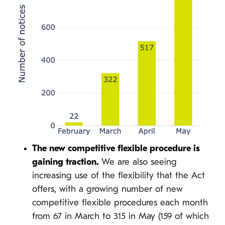
The new competitive flexible procedure is
gaining traction.
We are also seeing
increasing use of the flexibility that the Act
offers, with a growing number of new
competitive flexible procedures each month
from 67 in March to 315 in May (159 of which