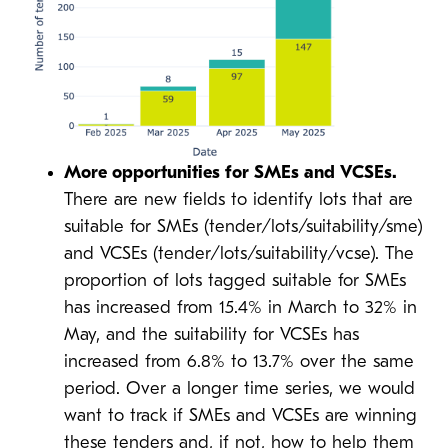
More opportunities for SMEs and VCSEs.
There are new fields to identify lots that are
suitable for SMEs (tender/lots/suitability/sme)
and VCSEs (tender/lots/suitability/vcse). The
proportion of lots tagged suitable for SMEs
has increased from 15.4% in March to 32% in
May, and the suitability for VCSEs has
increased from 6.8% to 13.7% over the same
period. Over a longer time series, we would
want to track if SMEs and VCSEs are winning
these tenders and, if not, how to help them