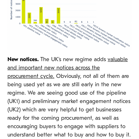
New notices.
The UK’s new regime adds
valuable
and important new notices across the
procurement cycle.
Obviously, not all of them are
being used yet as we are still early in the new
regime. We are seeing good use of the pipeline
(UK1) and preliminary market engagement notices
(UK2) which are very helpful to get businesses
ready for the coming procurement, as well as
encouraging buyers to engage with suppliers to
understand better what to buy and how to buy it.