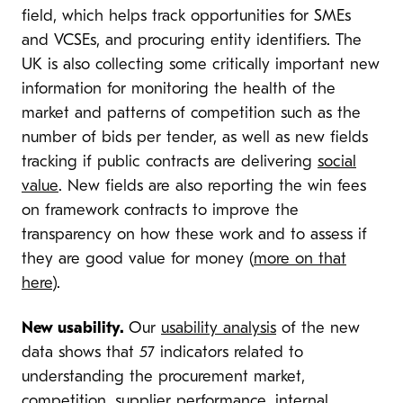
field, which helps track opportunities for SMEs
and VCSEs, and procuring entity identifiers. The
UK is also collecting some critically important new
information for monitoring the health of the
market and patterns of competition such as the
number of bids per tender, as well as new fields
tracking if public contracts are delivering
social
value
. New fields are also reporting the win fees
on framework contracts to improve the
transparency on how these work and to assess if
they are good value for money (
more on that
here
).
New usability.
Our
usability analysis
of the new
data shows that 57 indicators related to
understanding the procurement market,
competition, supplier performance, internal