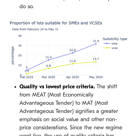
do so.
Quality vs lowest price criteria.
The shift
from MEAT (Most Economically
Advantageous Tender) to MAT (Most
Advantageous Tender) signifies a greater
emphasis on social value and other non-
price considerations. Since the new regime