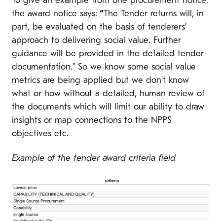
To give an example from one procurement notice,
the award notice says:
“
The Tender returns will, in
part, be evaluated on the basis of tenderers’
approach to delivering social value. Further
guidance will be provided in the detailed tender
documentation.” So we know some social value
metrics are being applied but we don’t know
what or how without a detailed, human review of
the documents which will limit our ability to draw
insights or map connections to the NPPS
objectives etc.
Example of the tender award criteria field