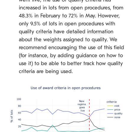
went live, the use of quality criteria has
increased in lots from open procedures, from
48.3% in February to 72% in May. However,
only 9.5% of lots in open procedures with
quality criteria have detailed information
about the weights assigned to quality. We
recommend encouraging the use of this field
(for instance, by adding guidance on how to
use it) to be able to better track how quality
criteria are being used.