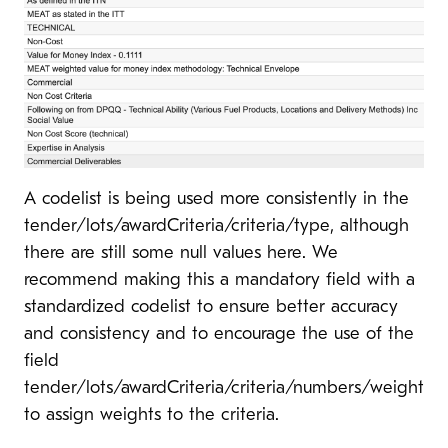
A codelist is being used more consistently in the
tender/lots/awardCriteria/criteria/type, although
there are still some null values here. We
recommend making this a mandatory field with a
standardized codelist to ensure better accuracy
and consistency and to encourage the use of the
field
tender/lots/awardCriteria/criteria/numbers/weight
to assign weights to the criteria.