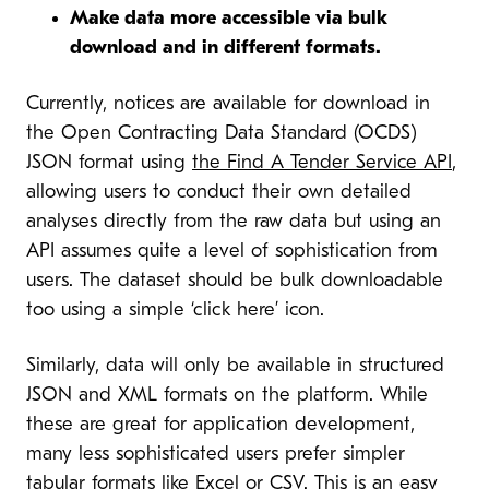
Make data more accessible via bulk
download and in different formats.
Currently, notices are available for download in
the Open Contracting Data Standard (OCDS)
JSON format using
the Find A Tender Service API
,
allowing users to conduct their own detailed
analyses directly from the raw data but using an
API assumes quite a level of sophistication from
users. The dataset should be bulk downloadable
too using a simple ‘click here’ icon.
Similarly, data will only be available in structured
JSON and XML formats on the platform. While
these are great for application development,
many less sophisticated users prefer simpler
tabular formats like Excel or CSV. This is an easy