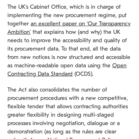
The UK’s Cabinet Office, which is in charge of
implementing the new procurement regime, put
together
an excellent paper on ‘Our Transparency
Ambition’
that explains how (and why) the UK
needs to improve the accessibility and quality of
its procurement data. To that end, all the data
from new notices is now structured and accessible
as machine-readable open data using the
Open
Contracting Data Standard
(OCDS).
The Act also consolidates the number of
procurement procedures with a new competitive,
flexible tender that allows contracting authorities
greater flexibility in designing multi-staged
processes involving negotiation, dialogue or a
demonstration (as long as the rules are clear