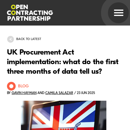
BACK TO LATEST
UK Procurement Act
implementation: what do the first
three months of data tell us?
BLOG
BY
GAVIN HAYMAN
AND
CAMILA SALAZAR
/ 23 JUN 2025