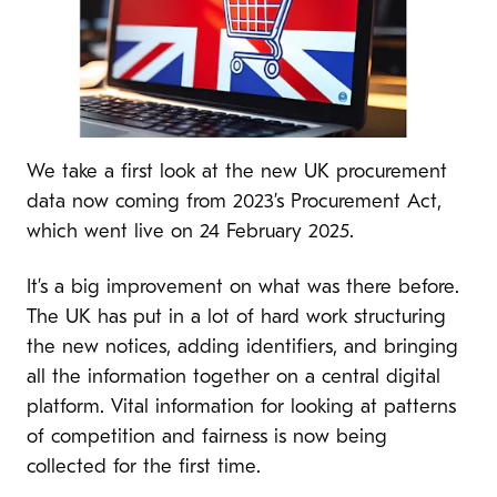
We take a first look at the new UK procurement
data now coming from 2023’s Procurement Act,
which went live on 24 February 2025.
It’s a big improvement on what was there before.
The UK has put in a lot of hard work structuring
the new notices, adding identifiers, and bringing
all the information together on a central digital
platform. Vital information for looking at patterns
of competition and fairness is now being
collected for the first time.