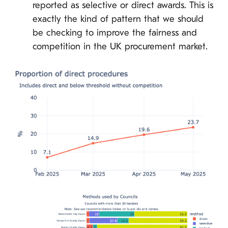
reported as selective or direct awards. This is
exactly the kind of pattern that we should
be checking to improve the fairness and
competition in the UK procurement market.