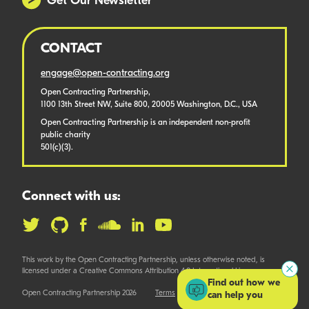
Get Our Newsletter
CONTACT
engage@open-contracting.org
Open Contracting Partnership,
1100 13th Street NW, Suite 800, 20005 Washington, D.C., USA
Open Contracting Partnership is an independent non-profit
public charity
501(c)(3).
Connect with us:
This work by the Open Contracting Partnership, unless otherwise noted, is
licensed under a Creative Commons Attribution 4.0 International License.
Find out how we
Open Contracting Partnership 2026
Terms
can help you