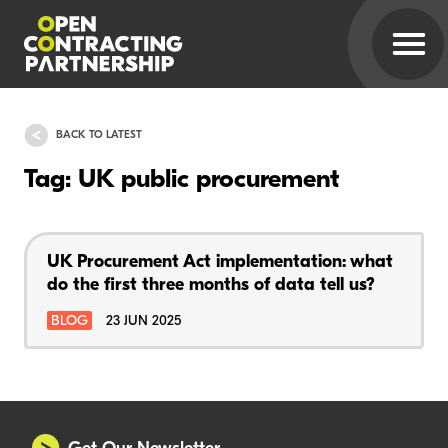
BACK TO LATEST
Tag: UK public procurement
UK Procurement Act implementation: what
do the first three months of data tell us?
BLOG
23 JUN 2025