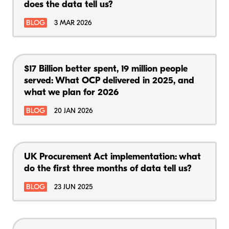
does the data tell us?
BLOG
3 MAR 2026
$17 Billion better spent, 19 million people
served: What OCP delivered in 2025, and
what we plan for 2026
BLOG
20 JAN 2026
UK Procurement Act implementation: what
do the first three months of data tell us?
BLOG
23 JUN 2025