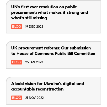
UN’s first ever resolution on public
procurement: what makes it strong and
what’s still missing
BLOG
19 DEC 2023
UK procurement reforms: Our submission
to House of Commons Public Bill Committee
BLOG
25 JAN 2023
A bold vision for Ukraine's digital and
accountable reconstruction
BLOG
21 NOV 2022