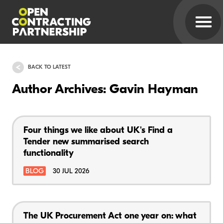
BACK TO LATEST
Author Archives: Gavin Hayman
Four things we like about UK's Find a
Tender new summarised search
functionality
BLOG
30 JUL 2026
The UK Procurement Act one year on: what