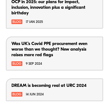
OCP in 2025: our plans for impact,
inclusion, innovation plus a significant
birthday
BLOG
17 JAN 2025
Was UK’s Covid PPE procurement even
worse than we thought? New analysis
raises more red flags
BLOG
9 SEP 2024
DREAM is becoming real at URC 2024
BLOG
14 JUN 2024