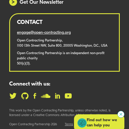
Get Our Newsletter
CONTACT
engage@open-contracting.org
Open Contracting Partnership,
1100 13th Street NW, Suite 800, 20005 Washington, D.C., USA
Open Contracting Partnership is an independent non-profit
public charity
501(c)(3).
Connect with us:
This work by the Open Contracting Partnership, unless otherwise noted, is
licensed under a Creative Commons Attribution 4.0 International License.
Find out how we
Open Contracting Partnership 2026
Terms
can help you