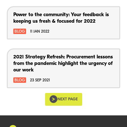
Power to the community: Your feedback is
keeping us fresh & focused for 2022
BLOG
11 JAN 2022
2021 Strategy Refresh: Procurement lessons
from the pandemic highlight the urgency of
our work
BLOG
23 SEP 2021
NEXT PAGE