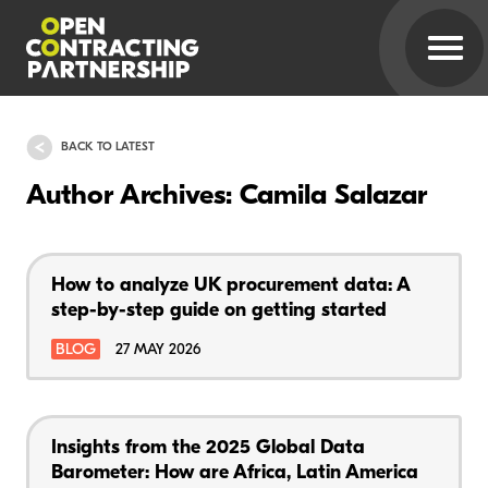
BACK TO LATEST
Author Archives: Camila Salazar
How to analyze UK procurement data: A
step-by-step guide on getting started
BLOG
27 MAY 2026
Insights from the 2025 Global Data
Barometer: How are Africa, Latin America