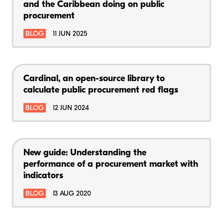
and the Caribbean doing on public
procurement
BLOG
11 JUN 2025
Cardinal, an open-source library to
calculate public procurement red flags
BLOG
12 JUN 2024
New guide: Understanding the
performance of a procurement market with
indicators
BLOG
13 AUG 2020