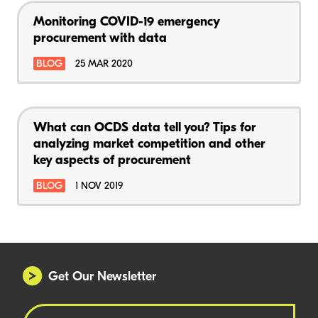
Monitoring COVID-19 emergency
procurement with data
BLOG
25 MAR 2020
What can OCDS data tell you? Tips for
analyzing market competition and other
key aspects of procurement
BLOG
1 NOV 2019
Get Our Newsletter