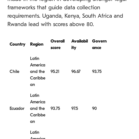
frameworks that guide data collection
requirements. Uganda, Kenya, South Africa and
Rwanda lead with scores above 80.
Overall
Availabil
Govern
Country
Region
score
ity
ance
Latin
America
Chile
and the
95.21
96.67
93.75
Caribbe
an
Latin
America
Ecuador
and the
93.75
97.5
90
Caribbe
an
Latin