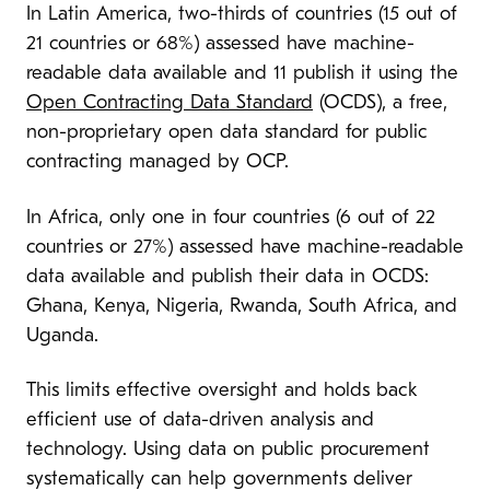
In Latin America, two-thirds of countries (15 out of
21 countries or 68%) assessed have machine-
readable data available and 11 publish it using the
Open Contracting Data Standard
(OCDS), a free,
non-proprietary open data standard for public
contracting managed by OCP.
In Africa, only one in four countries (6 out of 22
countries or 27%) assessed have machine-readable
data available and publish their data in OCDS:
Ghana, Kenya, Nigeria, Rwanda, South Africa, and
Uganda.
This limits effective oversight and holds back
efficient use of data-driven analysis and
technology. Using data on public procurement
systematically can help governments deliver