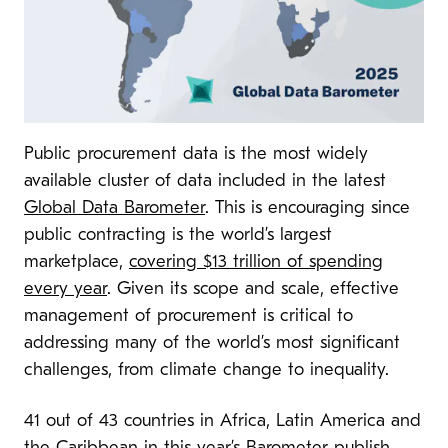
Public procurement data is the most widely
available cluster of data included in the latest
Global Data Barometer
. This is encouraging since
public contracting is the world’s largest
marketplace,
covering $13 trillion of spending
every year
. Given its scope and scale, effective
management of procurement is critical to
addressing many of the world’s most significant
challenges, from climate change to inequality.
41 out of 43 countries in Africa, Latin America and