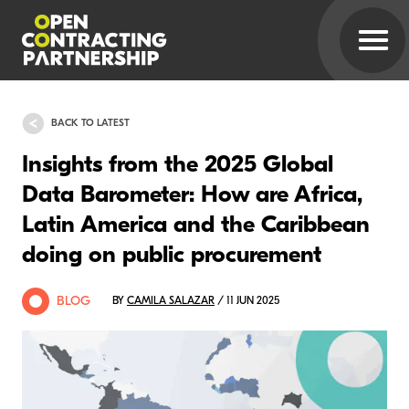
BACK TO LATEST
Insights from the 2025 Global
Data Barometer: How are Africa,
Latin America and the Caribbean
doing on public procurement
BLOG
BY
CAMILA SALAZAR
/ 11 JUN 2025