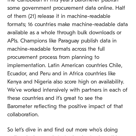
the Caribbean in this year’s Barometer publish
some government procurement data online. Half
of them (21) release it in machine-readable
formats; 16 countries make machine-readable data
available as a whole through bulk downloads or
APIs. Champions like Paraguay publish data in
machine-readable formats across the full
procurement process from planning to
implementation. Latin American countries Chile,
Ecuador, and Peru and in Africa countries like
Kenya and Nigeria also score high on availability.
We’ve worked intensively with partners in each of
these countries and it’s great to see the
Barometer reflecting the positive impact of that
collaboration.
So let’s dive in and find out more who’s doing