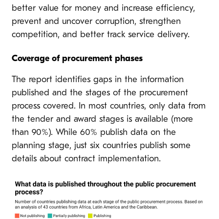
better value for money and increase efficiency,
prevent and uncover corruption, strengthen
competition, and better track service delivery.
Coverage of procurement phases
The report identifies gaps in the information
published and the stages of the procurement
process covered. In most countries, only data from
the tender and award stages is available (more
than 90%). While 60% publish data on the
planning stage, just six countries publish some
details about contract implementation.