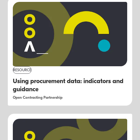
RESOURCE
Using procurement data: indicators and
guidance
Open Contracting Partnership