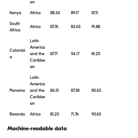
an
Kenya
Africa
88.34
89.17
87.5
South
Africa
87.76
83.63
91.88
Africa
Latin
America
Colombi
and the
87.71
94.17
81.25
a
Caribbe
an
Latin
America
Panama
and the
86.51
87.38
85.63
Caribbe
an
Rwanda
Africa
81.20
71.76
90.63
Machine-readable data