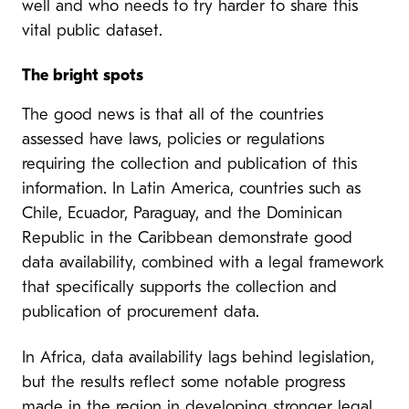
well and who needs to try harder to share this
vital public dataset.
The bright spots
The good news is that all of the countries
assessed have laws, policies or regulations
requiring the collection and publication of this
information. In Latin America, countries such as
Chile, Ecuador, Paraguay, and the Dominican
Republic in the Caribbean demonstrate good
data availability, combined with a legal framework
that specifically supports the collection and
publication of procurement data.
In Africa, data availability lags behind legislation,
but the results reflect some notable progress
made in the region in developing stronger legal