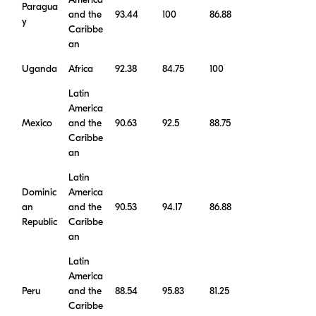
America
Paragua
and the
93.44
100
86.88
y
Caribbe
an
Uganda
Africa
92.38
84.75
100
Latin
America
Mexico
and the
90.63
92.5
88.75
Caribbe
an
Latin
Dominic
America
an
and the
90.53
94.17
86.88
Republic
Caribbe
an
Latin
America
Peru
and the
88.54
95.83
81.25
Caribbe