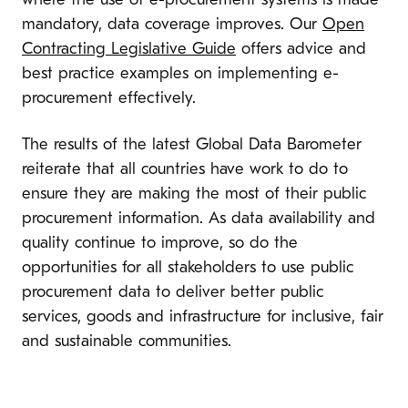
where the use of e-procurement systems is made
mandatory, data coverage improves. Our
Open
Contracting Legislative Guide
offers advice and
best practice examples on implementing e-
procurement effectively.
The results of the latest Global Data Barometer
reiterate that all countries have work to do to
ensure they are making the most of their public
procurement information. As data availability and
quality continue to improve, so do the
opportunities for all stakeholders to use public
procurement data to deliver better public
services, goods and infrastructure for inclusive, fair
and sustainable communities.