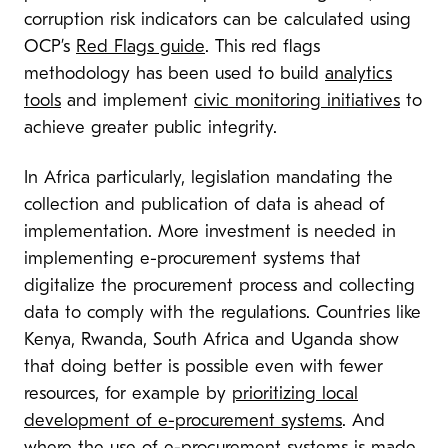
corruption risk indicators can be calculated using
OCP’s
Red Flags guide
. This red flags
methodology has been used to build
analytics
tools
and implement
civic monitoring initiatives
to
achieve greater public integrity.
In Africa particularly, legislation mandating the
collection and publication of data is ahead of
implementation. More investment is needed in
implementing e-procurement systems that
digitalize the procurement process and collecting
data to comply with the regulations. Countries like
Kenya, Rwanda, South Africa and Uganda show
that doing better is possible even with fewer
resources, for example by
prioritizing local
development of e-procurement systems
. And