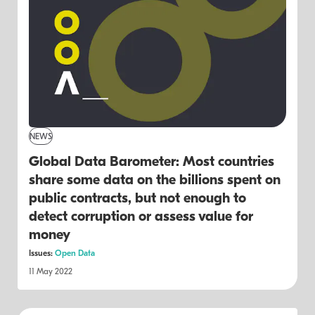
NEWS
Global Data Barometer: Most countries
share some data on the billions spent on
public contracts, but not enough to
detect corruption or assess value for
money
Issues:
Open Data
11 May 2022