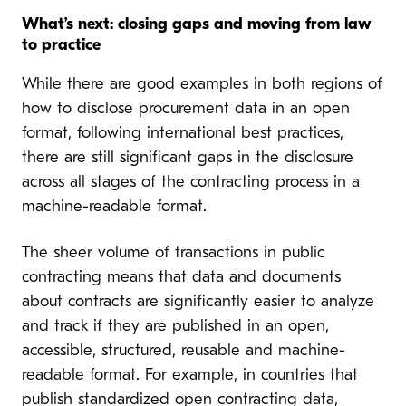
What’s next: closing gaps and moving from law
to practice
While there are good examples in both regions of
how to disclose procurement data in an open
format, following international best practices,
there are still significant gaps in the disclosure
across all stages of the contracting process in a
machine-readable format.
The sheer volume of transactions in public
contracting means that data and documents
about contracts are significantly easier to analyze
and track if they are published in an open,
accessible, structured, reusable and machine-
readable format. For example, in countries that
publish standardized open contracting data,