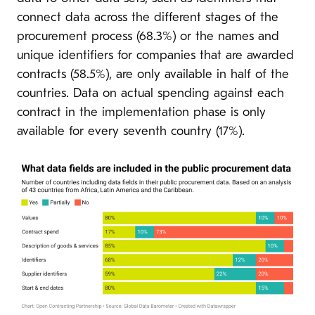
connect data across the different stages of the
procurement process (68.3%) or the names and
unique identifiers for companies that are awarded
contracts (58.5%), are only available in half of the
countries. Data on actual spending against each
contract in the implementation phase is only
available for every seventh country (17%).