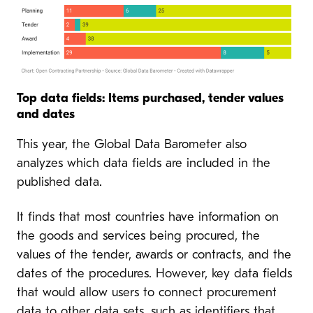
Top data fields: Items purchased, tender values
and dates
This year, the Global Data Barometer also
analyzes which data fields are included in the
published data.
It finds that most countries have information on
the goods and services being procured, the
values of the tender, awards or contracts, and the
dates of the procedures. However, key data fields
that would allow users to connect procurement
data to other data sets, such as identifiers that