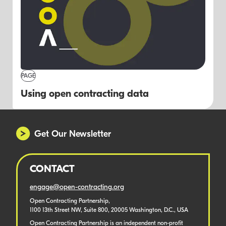
PAGE
Using open contracting data
Get Our Newsletter
CONTACT
engage@open-contracting.org
Open Contracting Partnership,
1100 13th Street NW, Suite 800, 20005 Washington, D.C., USA
Open Contracting Partnership is an independent non-profit