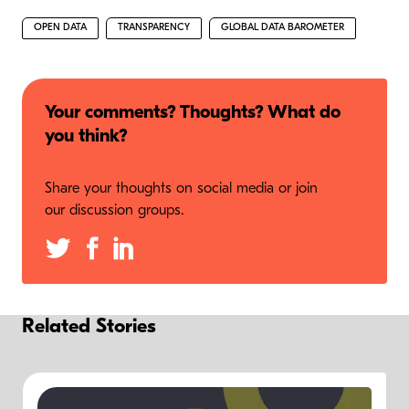
OPEN DATA
TRANSPARENCY
GLOBAL DATA BAROMETER
Your comments? Thoughts? What do
you think?
Share your thoughts on social media or join
our discussion groups.
Related Stories