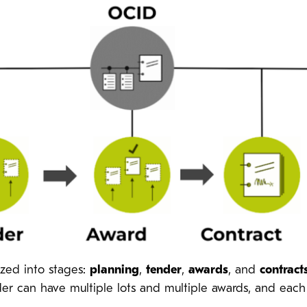
ized into stages:
planning
,
tender
,
awards
, and
contract
der can have multiple lots and multiple awards, and eac