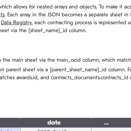
hich allows for nested arrays and objects. To make it acc
ts
. Each array in the JSON becomes a separate sheet in 
e
Data Registry
, each contracting process is represented 
 sheet via the [sheet_name]_id column.
o the main sheet via the main_ocid column, which match
heir parent sheet via a [parent_sheet_name]_id column. 
tches awards.id, and contracts_documents.contracts_id m