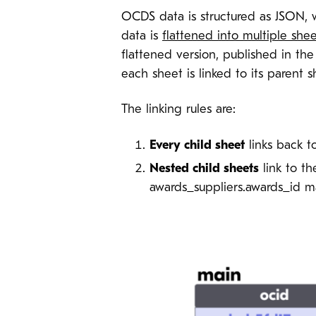
OCDS data is structured as JSON, w
data is
flattened into multiple shee
flattened version, published in th
each sheet is linked to its parent
The linking rules are:
Every child sheet
links back t
Nested child sheets
link to t
awards_suppliers.awards_id ma