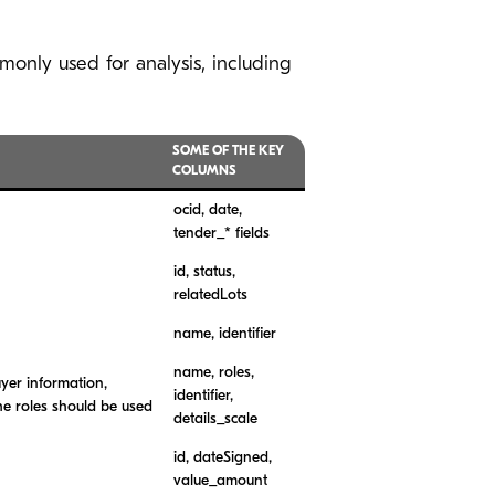
monly used for analysis, including
SOME OF THE KEY
COLUMNS
ocid, date,
tender_* fields
id, status,
relatedLots
name, identifier
name, roles,
uyer information,
identifier,
he roles should be used
details_scale
id, dateSigned,
value_amount