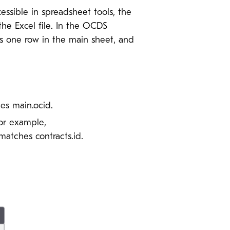
essible in spreadsheet tools, the
the Excel file. In the OCDS
as one row in the main sheet, and
es main.ocid.
For example,
atches contracts.id.