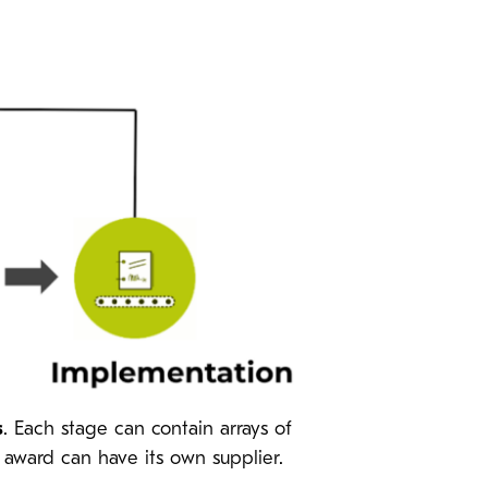
s
. Each stage can contain arrays of
h award can have its own supplier.