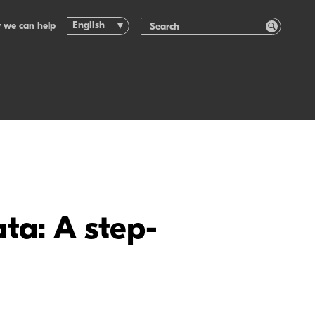
English
 we can help
ta: A step-