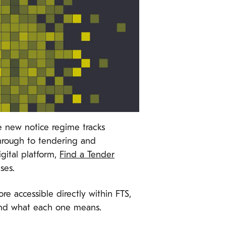
e new notice regime tracks
through to tendering and
gital platform,
Find a Tender
ses.
 accessible directly within FTS,
stand what each one means.