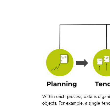
Within each process, data is organ
objects. For example, a single ten