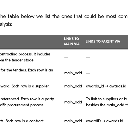
 the table below we list the ones that could be most com
lysis
:
LINKS TO
LINKS TO PARENT VIA
MAIN VIA
ntracting process. It includes
—
—
rom the tender stage
for the tenders. Each row is an
main_ocid
—
award. Each row is a supplier.
main_ocid
awards_id → awards.id
referenced. Each row is a party
To link to suppliers or b
main_ocid
ecific procurement process.
besides the main_ocid t
ts. Each row is a contract
main_ocid
awardID → awards.id