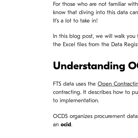
For those who are not familiar wit
know that diving into this data can
It’s a lot to take in!
In this blog post, we will walk yo
the Excel files from the Data Regis
Understanding O
FTS data uses the
Open Contractin
contracting. It describes how to p
to implementation.
OCDS organizes procurement data
an
ocid
.