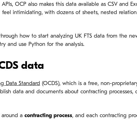
h APIs, OCP also makes this data available as CSV and Exc
 feel intimidating, with dozens of sheets, nested relation
u through how to start analyzing UK FTS data from the n
try and use Python for the analysis.
CDS data
g Data Standard
(OCDS), which is a free, non-proprietar
ublish data and documents about contracting processes, 
 around a
contracting process
, and each contracting proc