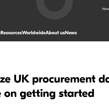
How
a
Resources
Worldwide
About us
News
ze UK procurement da
 on getting started