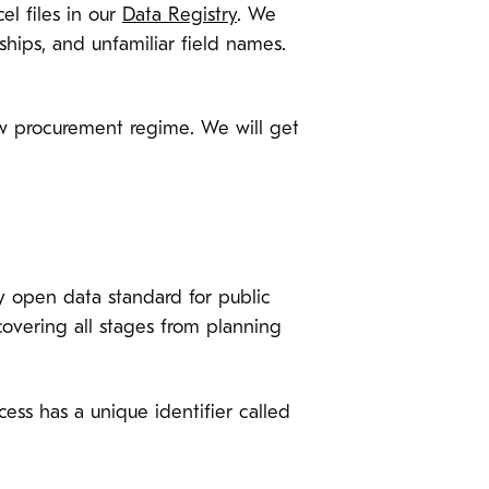
el files in our
Data Registry
. We
ships, and unfamiliar field names.
ew procurement regime. We will get
y open data standard for public
covering all stages from planning
ess has a unique identifier called