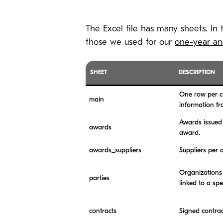
The Excel file has many sheets. In
those we used for our
one-year ana
SHEET
DESCRIPTION
One row per co
main
information f
Awards issued 
awards
award.
awards_suppliers
Suppliers per 
Organizations 
parties
linked to a sp
contracts
Signed contrac