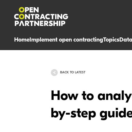
Home
Implement open contracting
Topics
Dat
BACK TO LATEST
How to analy
by-step guide