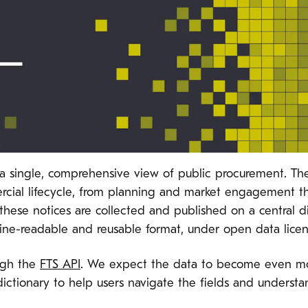
s a single, comprehensive view of public procurement. Th
mercial lifecycle, from planning and market engagement 
these notices are collected and published on a central di
hine-readable and reusable format, under open data licen
ough the
FTS API
. We expect the data to become even more
dictionary to help users navigate the fields and under