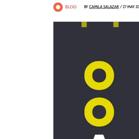
BLOG
BY
CAMILA SALAZAR
/ 27 MAY 2