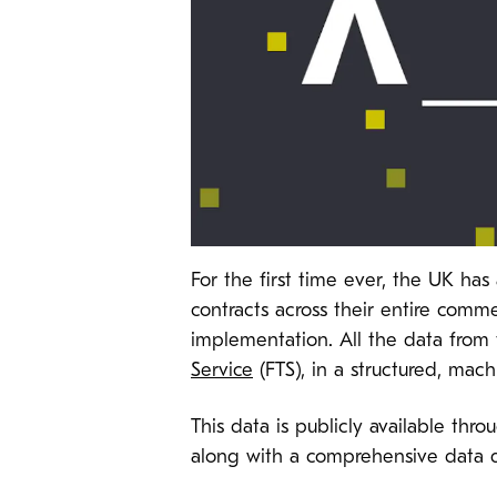
For the first time ever, the UK ha
contracts across their entire com
implementation. All the data from 
Service
(FTS), in a structured, mac
This data is publicly available thr
along with a comprehensive data 