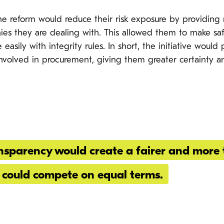
e reform would reduce their risk exposure by providing r
es they are dealing with. This allowed them to make saf
easily with integrity rules. In short, the initiative woul
s involved in procurement, giving them greater certainty a
sparency would create a fairer and more 
could compete on equal terms.