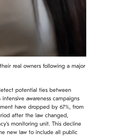
their real owners following a major
etect potential ties between
th intensive awareness campaigns
curement have dropped by 67%, from
eriod after the law changed,
’s monitoring unit. This decline
the new law to include all public