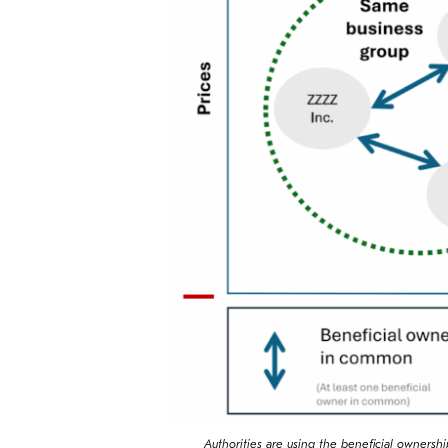
Authorities are using the beneficial ownershi