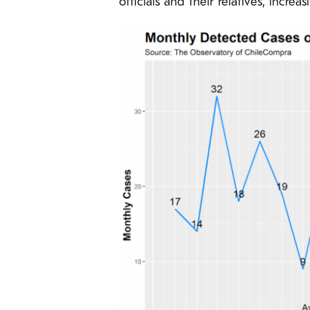
officials and their relatives, increa