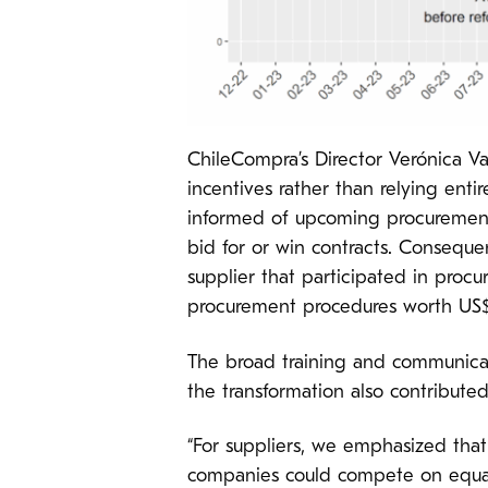
ChileCompra’s Director Verónica Va
incentives rather than relying ent
informed of upcoming procurement 
bid for or win contracts. Consequ
supplier that participated in procu
procurement procedures worth US$1
The broad training and communica
the transformation also contributed 
“For suppliers, we emphasized tha
companies could compete on equal 