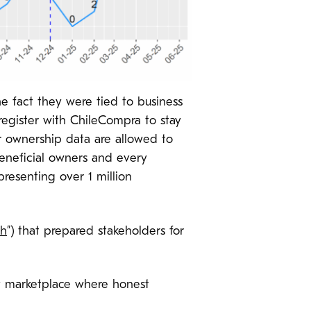
he fact they were tied to business
register with ChileCompra to stay
 ownership data are allowed to
eneficial owners and every
presenting over 1 million
ch
”) that prepared stakeholders for
hy marketplace where honest