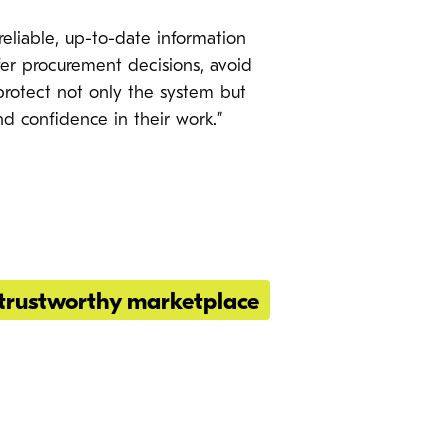
eliable, up-to-date information
er procurement decisions, avoid
d protect not only the system but
nd confidence in their work.”
trustworthy marketplace