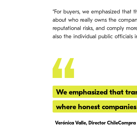
“For buyers, we emphasized that th
about who really owns the compani
reputational risks, and comply more 
also the individual public official
We emphasized that tran
where honest companies 
Verónica Valle, Director ChileCompra