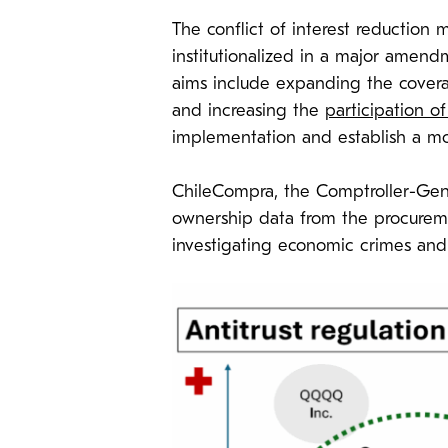
The conflict of interest reduction
institutionalized in a major amen
aims include expanding the covera
and increasing the
participation o
implementation and establish a mo
ChileCompra, the Comptroller-Gener
ownership data from the procurement
investigating economic crimes and