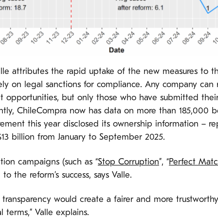
lle attributes the rapid uptake of the new measures to t
irely on legal sanctions for compliance. Any company can 
opportunities, but only those who have submitted their
ently, ChileCompra now has data on more than 185,000 b
rement this year disclosed its ownership information – re
3 billion from January to September 2025.
tion campaigns (such as “
Stop Corruption
”, “
Perfect Mat
to the reform’s success, says Valle.
t transparency would create a fairer and more trustwort
terms,” Valle explains.