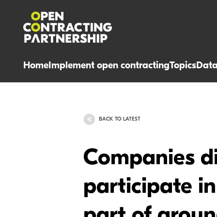
Home
Implement open contracting
Topics
Dat
BACK TO LATEST
Companies dis
participate i
part of grou