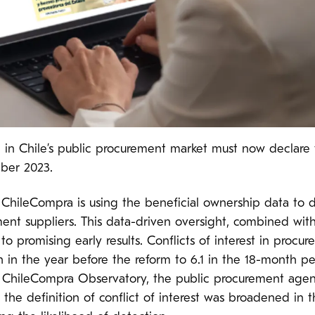
g in Chile’s public procurement market must now declare 
mber 2023.
ChileCompra is using the beneficial ownership data to d
ment suppliers. This data-driven oversight, combined wi
to promising early results. Conflicts of interest in pro
 in the year before the reform to 6.1 in the 18-month p
 ChileCompra Observatory, the public procurement agency
at the definition of conflict of interest was broadened in 