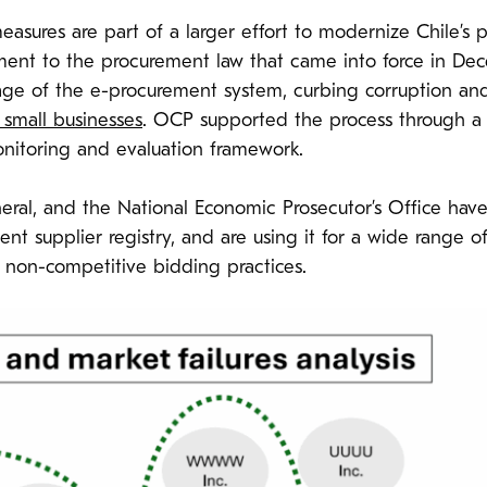
 measures are part of a larger effort to modernize Chile’
dment to the procurement law that came into force in De
ge of the e-procurement system, curbing corruption and 
f small businesses
. OCP supported the process through a 
nitoring and evaluation framework.
al, and the National Economic Prosecutor’s Office have f
 supplier registry, and are using it for a wide range of 
 non-competitive bidding practices.