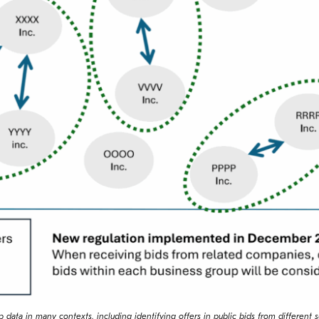
p data in many contexts, including identifying offers in public bids from different s