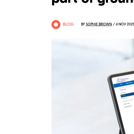
BLOG
BY
SOPHIE BROWN
/ 4 NOV 202