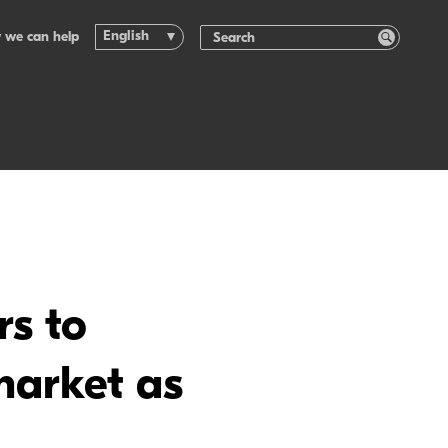
English
 we can help
rs to
market as