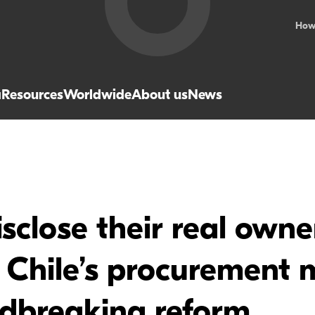
How
a
Resources
Worldwide
About us
News
close their real owne
n Chile’s procurement 
ndbreaking reform