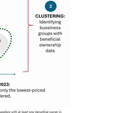
uppliers with at least one beneficial owner in