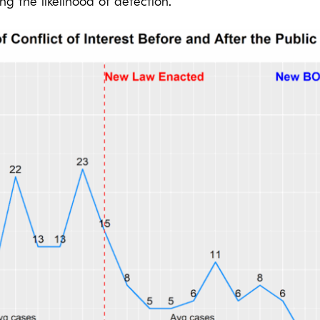
sing the likelihood of detection.