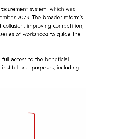
s procurement system, which was
cember 2023. The broader reform’s
collusion, improving competition,
series of workshops to guide the
ull access to the beneficial
institutional purposes, including