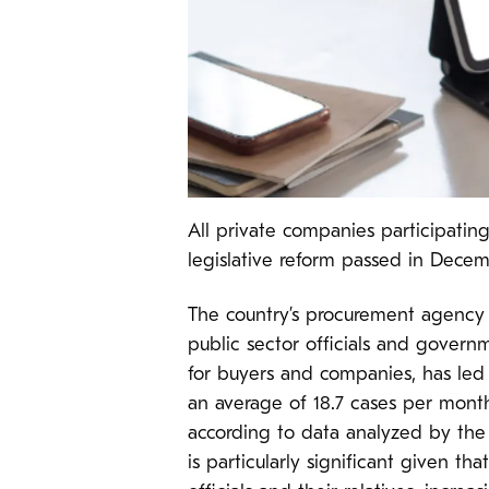
All private companies participatin
legislative reform passed in Dece
The country’s procurement agency 
public sector officials and govern
for buyers and companies, has led 
an average of 18.7 cases per month
according to data analyzed by the
is particularly significant given th