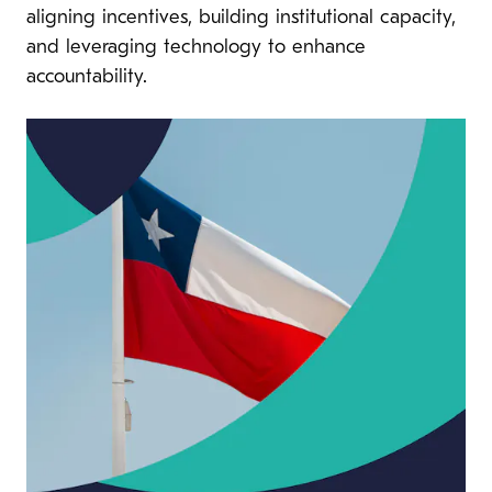
aligning incentives, building institutional capacity,
and leveraging technology to enhance
accountability.