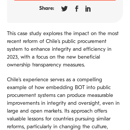
Share:
This case study explores the impact on the most
recent reform of Chile’s public procurement
system to enhance integrity and efficiency in
2023, with a focus on the new beneficial
ownership transparency measures.
Chile’s experience serves as a compelling
example of how embedding BOT into public
procurement systems can produce measurable
improvements in integrity and oversight, even in
large and open markets. Its approach offers
valuable lessons for countries pursuing similar
reforms, particularly in changing the culture,