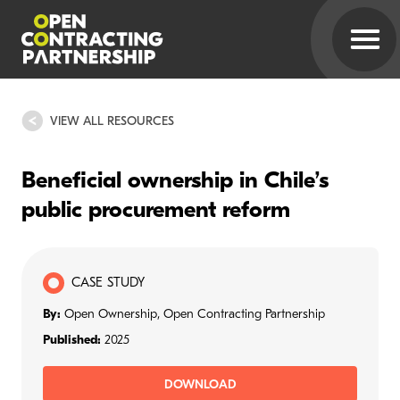
VIEW ALL RESOURCES
Beneficial ownership in Chile’s
public procurement reform
CASE STUDY
By:
Open Ownership, Open Contracting Partnership
Published:
2025
DOWNLOAD