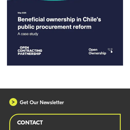
Get Our Newsletter
CONTACT