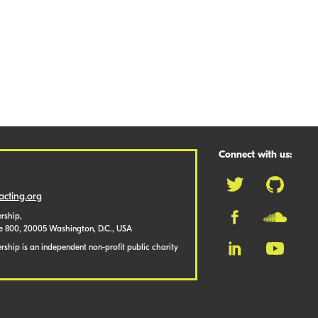
Connect with us:
cting.org
rship,
te 800, 20005 Washington, D.C., USA
ship is an independent non-profit public charity