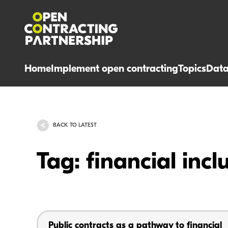
Home
Implement open contracting
Topics
Dat
BACK TO LATEST
Tag: financial incl
Public contracts as a pathway to financial