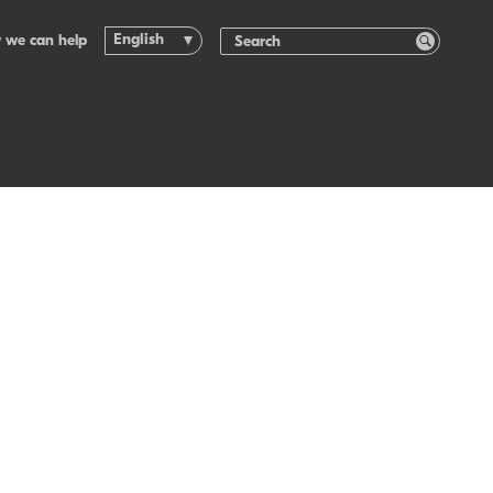
English
 we can help