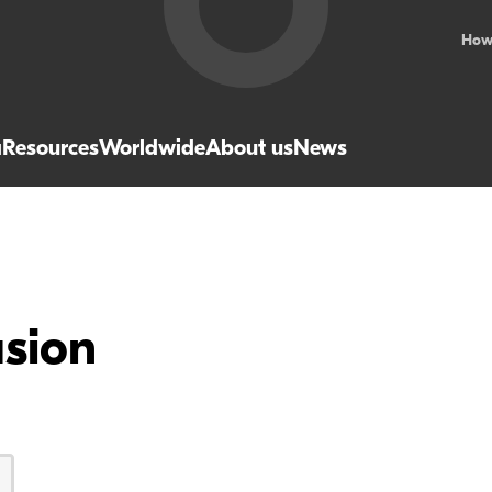
How
a
Resources
Worldwide
About us
News
usion