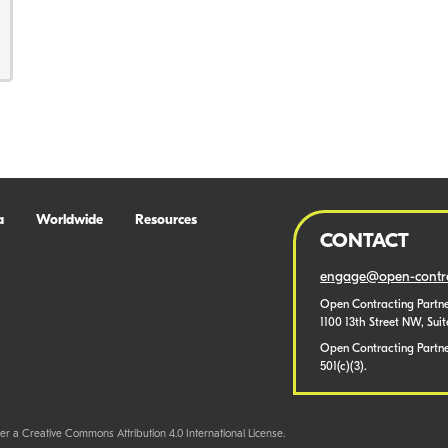
a
Worldwide
Resources
CONTACT
engage@open-contra
Open Contracting Partne
1100 13th Street NW, Sui
Open Contracting Partner
501(c)(3).
er a Creative Commons Attribution 4.0 International License.