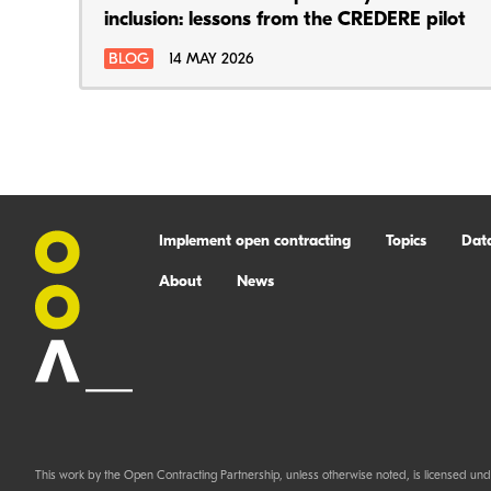
inclusion: lessons from the CREDERE pilot
BLOG
14 MAY 2026
Implement open contracting
Topics
Dat
About
News
This work by the Open Contracting Partnership, unless otherwise noted, is licensed und