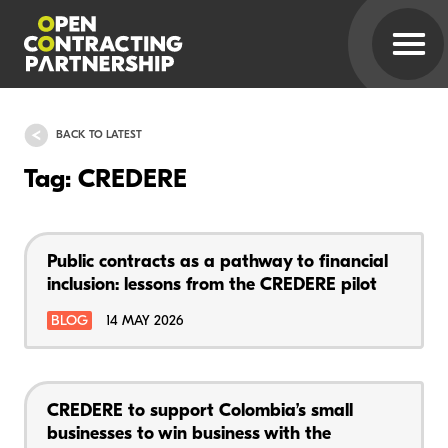
BACK TO LATEST
Tag: CREDERE
Public contracts as a pathway to financial
inclusion: lessons from the CREDERE pilot
BLOG
14 MAY 2026
CREDERE to support Colombia’s small
businesses to win business with the