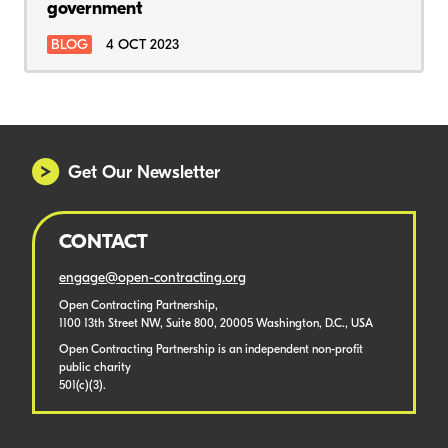
government
BLOG
4 OCT 2023
Get Our Newsletter
CONTACT
engage@open-contracting.org
Open Contracting Partnership,
1100 13th Street NW, Suite 800, 20005 Washington, D.C., USA
Open Contracting Partnership is an independent non-profit
public charity
501(c)(3).