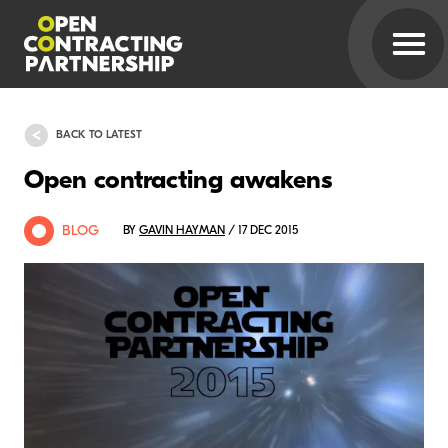
BACK TO LATEST
Open contracting awakens
BLOG
BY
GAVIN HAYMAN
/ 17 DEC 2015