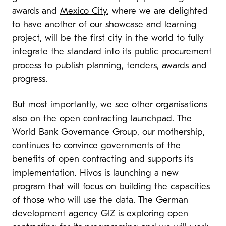
awards and
Mexico City
, where we are delighted
to have another of our showcase and learning
project, will be the first city in the world to fully
integrate the standard into its public procurement
process to publish planning, tenders, awards and
progress.
But most importantly, we see other organisations
also on the open contracting launchpad. The
World Bank Governance Group, our mothership,
continues to convince governments of the
benefits of open contracting and supports its
implementation. Hivos is launching a new
program that will focus on building the capacities
of those who will use the data. The German
development agency GIZ is exploring open