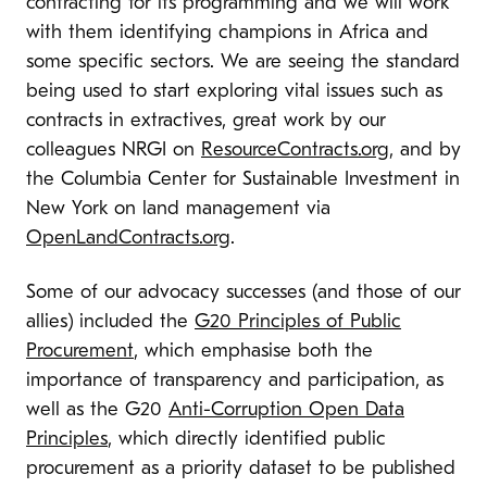
contracting for its programming and we will work
with them identifying champions in Africa and
some specific sectors. We are seeing the standard
being used to start exploring vital issues such as
contracts in extractives, great work by our
colleagues NRGI on
ResourceContracts.org
, and by
the Columbia Center for Sustainable Investment in
New York on land management via
OpenLandContracts.org
.
Some of our advocacy successes (and those of our
allies) included the
G20 Principles of Public
Procurement
, which emphasise both the
importance of transparency and participation, as
well as the G20
Anti-Corruption Open Data
Principles
, which directly identified public
procurement as a priority dataset to be published