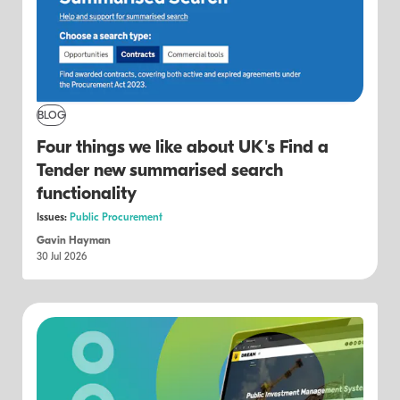
BLOG
Four things we like about UK's Find a
Tender new summarised search
functionality
Issues:
Public Procurement
Gavin Hayman
30 Jul 2026