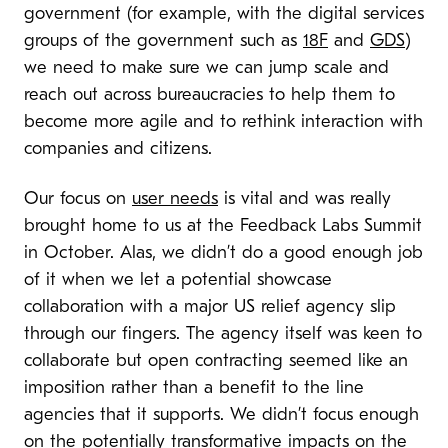
government (for example, with the digital services
groups of the government such as
18F
and
GDS
)
we need to make sure we can jump scale and
reach out across bureaucracies to help them to
become more agile and to rethink interaction with
companies and citizens.
Our focus on
user needs
is vital and was really
brought home to us at the Feedback Labs Summit
in October. Alas, we didn’t do a good enough job
of it when we let a potential showcase
collaboration with a major US relief agency slip
through our fingers. The agency itself was keen to
collaborate but open contracting seemed like an
imposition rather than a benefit to the line
agencies that it supports. We didn’t focus enough
on the potentially transformative impacts on the