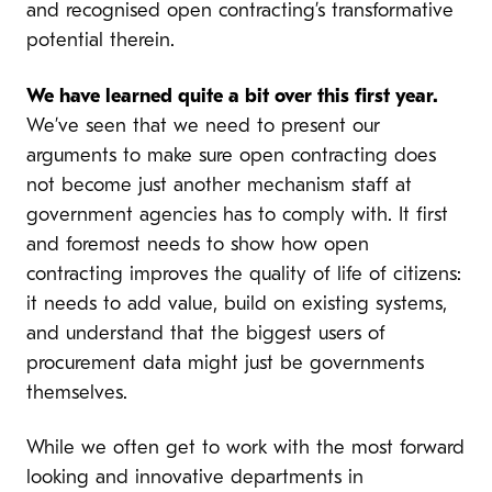
and recognised open contracting’s transformative
potential therein.
We have learned quite a bit over this first year.
We’ve seen that we need to present our
arguments to make sure open contracting does
not become just another mechanism staff at
government agencies has to comply with. It first
and foremost needs to show how open
contracting improves the quality of life of citizens:
it needs to add value, build on existing systems,
and understand that the biggest users of
procurement data might just be governments
themselves.
While we often get to work with the most forward
looking and innovative departments in