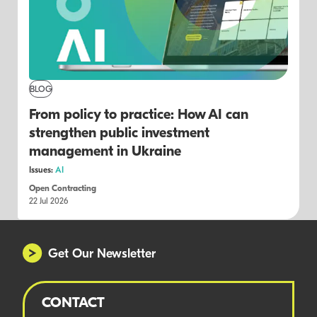
BLOG
From policy to practice: How AI can
strengthen public investment
management in Ukraine
Issues:
AI
Open Contracting
22 Jul 2026
Get Our Newsletter
CONTACT