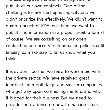
publish all our own contracts. One of the
challenges for any start-up is capacity and we
didn’t prioritize this effectively. We didn’t want to
dump a bunch of PDFs out there, we want to
publish the information in a proper useable format
of course. We
are consulting
on our open
contracting and access to information policies until
January, so make sure to let us know what you
think.
It is evident too that we have to work more with
the private sector. We have received great
feedback from both large and smaller companies
who get why open contracting matters, and why
it is good for their business. But we need to
provide the evidence on how to manage issues