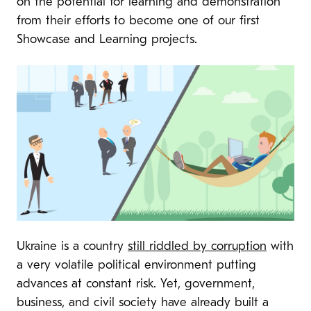
on the potential for learning and demonstration
from their efforts to become one of our first
Showcase and Learning projects.
Ukraine is a country
still riddled by corruption
with
a very volatile political environment putting
advances at constant risk. Yet, government,
business, and civil society have already built a