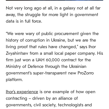
Not very long ago at all, in a galaxy not at all far
away, the struggle for more light in government
data is in full force.
“We were wary of public procurement given the
history of corruption in Ukraine, but we are the
living proof that rules have changed,” says Ihor
Zvyahintsev from a small local paper company. His
firm just won a UAH 60,000 contract for the
Ministry of Defence through the Ukrainian
government’s super-transparent new ProZorro
platform.
Ihor’s experience
is one example of how open
contracting – driven by an alliance of
governments, civil society, technologists and