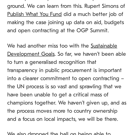
ground. We can learn from this. Rupert Simons of
Publish What You Fund
did a much better job of
making the case joining up data on aid, budgets
and open contracting at the OGP Summit.
We had another miss too with the
Sustainable
Development Goals
. So far, we haven’t been able
to turn a generalised recognition that
transparency in public procurement is important
into a clearer commitment to open contracting –
the UN process is so vast and sprawling that we
have been unable to get a critical mass of
champions together. We haven’t given up, and as
the process moves more to country ownership
and a focus on local impacts, we will be there.
We also dropped the ball on being able to