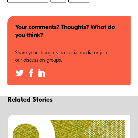
Your comments? Thoughts? What do
you think?
Share your thoughts on social media or join
our discussion groups.
Related Stories