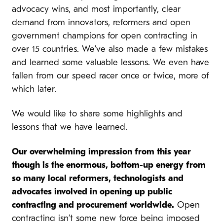
advocacy wins, and most importantly, clear
demand from innovators, reformers and open
government champions for open contracting in
over 15 countries. We’ve also made a few mistakes
and learned some valuable lessons. We even have
fallen from our speed racer once or twice, more of
which later.
We would like to share some highlights and
lessons that we have learned.
Our overwhelming impression from this year
though is the enormous, bottom-up energy from
so many local reformers, technologists and
advocates involved in opening up public
contracting and procurement worldwide.
Open
contracting isn’t some new force being imposed