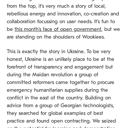
from the top, it’s very much a story of local,
rebellious energy and innovation, co-creation and
collaboration focussing on user needs. It’s fun to
be
this month’s face of open government
, but we
are standing on the shoulders of Wookiees.
This is exactly the story in Ukraine. To be very
honest, Ukraine is an unlikely place to be at the
forefront of transparency and engagement but
during the Maidan revolution a group of
committed reformers came together to procure
emergency humanitarian supplies during the
conflict in the east of the country. Building on
advice from a group of Georgian technologists,
they searched for global examples of best
practice and found open contracting. We seized