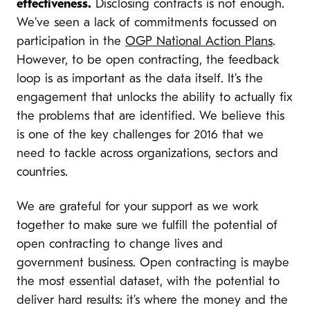
effectiveness.
Disclosing contracts is not enough.
We’ve seen a lack of commitments focussed on
participation in the
OGP National Action Plans
.
However, to be open contracting, the feedback
loop is as important as the data itself. It’s the
engagement that unlocks the ability to actually fix
the problems that are identified. We believe this
is one of the key challenges for 2016 that we
need to tackle across organizations, sectors and
countries.
We are grateful for your support as we work
together to make sure we fulfill the potential of
open contracting to change lives and
government business. Open contracting is maybe
the most essential dataset, with the potential to
deliver hard results: it’s where the money and the