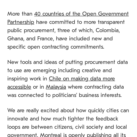
More than
40 countries of the Open Government
Partnership
have committed to more transparent
public procurement, three of which, Colombia,
Ghana, and France, have included new and
specific open contracting commitments.
New tools and ideas of putting procurement data
to use are emerging including creative and
inspiring work in
Chile on making data more
accessible
or in
Malaysia
where contracting data
was connected to politicians’ business interests.
We are really excited about how quickly cities can
innovate and how much tighter the feedback
loops are between citizens, civil society and local
government. Montreal
is openly publishing
all its