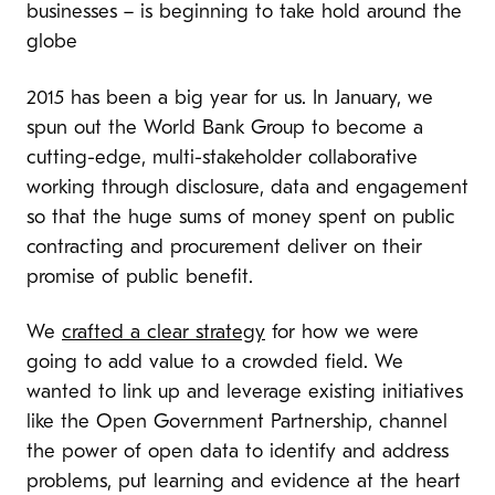
businesses – is beginning to take hold around the
globe
2015 has been a big year for us. In January, we
spun out the World Bank Group to become a
cutting-edge, multi-stakeholder collaborative
working through disclosure, data and engagement
so that the huge sums of money spent on public
contracting and procurement deliver on their
promise of public benefit.
We
crafted a clear strategy
for how we were
going to add value to a crowded field. We
wanted to link up and leverage existing initiatives
like the Open Government Partnership, channel
the power of open data to identify and address
problems, put learning and evidence at the heart