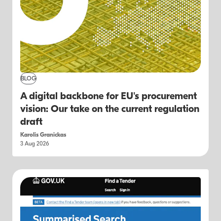
BLOG
A digital backbone for EU's procurement
vision: Our take on the current regulation
draft
Karolis Granickas
3 Aug 2026