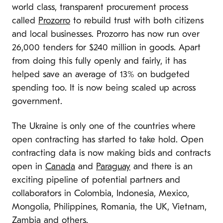
world class, transparent procurement process
called
Prozorro
to rebuild trust with both citizens
and local businesses. Prozorro has now run over
26,000 tenders for $240 million in goods. Apart
from doing this fully openly and fairly, it has
helped save an average of 13% on budgeted
spending too. It is now being scaled up across
government.
The Ukraine is only one of the countries where
open contracting has started to take hold. Open
contracting data is now making bids and contracts
open in
Canada
and
Paraguay
and there is an
exciting pipeline of potential partners and
collaborators in Colombia, Indonesia, Mexico,
Mongolia, Philippines, Romania, the UK, Vietnam,
Zambia and others.