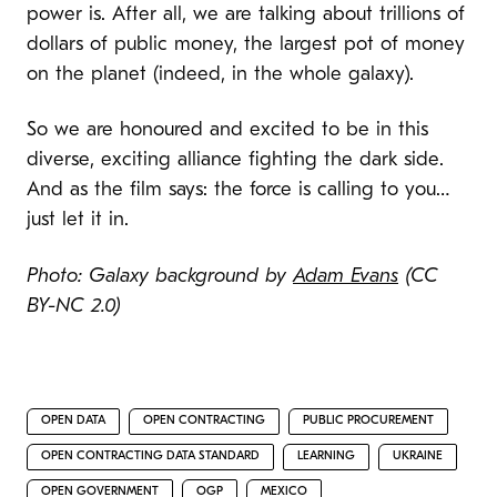
power is. After all, we are talking about trillions of
dollars of public money, the largest pot of money
on the planet (indeed, in the whole galaxy).
So we are honoured and excited to be in this
diverse, exciting alliance fighting the dark side.
And as the film says: the force is calling to you…
just let it in.
Photo: Galaxy background by
Adam Evans
(CC
BY-NC 2.0)
OPEN DATA
OPEN CONTRACTING
PUBLIC PROCUREMENT
OPEN CONTRACTING DATA STANDARD
LEARNING
UKRAINE
OPEN GOVERNMENT
OGP
MEXICO