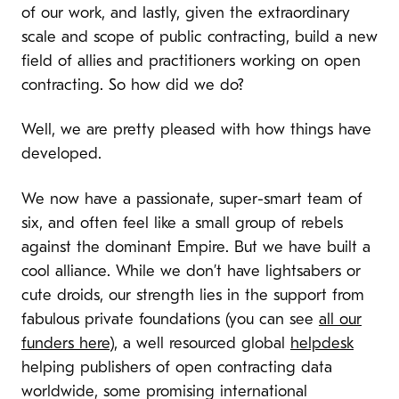
of our work, and lastly, given the extraordinary
scale and scope of public contracting, build a new
field of allies and practitioners working on open
contracting. So how did we do?
Well, we are pretty pleased with how things have
developed.
We now have a passionate, super-smart team of
six, and often feel like a small group of rebels
against the dominant Empire. But we have built a
cool alliance. While we don’t have lightsabers or
cute droids, our strength lies in the support from
fabulous private foundations (you can see
all our
funders here
), a well resourced global
helpdesk
helping publishers of open contracting data
worldwide, some promising international