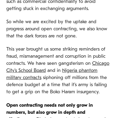
such as commercial confidentiality to avoid
getting stuck in exchanging arguments.
So while we are excited by the uptake and
progress around open contracting, we also know
that the dark forces are not gone.
This year brought us some striking reminders of
fraud, mismanagement and corruption in public
contracts. We have seen gangsterism on
Chicago
City’s School Board
and in
Nigeria phantom
military contracts
siphoning off millions from the
defence budget at a time that it’s army is failing
to get a grip on the Boko Haram insurgency.
Open contracting needs not only grow in
numbers, but also grow in depth and