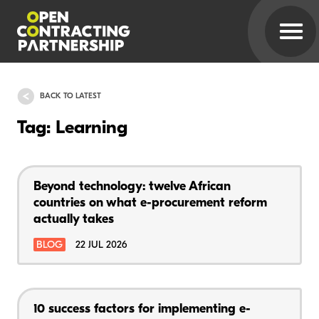
BACK TO LATEST
Tag: Learning
Beyond technology: twelve African
countries on what e-procurement reform
actually takes
BLOG
22 JUL 2026
10 success factors for implementing e-