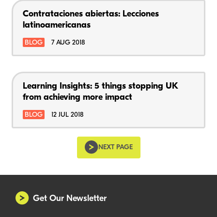
Contrataciones abiertas: Lecciones
latinoamericanas
BLOG
7 AUG 2018
Learning Insights: 5 things stopping UK
from achieving more impact
BLOG
12 JUL 2018
NEXT PAGE
Get Our Newsletter