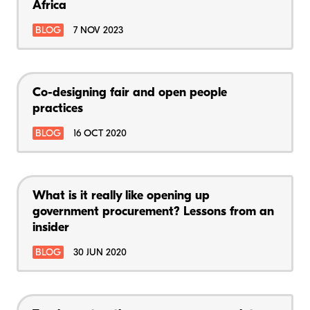
Africa
BLOG
7 NOV 2023
Co-designing fair and open people
practices
BLOG
16 OCT 2020
What is it really like opening up
government procurement? Lessons from an
insider
BLOG
30 JUN 2020