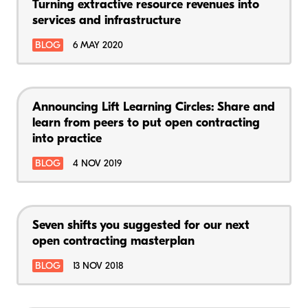
Turning extractive resource revenues into
services and infrastructure
BLOG
6 MAY 2020
Announcing Lift Learning Circles: Share and
learn from peers to put open contracting
into practice
BLOG
4 NOV 2019
Seven shifts you suggested for our next
open contracting masterplan
BLOG
13 NOV 2018