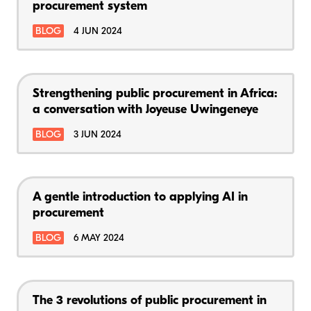
procurement system
BLOG
4 JUN 2024
Strengthening public procurement in Africa:
a conversation with Joyeuse Uwingeneye
BLOG
3 JUN 2024
A gentle introduction to applying AI in
procurement
BLOG
6 MAY 2024
The 3 revolutions of public procurement in