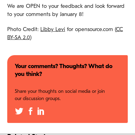
We are OPEN to your feedback and look forward
to your comments by January 8!
Photo Credit:
Libby Levi
for opensource.com (
CC
BY-SA 2.0
)
Your comments? Thoughts? What do
you think?
Share your thoughts on social media or join
our discussion groups.