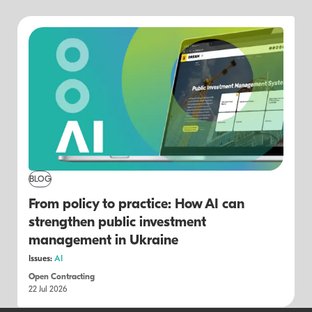
BLOG
From policy to practice: How AI can
strengthen public investment
management in Ukraine
Issues:
AI
Open Contracting
22 Jul 2026