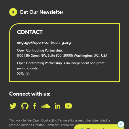
Get Our Newsletter
CONTACT
engage@open-contracting.org
Open Contracting Partnership,
1100 13th Street NW, Suite 800, 20005 Washington, D.C., USA
Open Contracting Partnership is an independent non-profit
public charity
501(c)(3).
Connect with us:
This work by the Open Contracting Partnership, unless otherwise noted, is
licensed under a Creative Commons Attribution 4.0 International License.