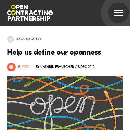
BACK TO LATEST
Help us define our openness
BLOG
BY
KATHRIN FRAUSCHER
/ 8 DEC 2015