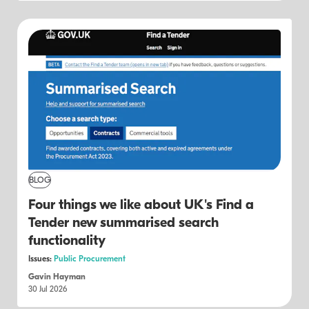
BLOG
Four things we like about UK's Find a
Tender new summarised search
functionality
Issues:
Public Procurement
Gavin Hayman
30 Jul 2026