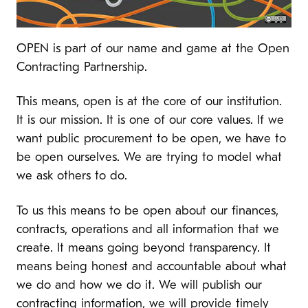
OPEN is part of our name and game at the Open
Contracting Partnership.
This means, open is at the core of our institution.
It is our mission. It is one of our core values. If we
want public procurement to be open, we have to
be open ourselves. We are trying to model what
we ask others to do.
To us this means to be open about our finances,
contracts, operations and all information that we
create. It means going beyond transparency. It
means being honest and accountable about what
we do and how we do it. We will publish our
contracting information, we will provide timely