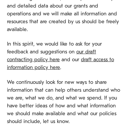
and detailed data about our grants and
operations and we will make all information and
resources that are created by us should be freely
available.
In this spirit, we would like to ask for your
feedback and suggestions on
our draft
contracting policy here
and our
draft access to
information policy here
.
We continuously look for new ways to share
information that can help others understand who
we are, what we do, and what we spend. If you
have better ideas of how and what information
we should make available and what our policies
should include, let us know.