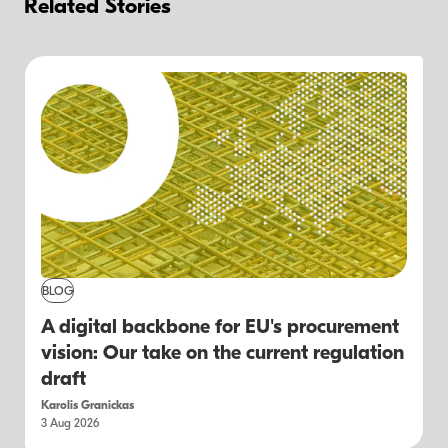
Related Stories
BLOG
A digital backbone for EU's procurement
vision: Our take on the current regulation
draft
Karolis Granickas
3 Aug 2026