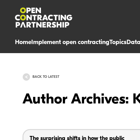
Home
Implement open contracting
Topics
Dat
BACK TO LATEST
Author Archives: 
The surprising shifts in how the public