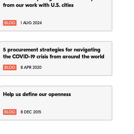
from our work with U.S. cities
BLOG
1 AUG 2024
5 procurement strategies for navigating
the COVID-19 crisis from around the world
BLOG
8 APR 2020
Help us define our openness
BLOG
8 DEC 2015