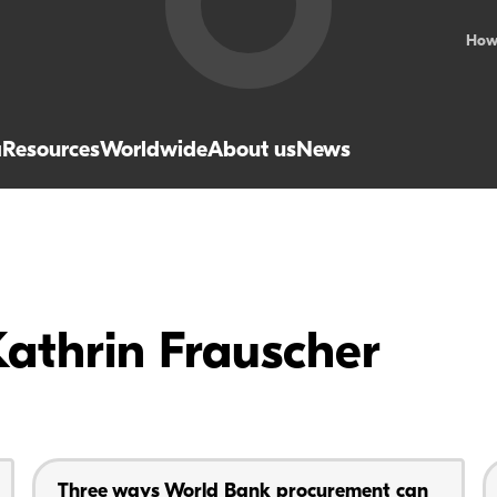
How
a
Resources
Worldwide
About us
News
Kathrin Frauscher
Three ways World Bank procurement can