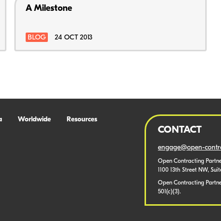
A Milestone
BLOG
24 OCT 2013
a
Worldwide
Resources
CONTACT
engage@open-contra
Open Contracting Partne
1100 13th Street NW, Sui
Open Contracting Partner
501(c)(3).