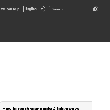
English
 we can help
How to reach your goals: 4 takeaways