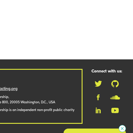
Connect with us:
cting.org
rship,
te 800, 20005 Washington, D.C., USA
ship is an independent non-profit public charity