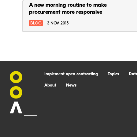
A new morning routine to make
procurement more responsive
BLOG
3 NOV 2015
Implement open contracting
Topics
Dat
About
News