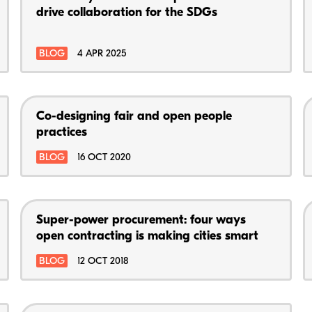
drive collaboration for the SDGs
BLOG
4 APR 2025
Co-designing fair and open people
practices
BLOG
16 OCT 2020
Super-power procurement: four ways
open contracting is making cities smart
BLOG
12 OCT 2018