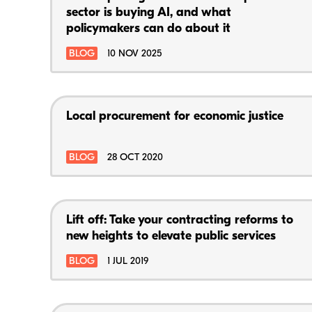
sector is buying AI, and what
policymakers can do about it
BLOG
10 NOV 2025
Local procurement for economic justice
BLOG
28 OCT 2020
Lift off: Take your contracting reforms to
new heights to elevate public services
BLOG
1 JUL 2019