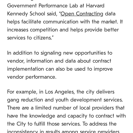
Government Performance Lab at Harvard
Kennedy School said, “
Open Contracting
data
helps facilitate communication with the market. It
increases competition and helps provide better
services to citizens.”
In addition to signaling new opportunities to
vendor, information and data about contract
implementation can also be used to improve
vendor performance.
For example, in Los Angeles, the city delivers
gang reduction and youth development services.
There are a limited number of local providers that
have the knowledge and capacity to contract with
the City to fulfill those services. To address the
inconsistency in results among service providers