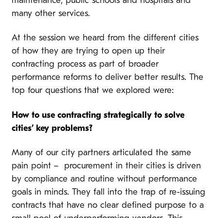
maintenance, public schools and hospitals and
many other services.
At the session we heard from the different cities
of how they are trying to open up their
contracting process as part of broader
performance reforms to deliver better results. The
top four questions that we explored were:
How to use contracting strategically to solve
cities’ key problems?
Many of our city partners articulated the same
pain point – procurement in their cities is driven
by compliance and routine without performance
goals in minds. They fall into the trap of re-issuing
contracts that have no clear defined purpose to a