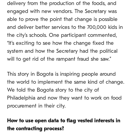
delivery from the production of the foods, and
engaged with new vendors. The Secretary was
able to prove the point that change is possible
and deliver better services to the 700,000 kids in
the city’s schools. One participant commented,
“It’s exciting to see how the change fixed the
system and how the Secretary had the political
will to get rid of the rampant fraud she saw.”
This story in Bogota is inspiring people around
the world to implement the same kind of change.
We told the Bogota story to the city of
Philadelphia and now they want to work on food
procurement in their city.
H
ow to use open data to flag vested interests in
the contracting process?