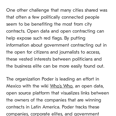
One other challenge that many cities shared was
that often a few politically connected people
seem to be benefiting the most from city
contracts. Open data and open contracting can
help expose such red flags. By putting
information about government contracting out in
the open for citizens and journalists to access,
these vested interests between politicians and
the business elite can be more easily found out.
The organization Poder is leading an effort in
Mexico with the wiki
Who’s Who
, an open data,
open source platform that visualizes links between
the owners of the companies that are winning
contracts in Latin America. Poder tracks these
companies, corporate elites, and government