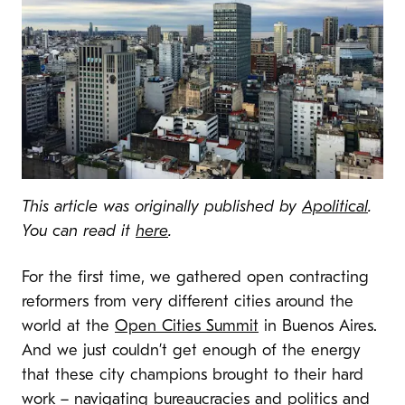
This article was originally published by
Apolitical
.
You can read it
here
.
For the first time, we gathered open contracting
reformers from very different cities around the
world at the
Open Cities Summit
in Buenos Aires.
And we just couldn’t get enough of the energy
that these city champions brought to their hard
work – navigating bureaucracies and politics and