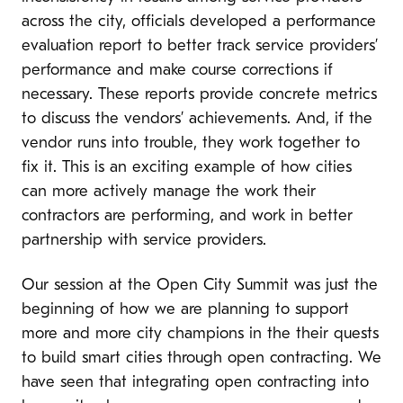
across the city, officials developed a performance
evaluation report to better track service providers’
performance and make course corrections if
necessary. These reports provide concrete metrics
to discuss the vendors’ achievements. And, if the
vendor runs into trouble, they work together to
fix it. This is an exciting example of how cities
can more actively manage the work their
contractors are performing, and work in better
partnership with service providers.
Our session at the Open City Summit was just the
beginning of how we are planning to support
more and more city champions in the their quests
to build smart cities through open contracting. We
have seen that integrating open contracting into