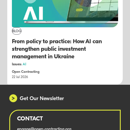
BLOG
From policy to practice: How AI can
strengthen public investment
management in Ukraine
Issues:
AI
Open Contracting
22 Jul 2026
Get Our Newsletter
CONTACT
engage@open-contracting.org