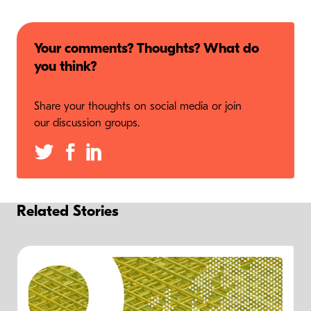
Your comments? Thoughts? What do
you think?
Share your thoughts on social media or join
our discussion groups.
Related Stories