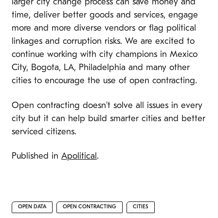
larger city change process can save money and
time, deliver better goods and services, engage
more and more diverse vendors or flag political
linkages and corruption risks. We are excited to
continue working with city champions in Mexico
City, Bogota, LA, Philadelphia and many other
cities to encourage the use of open contracting.
Open contracting doesn’t solve all issues in every
city but it can help build smarter cities and better
serviced citizens.
Published in
Apolitical
.
OPEN DATA
OPEN CONTRACTING
CITIES