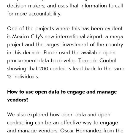
decision makers, and uses that information to call
for more accountability.
One of the projects where this has been evident
is Mexico City’s new international airport, a mega
project and the largest investment of the country
in this decade. Poder used the available open
procurement data to develop
Torre de Control
showing that 200 contracts lead back to the same
12 individuals.
How to use open data to engage and manage
vendors?
We also explored how open data and open
contracting can be an effective way to engage
and manage vendors. Oscar Hernandez from the