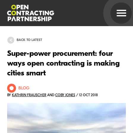
BACK TO LATEST
Super-power procurement: four
ways open contracting is making
cities smart
BLOG
BY
KATHRIN FRAUSCHER
AND
COBY JONES
/ 12 OCT 2018