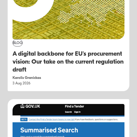
BLOG
A digital backbone for EU's procurement
vision: Our take on the current regulation
draft
Karolis Granickas
3 Aug 2026