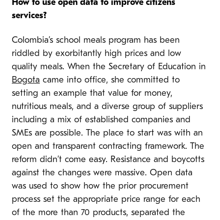
How to use open data to improve citizens
services?
Colombia’s school meals program has been
riddled by exorbitantly high prices and low
quality meals. When the Secretary of Education in
Bogota
came into office, she committed to
setting an example that value for money,
nutritious meals, and a diverse group of suppliers
including a mix of established companies and
SMEs are possible. The place to start was with an
open and transparent contracting framework. The
reform didn’t come easy. Resistance and boycotts
against the changes were massive. Open data
was used to show how the prior procurement
process set the appropriate price range for each
of the more than 70 products, separated the