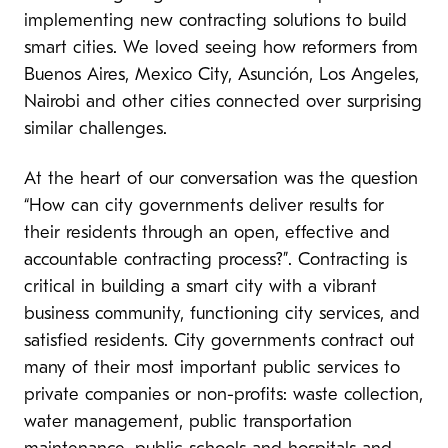
implementing new contracting solutions to build
smart cities. We loved seeing how reformers from
Buenos Aires, Mexico City, Asunción, Los Angeles,
Nairobi and other cities connected over surprising
s
imilar challenges.
At the heart of our conversation was the question
“How can city governments deliver results for
their residents through an open, effective and
accountable contracting process?”.
Contracting is
critical in building a smart city with a vibrant
business community, functioning city services, and
satisfied residents. City governments contract out
many of their most important public services to
private companies or non-profits: waste collection,
water management, public transportation