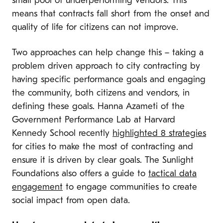
small pool of underperforming vendors. This
means that contracts fall short from the onset and
quality of life for citizens can not improve.
Two approaches can help change this – taking a
problem driven approach to city contracting by
having specific performance goals and engaging
the community, both citizens and vendors, in
defining these goals. Hanna Azameti of the
Government Performance Lab at Harvard
Kennedy School recently
highlighted 8 strategies
for cities to make the most of contracting and
ensure it is driven by clear goals. The Sunlight
Foundations also offers a guide to
tactical data
engagement
to engage communities to create
social impact from open data.