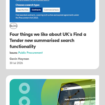
BLOG
Four things we like about UK's Find a
Tender new summarised search
functionality
Issues:
Public Procurement
Gavin Hayman
30 Jul 2026