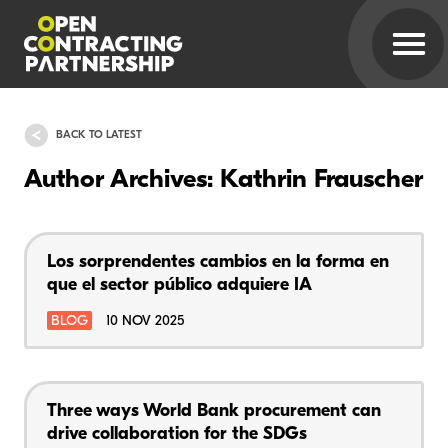
BACK TO LATEST
Author Archives: Kathrin Frauscher
Los sorprendentes cambios en la forma en
que el sector público adquiere IA
BLOG
10 NOV 2025
Three ways World Bank procurement can
drive collaboration for the SDGs