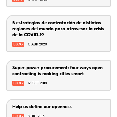
5 estrategias de contratación de distintas
regiones del mundo para atravesar la crisis
de la COVID-19
BLOG
13 ABR 2020
Super-power procurement: four ways open
contracting is making cities smart
BLOG
12 OCT 2018
Help us define our openness
BLOG
8 DIC 2015