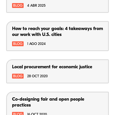
BLOG
4 ABR 2025
How to reach your goals: 4 takeaways from
our work with U.S. cities
BLOG
1 AGO 2024
Local procurement for economic justice
BLOG
28 OCT 2020
Co-designing fair and open people
practices
BLOG
16 OCT 2020