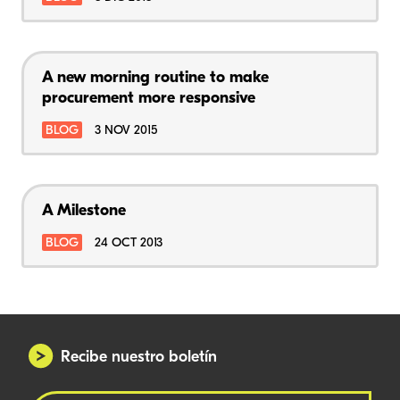
A new morning routine to make
procurement more responsive
BLOG
3 NOV 2015
A Milestone
BLOG
24 OCT 2013
Recibe nuestro boletín