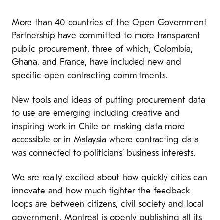
More than
40 countries of the Open Government
Partnership
have committed to more transparent
public procurement, three of which, Colombia,
Ghana, and France, have included new and
specific open contracting commitments.
New tools and ideas of putting procurement data
to use are emerging including creative and
inspiring work in
Chile on making data more
accessible
or in
Malaysia
where contracting data
was connected to politicians’ business interests.
We are really excited about how quickly cities can
innovate and how much tighter the feedback
loops are between citizens, civil society and local
government. Montreal
is openly publishing
all its