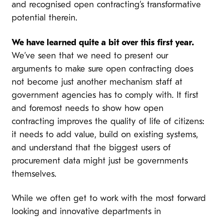
and recognised open contracting’s transformative
potential therein.
We have learned quite a bit over this first year.
We’ve seen that we need to present our
arguments to make sure open contracting does
not become just another mechanism staff at
government agencies has to comply with. It first
and foremost needs to show how open
contracting improves the quality of life of citizens:
it needs to add value, build on existing systems,
and understand that the biggest users of
procurement data might just be governments
themselves.
While we often get to work with the most forward
looking and innovative departments in