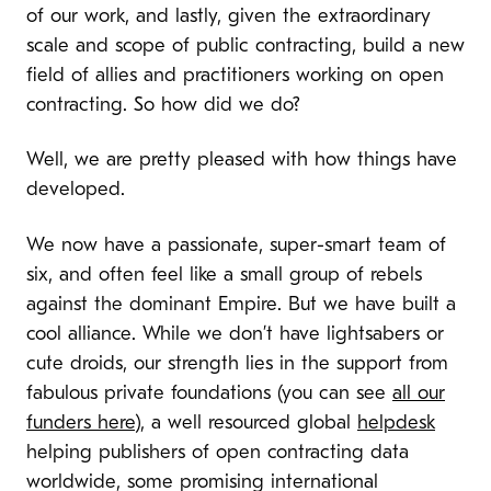
of our work, and lastly, given the extraordinary
scale and scope of public contracting, build a new
field of allies and practitioners working on open
contracting. So how did we do?
Well, we are pretty pleased with how things have
developed.
We now have a passionate, super-smart team of
six, and often feel like a small group of rebels
against the dominant Empire. But we have built a
cool alliance. While we don’t have lightsabers or
cute droids, our strength lies in the support from
fabulous private foundations (you can see
all our
funders here
), a well resourced global
helpdesk
helping publishers of open contracting data
worldwide, some promising international