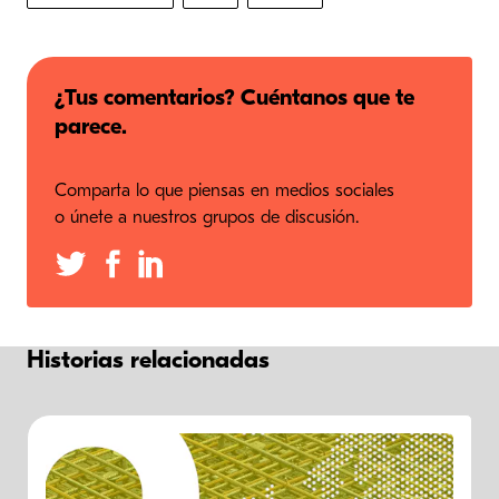
¿Tus comentarios? Cuéntanos que te
parece.
Comparta lo que piensas en medios sociales
o únete a nuestros grupos de discusión.
Historias relacionadas