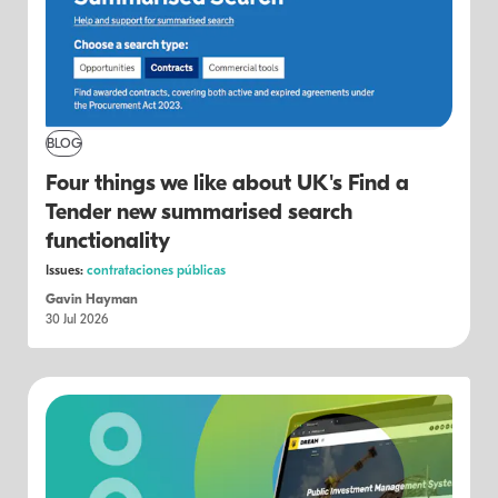
BLOG
Four things we like about UK's Find a
Tender new summarised search
functionality
Issues:
contrataciones públicas
Gavin Hayman
30 Jul 2026