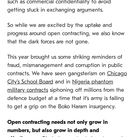
such as commercial confidentiality to avoid
getting stuck in exchanging arguments.
So while we are excited by the uptake and
progress around open contracting, we also know
that the dark forces are not gone.
This year brought us some striking reminders of
fraud, mismanagement and corruption in public
contracts. We have seen gangsterism on
Chicago
City’s School Board
and in
Nigeria phantom
military contracts
siphoning off millions from the
defence budget at a time that it’s army is failing
to get a grip on the Boko Haram insurgency.
Open contracting needs not only grow in
numbers, but also grow in depth and