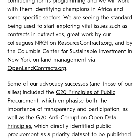
contracting for its programming and we will work
with them identifying champions in Africa and
some specific sectors. We are seeing the standard
being used to start exploring vital issues such as
contracts in extractives, great work by our
colleagues NRGI on
ResourceContracts.org
, and by
the Columbia Center for Sustainable Investment in
New York on land management via
OpenLandContracts.org
.
Some of our advocacy successes (and those of our
allies) included the
G20 Principles of Public
Procurement
, which emphasise both the
importance of transparency and participation, as
well as the G20
Anti-Corruption Open Data
Principles
, which directly identified public
procurement as a priority dataset to be published