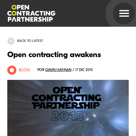
BACK TO LATEST
Open contracting awakens
BLOG
POR
GAVIN HAYMAN
/ 17 DIC 2015