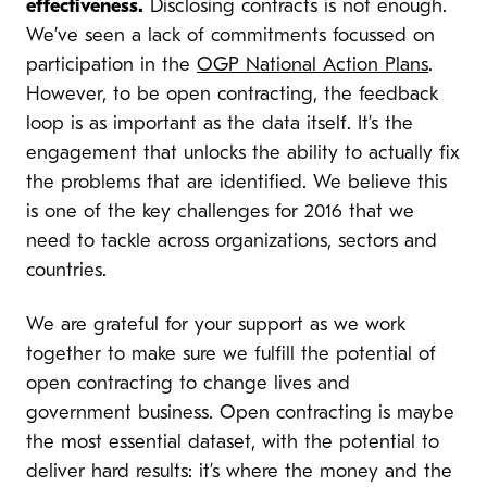
effectiveness.
Disclosing contracts is not enough.
We’ve seen a lack of commitments focussed on
participation in the
OGP National Action Plans
.
However, to be open contracting, the feedback
loop is as important as the data itself. It’s the
engagement that unlocks the ability to actually fix
the problems that are identified. We believe this
is one of the key challenges for 2016 that we
need to tackle across organizations, sectors and
countries.
We are grateful for your support as we work
together to make sure we fulfill the potential of
open contracting to change lives and
government business. Open contracting is maybe
the most essential dataset, with the potential to
deliver hard results: it’s where the money and the