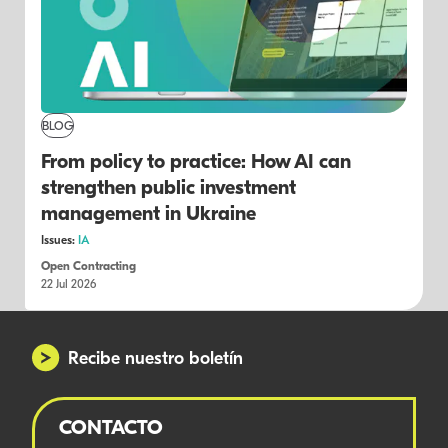
BLOG
From policy to practice: How AI can
strengthen public investment
management in Ukraine
Issues:
IA
Open Contracting
22 Jul 2026
Recibe nuestro boletín
CONTACTO