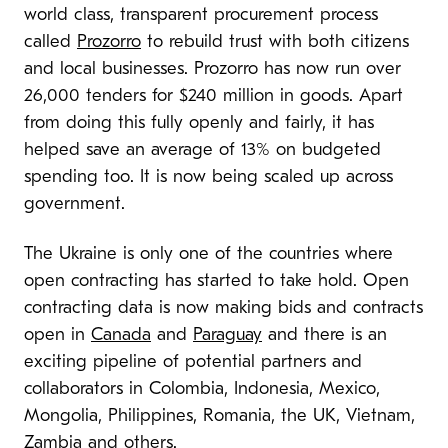
world class, transparent procurement process
called
Prozorro
to rebuild trust with both citizens
and local businesses. Prozorro has now run over
26,000 tenders for $240 million in goods. Apart
from doing this fully openly and fairly, it has
helped save an average of 13% on budgeted
spending too. It is now being scaled up across
government.
The Ukraine is only one of the countries where
open contracting has started to take hold. Open
contracting data is now making bids and contracts
open in
Canada
and
Paraguay
and there is an
exciting pipeline of potential partners and
collaborators in Colombia, Indonesia, Mexico,
Mongolia, Philippines, Romania, the UK, Vietnam,
Zambia and others.