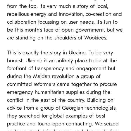
from the top, it’s very much a story of local,
rebellious energy and innovation, co-creation and
collaboration focussing on user needs. It’s fun to
be
this month’s face of open government
, but we
are standing on the shoulders of Wookiees.
This is exactly the story in Ukraine. To be very
honest, Ukraine is an unlikely place to be at the
forefront of transparency and engagement but
during the Maidan revolution a group of
committed reformers came together to procure
emergency humanitarian supplies during the
conflict in the east of the country. Building on
advice from a group of Georgian technologists,
they searched for global examples of best
practice and found open contracting. We seized