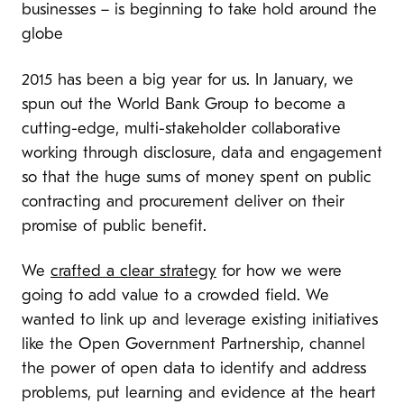
businesses – is beginning to take hold around the
globe
2015 has been a big year for us. In January, we
spun out the World Bank Group to become a
cutting-edge, multi-stakeholder collaborative
working through disclosure, data and engagement
so that the huge sums of money spent on public
contracting and procurement deliver on their
promise of public benefit.
We
crafted a clear strategy
for how we were
going to add value to a crowded field. We
wanted to link up and leverage existing initiatives
like the Open Government Partnership, channel
the power of open data to identify and address
problems, put learning and evidence at the heart