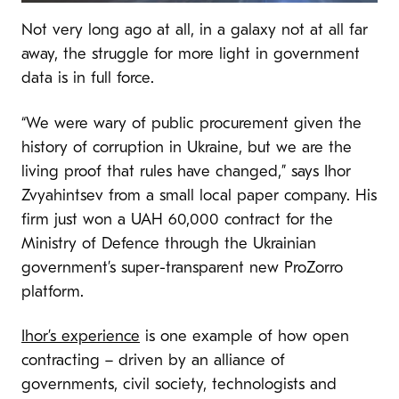
Not very long ago at all, in a galaxy not at all far
away, the struggle for more light in government
data is in full force.
“We were wary of public procurement given the
history of corruption in Ukraine, but we are the
living proof that rules have changed,” says Ihor
Zvyahintsev from a small local paper company. His
firm just won a UAH 60,000 contract for the
Ministry of Defence through the Ukrainian
government’s super-transparent new ProZorro
platform.
Ihor’s experience
is one example of how open
contracting – driven by an alliance of
governments, civil society, technologists and