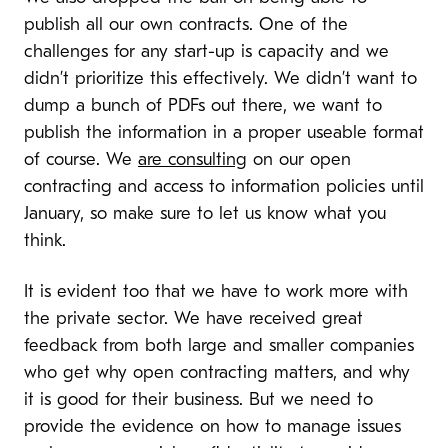
publish all our own contracts. One of the
challenges for any start-up is capacity and we
didn’t prioritize this effectively. We didn’t want to
dump a bunch of PDFs out there, we want to
publish the information in a proper useable format
of course. We
are consulting
on our open
contracting and access to information policies until
January, so make sure to let us know what you
think.
It is evident too that we have to work more with
the private sector. We have received great
feedback from both large and smaller companies
who get why open contracting matters, and why
it is good for their business. But we need to
provide the evidence on how to manage issues