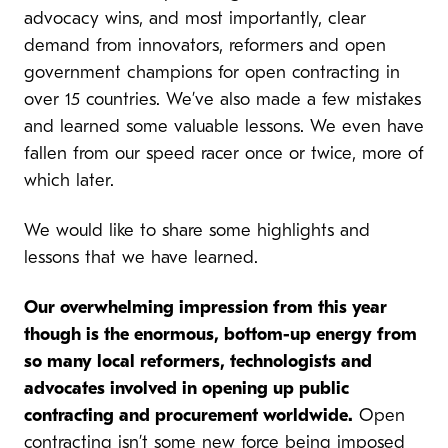
advocacy wins, and most importantly, clear
demand from innovators, reformers and open
government champions for open contracting in
over 15 countries. We’ve also made a few mistakes
and learned some valuable lessons. We even have
fallen from our speed racer once or twice, more of
which later.
We would like to share some highlights and
lessons that we have learned.
Our overwhelming impression from this year
though is the enormous, bottom-up energy from
so many local reformers, technologists and
advocates involved in opening up public
contracting and procurement worldwide.
Open
contracting isn’t some new force being imposed