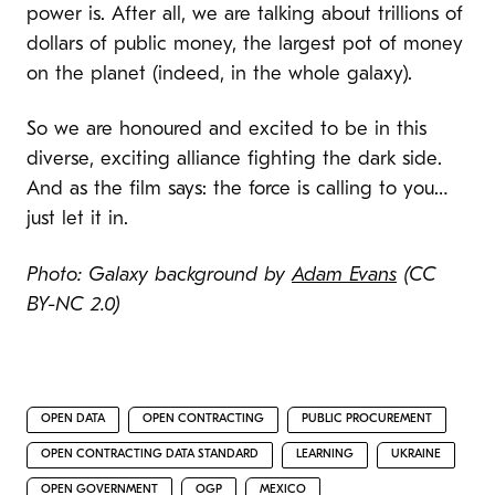
power is. After all, we are talking about trillions of
dollars of public money, the largest pot of money
on the planet (indeed, in the whole galaxy).
So we are honoured and excited to be in this
diverse, exciting alliance fighting the dark side.
And as the film says: the force is calling to you…
just let it in.
Photo: Galaxy background by
Adam Evans
(CC
BY-NC 2.0)
OPEN DATA
OPEN CONTRACTING
PUBLIC PROCUREMENT
OPEN CONTRACTING DATA STANDARD
LEARNING
UKRAINE
OPEN GOVERNMENT
OGP
MEXICO