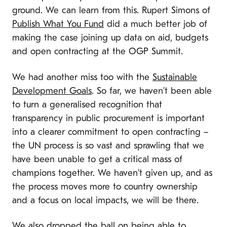
ground. We can learn from this. Rupert Simons of
Publish What You Fund
did a much better job of
making the case joining up data on aid, budgets
and open contracting at the OGP Summit.
We had another miss too with the
Sustainable
Development Goals
. So far, we haven’t been able
to turn a generalised recognition that
transparency in public procurement is important
into a clearer commitment to open contracting –
the UN process is so vast and sprawling that we
have been unable to get a critical mass of
champions together. We haven’t given up, and as
the process moves more to country ownership
and a focus on local impacts, we will be there.
We also dropped the ball on being able to