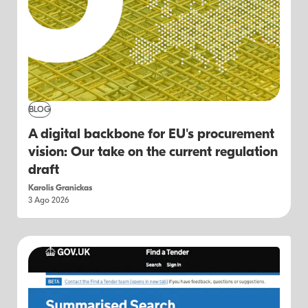
BLOG
A digital backbone for EU's procurement
vision: Our take on the current regulation
draft
Karolis Granickas
3 Ago 2026