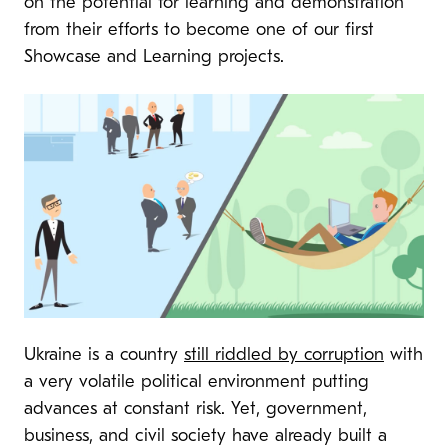
on the potential for learning and demonstration
from their efforts to become one of our first
Showcase and Learning projects.
Ukraine is a country
still riddled by corruption
with
a very volatile political environment putting
advances at constant risk. Yet, government,
business, and civil society have already built a