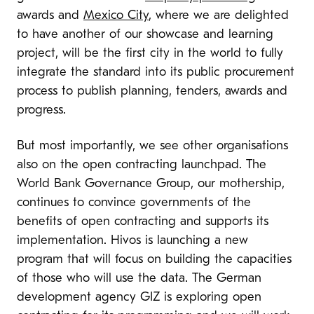
awards and
Mexico City
, where we are delighted
to have another of our showcase and learning
project, will be the first city in the world to fully
integrate the standard into its public procurement
process to publish planning, tenders, awards and
progress.
But most importantly, we see other organisations
also on the open contracting launchpad. The
World Bank Governance Group, our mothership,
continues to convince governments of the
benefits of open contracting and supports its
implementation. Hivos is launching a new
program that will focus on building the capacities
of those who will use the data. The German
development agency GIZ is exploring open