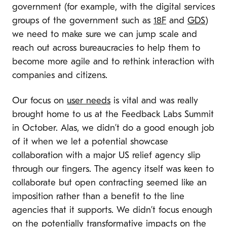
government (for example, with the digital services
groups of the government such as
18F
and
GDS
)
we need to make sure we can jump scale and
reach out across bureaucracies to help them to
become more agile and to rethink interaction with
companies and citizens.
Our focus on
user needs
is vital and was really
brought home to us at the Feedback Labs Summit
in October. Alas, we didn’t do a good enough job
of it when we let a potential showcase
collaboration with a major US relief agency slip
through our fingers. The agency itself was keen to
collaborate but open contracting seemed like an
imposition rather than a benefit to the line
agencies that it supports. We didn’t focus enough
on the potentially transformative impacts on the