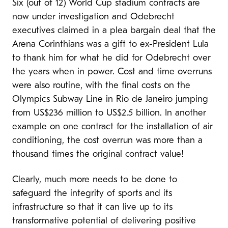
Six (out of 12) World Cup stadium contracts are
now under investigation and Odebrecht
executives claimed in a plea bargain deal that the
Arena Corinthians was a gift to ex-President Lula
to thank him for what he did for Odebrecht over
the years when in power. Cost and time overruns
were also routine, with the final costs on the
Olympics Subway Line in Rio de Janeiro jumping
from US$236 million to US$2.5 billion. In another
example on one contract for the installation of air
conditioning, the cost overrun was more than a
thousand times the original contract value!
Clearly, much more needs to be done to
safeguard the integrity of sports and its
infrastructure so that it can live up to its
transformative potential of delivering positive