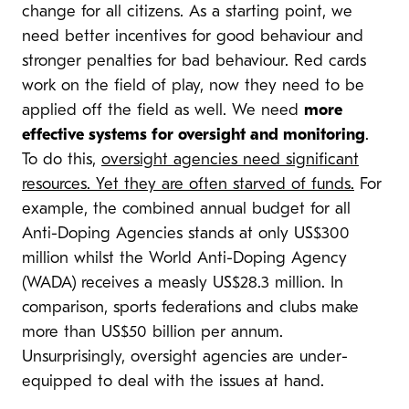
change for all citizens. As a starting point, we
need better incentives for good behaviour and
stronger penalties for bad behaviour. Red cards
work on the field of play, now they need to be
applied off the field as well. We need
more
effective systems for oversight and monitoring
.
To do this,
oversight agencies need significant
resources. Yet they are often starved of funds.
For
example, the combined annual budget for all
Anti-Doping Agencies stands at only US$300
million whilst the World Anti-Doping Agency
(WADA) receives a measly US$28.3 million. In
comparison, sports federations and clubs make
more than US$50 billion per annum.
Unsurprisingly, oversight agencies are under-
equipped to deal with the issues at hand.