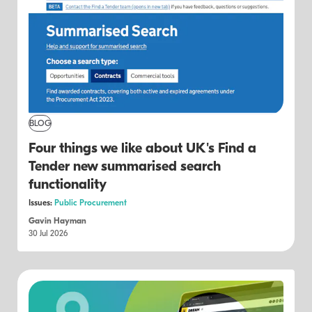
BLOG
Four things we like about UK's Find a
Tender new summarised search
functionality
Issues:
Public Procurement
Gavin Hayman
30 Jul 2026