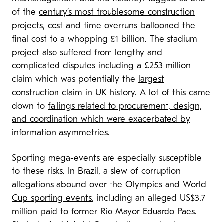
of the
century’s most troublesome construction
projects
, cost and time overruns ballooned the
final cost to a whopping £1 billion. The stadium
project also suffered from lengthy and
complicated disputes including a £253 million
claim which was potentially the
largest
construction claim in UK
history. A lot of this came
down to
failings related to procurement, design,
and coordination which were exacerbated by
information asymmetries
.
Sporting mega-events are especially susceptible
to these risks. In Brazil, a slew of corruption
allegations abound over
the Olympics and World
Cup sporting events
, including an alleged US$3.7
million paid to former Rio Mayor Eduardo Paes.