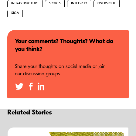
INFRASTRUCTURE
SPORTS
INTEGRITY
OVERSIGHT
SIGA
Your comments? Thoughts? What do
you think?
Share your thoughts on social media or join
our discussion groups.
Related Stories