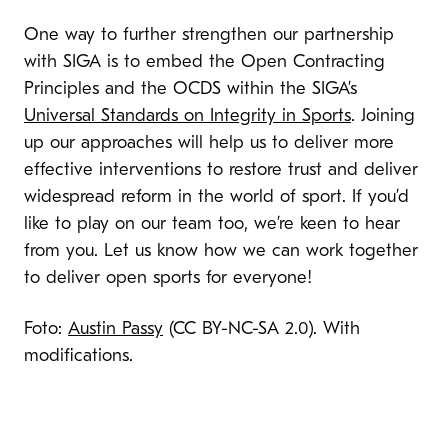
One way to further strengthen our partnership
with SIGA is to embed the Open Contracting
Principles and the OCDS within the SIGA’s
Universal Standards on Integrity in Sports
. Joining
up our approaches will help us to deliver more
effective interventions to restore trust and deliver
widespread reform in the world of sport. If you’d
like to play on our team too, we’re keen to hear
from you. Let us know how we can work together
to deliver open sports for everyone!
Foto:
Austin Passy
(CC BY-NC-SA 2.0). With
modifications.