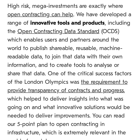
High risk, mega-investments are exactly where
open contracting can help
. We have developed a
range of
innovative tools and products
, including
the
Open Contracting Data Standard
(OCDS)
which enables users and partners around the
world to publish shareable, reusable, machine-
readable data, to join that data with their own
information, and to create tools to analyse or
share that data. One of the critical success factors
of the London Olympics was
the requirement to
provide transparency of contracts and progress
,
which helped to deliver insights into what was
going on and what innovative solutions would be
needed to deliver improvements. You can read
our 5-point plan to open contracting in
infrastructure, which is extremely relevant in the