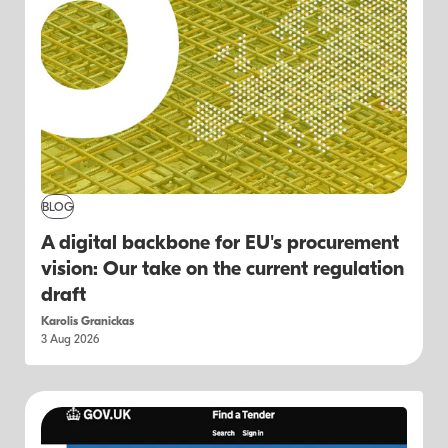
BLOG
A digital backbone for EU's procurement
vision: Our take on the current regulation
draft
Karolis Granickas
3 Aug 2026