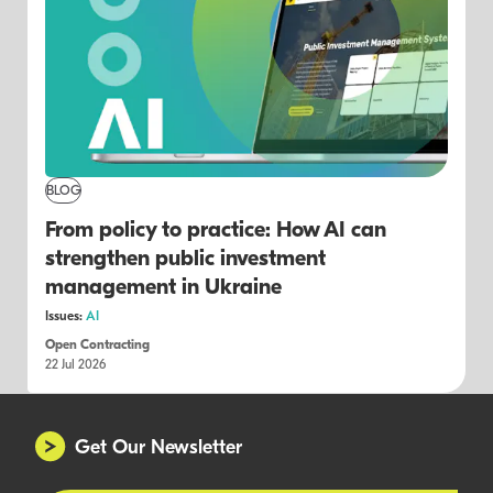
BLOG
From policy to practice: How AI can
strengthen public investment
management in Ukraine
Issues:
AI
Open Contracting
22 Jul 2026
Get Our Newsletter