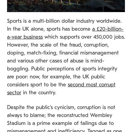
Sports is a multi-billion dollar industry worldwide.
In the UK alone, sports has become
a £20-billion-
a-year business
which supports over 450,000 jobs.
However, the scale of the fraud, corruption,
doping, match-fixing, financial mismanagement
and various other cases of abuse is mind-
boggling. Public perceptions of sports integrity
are poor: now, for example, the UK public
considers sport to be the
second most corrupt
sector
in the country.
Despite the public’s cynicism, corruption is not
always to blame; the reconstructed Wembley
Stadium is a prime example of failings due to
mismanagement and inefficiency. Tagged as one