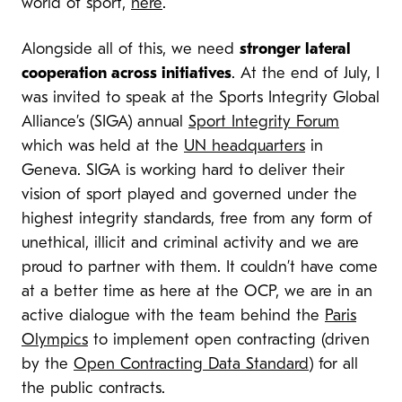
world of sport,
here
.
Alongside all of this, we need
stronger lateral
cooperation across initiatives
. At the end of July, I
was invited to speak at the Sports Integrity Global
Alliance’s (SIGA) annual
Sport Integrity Forum
which was held at the
UN headquarters
in
Geneva. SIGA is working hard to deliver their
vision of sport played and governed under the
highest integrity standards, free from any form of
unethical, illicit and criminal activity and we are
proud to partner with them. It couldn’t have come
at a better time as here at the OCP, we are in an
active dialogue with the team behind the
Paris
Olympics
to implement open contracting (driven
by the
Open Contracting Data Standard
) for all
the public contracts.