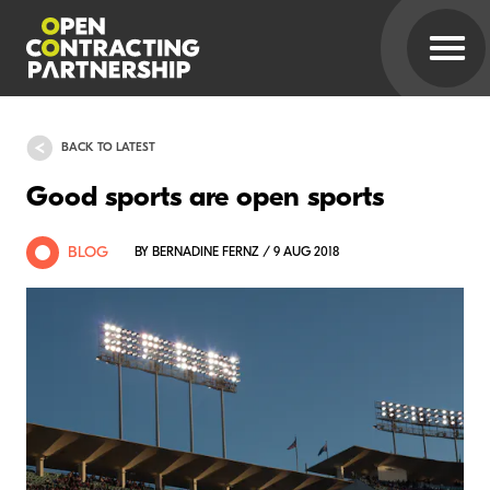
BACK TO LATEST
Good sports are open sports
BLOG
BY BERNADINE FERNZ / 9 AUG 2018