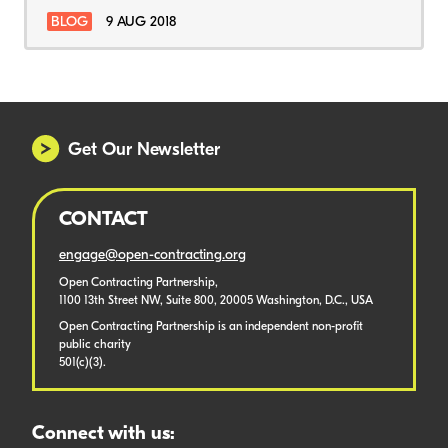
BLOG
9 AUG 2018
Get Our Newsletter
CONTACT
engage@open-contracting.org
Open Contracting Partnership,
1100 13th Street NW, Suite 800, 20005 Washington, D.C., USA
Open Contracting Partnership is an independent non-profit
public charity
501(c)(3).
Connect with us: