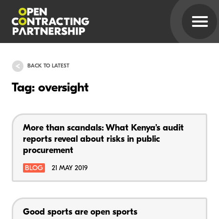
BACK TO LATEST
Tag: oversight
More than scandals: What Kenya’s audit
reports reveal about risks in public
procurement
BLOG
21 MAY 2019
Good sports are open sports