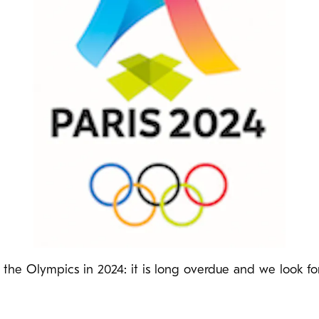
ng the Olympics in 2024: it is long overdue and we look