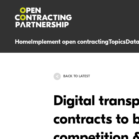
Home
Implement open contracting
Topics
Dat
BACK TO LATEST
Digital trans
contracts to b
competition &