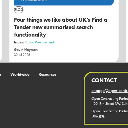
BLOG
Four things we like about UK's Find a
Tender new summarised search
functionality
Issues:
Public Procurement
Gavin Hayman
30 Jul 2026
a
Worldwide
Resources
CONTACT
engage@open-contra
Open Contracting Partne
1100 13th Street NW, Sui
Open Contracting Partner
501(c)(3).