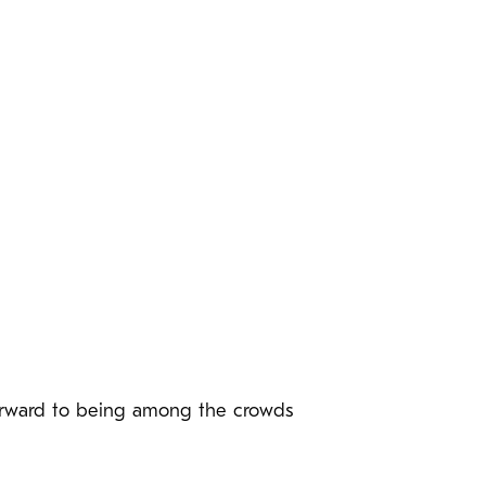
 forward to being among the crowds