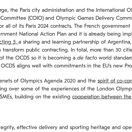
arge, the Paris city administration and the International
g Committee (COJO) and Olympic Games Delivery Commi
or all of its Paris 2024 contracts. The French governme
nment National Action Plan and it is already being impl
cting 5,
a sharing and learning partnership of Argentin
transform public contracting. In total, more than 30 cit
of the OCDS so it is becoming a
de facto
world standard
OCDS aligns well with commitments in the EU’s new Pro
 tenets of Olympics Agenda 2020 and the
spirit of co-co
inging over some of the experiences of the London Oly
 SMEs, building on the existing
cooperation between the
tegrity, effective delivery and sporting heritage and op