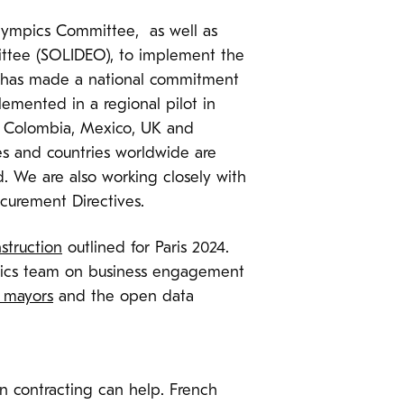
 Olympics Committee, as well as
ttee (SOLIDEO), to implement the
nt has made a national commitment
emented in a regional pilot in
a, Colombia, Mexico, UK and
ies and countries worldwide are
. We are also working closely with
curement Directives.
nstruction
outlined for Paris 2024.
mpics team on business engagement
 mayors
and the open data
en contracting can help. French