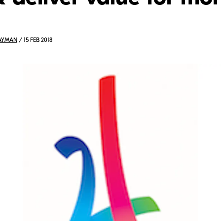
AYMAN
/ 15 FEB 2018