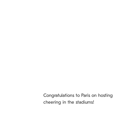
Congratulations to Paris on hosti
cheering in the stadiums!