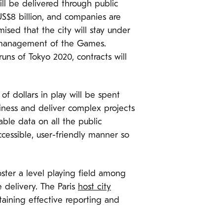
ill be delivered through public
US$8 billion, and companies are
ised that the city will stay under
 management of the Games.
uns of Tokyo 2020, contracts will
 of dollars in play will be spent
siness and deliver complex projects
able data on all the public
cessible, user-friendly manner so
ster a level playing field among
e delivery. The Paris
host city
taining effective reporting and