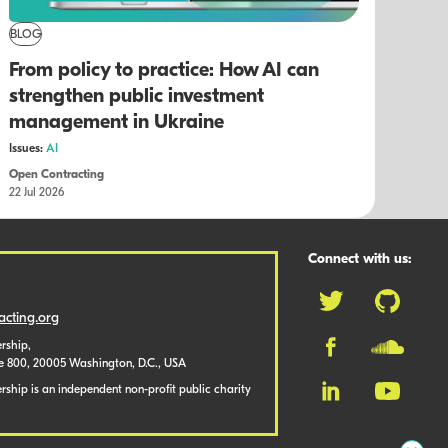
BLOG
From policy to practice: How AI can
strengthen public investment
management in Ukraine
Issues:
AI
Open Contracting
22 Jul 2026
Connect with us:
cting.org
rship,
te 800, 20005 Washington, D.C., USA
ship is an independent non-profit public charity