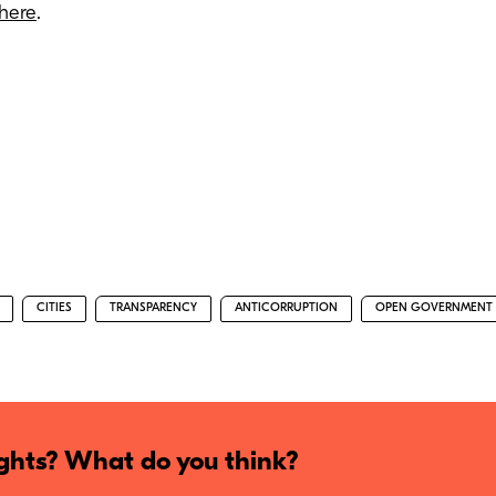
here
.
CITIES
TRANSPARENCY
ANTICORRUPTION
OPEN GOVERNMENT
hts? What do you think?