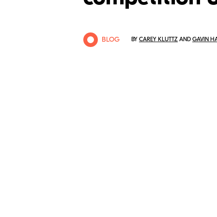
BLOG
BY
CAREY KLUTTZ
AND
GAVIN H