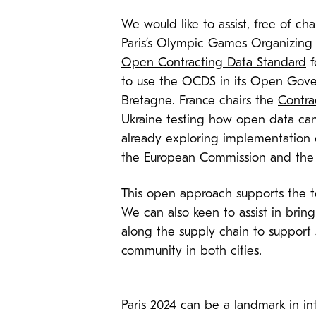
We would like to assist, free of ch
Paris’s Olympic Games Organizin
Open Contracting Data Standard
f
to use the OCDS in its Open Gover
Bretagne. France chairs the
Contra
Ukraine testing how open data can 
already exploring implementation 
the European Commission and the 
This open approach supports the
We can also keen to assist in br
along the supply chain to support
community in both cities.
Paris 2024 can be a landmark in in