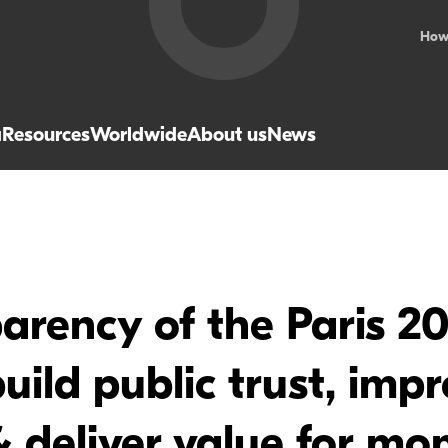
How
a
Resources
Worldwide
About us
News
parency of the Paris 
uild public trust, imp
 deliver value for mo