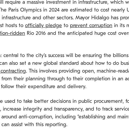
l require a massive investment in infrastructure, which w
The Paris Olympics in 2024 are estimated to cost nearly 
 infrastructure and other sectors. Mayor Hidalgo has prom
rst hosts to
officially pledge
to
prevent corruption
in its
tion-ridden
Rio 2016 and the anticipated huge cost overr
central to the city’s success will be ensuring the billions
24 can also set a new global standard about how to do bu
contracting
. This involves providing open, machine-read
rom their planning through to their completion in an ac
n follow their expenditure and delivery.
 used to take better decisions in public procurement, fo
 increase integrity and transparency, and to track servic
around anti-corruption, including “establishing and main
an assist with this reporting.