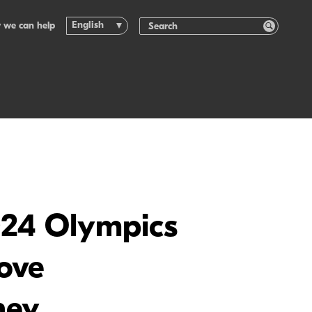
English
 we can help
2024 Olympics
rove
ney