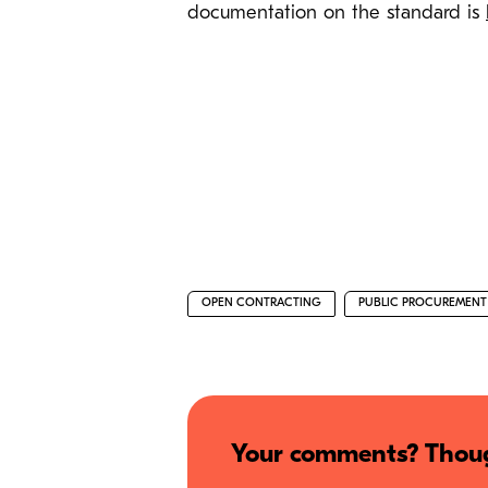
documentation on the standard is
OPEN CONTRACTING
PUBLIC PROCUREMENT
Your comments? Thoug