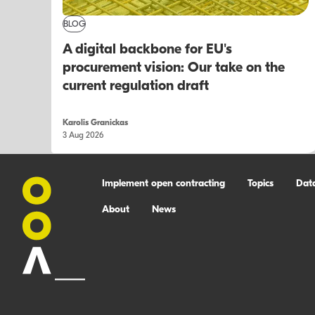
BLOG
A digital backbone for EU's
procurement vision: Our take on the
current regulation draft
Karolis Granickas
3 Aug 2026
Implement open contracting
Topics
Dat
About
News