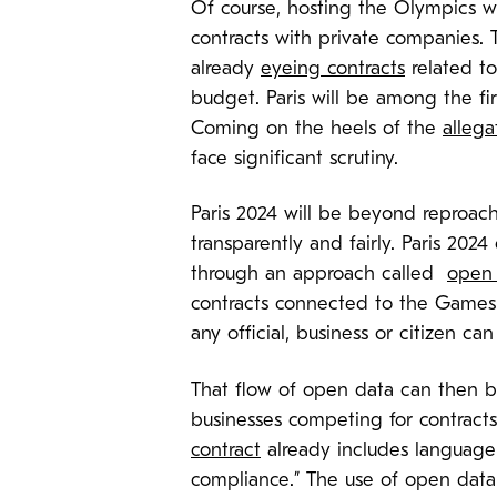
Of course, hosting the Olympics wil
contracts with private companies. 
already
eyeing contracts
related to
budget. Paris will be among the fi
Coming on the heels of the
allega
face significant scrutiny.
Paris 2024 will be beyond reproach: 
transparently and fairly. Paris 20
through an approach called
open 
contracts connected to the Games f
any official, business or citizen ca
That flow of open data can then be
businesses competing for contracts,
contract
already includes language 
compliance.” The use of open data c