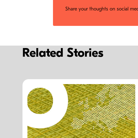
Share your thoughts on social medi
Related Stories