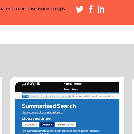
a or join our discussion groups.