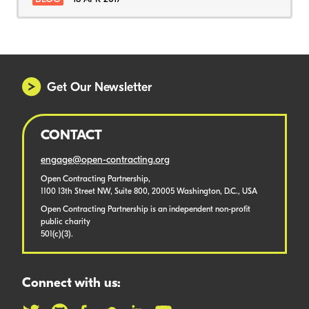
Get Our Newsletter
CONTACT
engage@open-contracting.org
Open Contracting Partnership,
1100 13th Street NW, Suite 800, 20005 Washington, D.C., USA
Open Contracting Partnership is an independent non-profit
public charity
501(c)(3).
Connect with us: