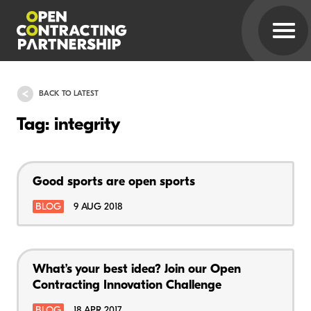
BACK TO LATEST
Tag: integrity
Good sports are open sports
BLOG
9 AUG 2018
What’s your best idea? Join our Open
Contracting Innovation Challenge
BLOG
18 APR 2017