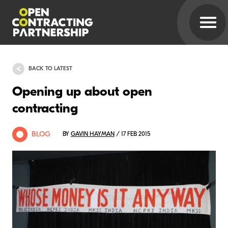
BACK TO LATEST
Opening up about open
contracting
BLOG
BY
GAVIN HAYMAN
/ 17 FEB 2015