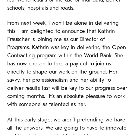
real world results of the use of that data; Better
schools, hospitals and roads.
From next week, I won’t be alone in delivering
this. I am delighted to announce that Kathrin
Frauscher is joining me as our Director of
Programs. Kathrin was key in delivering the Open
Contracting program within the World Bank. She
has now chosen to take a pay cut to join us
directly to shape our work on the ground. Her
savvy, her professionalism and her ability to
deliver results fast will be key to our progress over
coming months. It’s an absolute pleasure to work
with someone as talented as her.
At this early stage, we aren’t pretending we have
all the answers. We are going to have to innovate