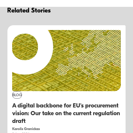
Related Stories
BLOG
A digital backbone for EU's procurement
vision: Our take on the current regulation
draft
Karolis Granickas