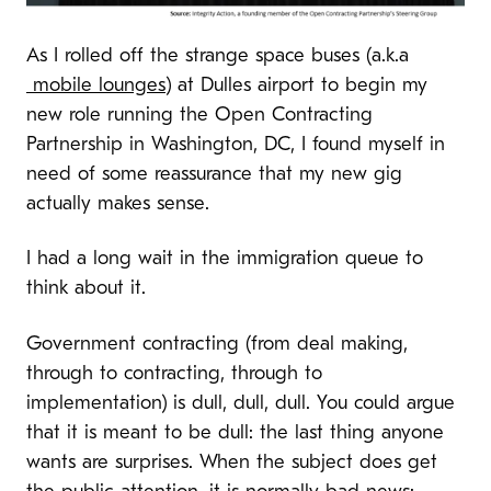
As I rolled off the strange space buses (a.k.a
mobile lounges
) at Dulles airport to begin my
new role running the Open Contracting
Partnership in Washington, DC, I found myself in
need of some reassurance that my new gig
actually makes sense.
I had a long wait in the immigration queue to
think about it.
Government contracting (from deal making,
through to contracting, through to
implementation) is dull, dull, dull. You could argue
that it is meant to be dull: the last thing anyone
wants are surprises. When the subject does get