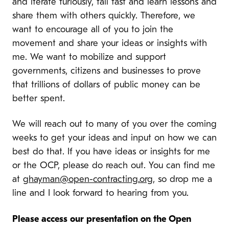
and iterate furiously, fail fast and learn lessons and
share them with others quickly. Therefore, we
want to encourage all of you to join the
movement and share your ideas or insights with
me. We want to mobilize and support
governments, citizens and businesses to prove
that trillions of dollars of public money can be
better spent.
We will reach out to many of you over the coming
weeks to get your ideas and input on how we can
best do that. If you have ideas or insights for me
or the OCP, please do reach out. You can find me
at
ghayman@open-contracting.org
, so drop me a
line and I look forward to hearing from you.
Please access our presentation on the Open