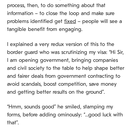
process, then, to do something about that
information – to close the loop and make sure
problems identified get
fixed
– people will see a
tangible benefit from engaging.
I explained a very redux version of this to the
border guard who was scrutinizing my visa: “Hi Sir,
I am opening government, bringing companies
and civil society to the table to help shape better
and fairer deals from government contracting to
avoid scandals, boost competition, save money
and getting better results on the ground”.
“Hmm, sounds good” he smiled, stamping my
forms, before adding ominously: “…good luck with
that”.