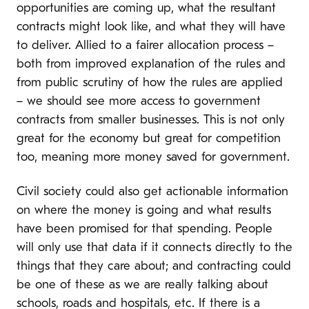
opportunities are coming up, what the resultant
contracts might look like, and what they will have
to deliver. Allied to a fairer allocation process –
both from improved explanation of the rules and
from public scrutiny of how the rules are applied
– we should see more access to government
contracts from smaller businesses. This is not only
great for the economy but great for competition
too, meaning more money saved for government.
Civil society could also get actionable information
on where the money is going and what results
have been promised for that spending. People
will only use that data if it connects directly to the
things that they care about; and contracting could
be one of these as we are really talking about
schools, roads and hospitals, etc. If there is a