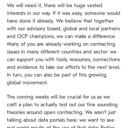
We will need it, there will be huge vested
interests in our way. If it was easy, someone would
have done it already. We believe that together
with our advisory board, global and local partners
and OCP champions, we can make a difference.
Many of you are already working on contracting
issues in many different countries and sector: we
can support you with tools, resources, connections
and evidence to take our efforts to the next level.
In turn, you can also be part of this growing
global movement.
The coming weeks will be crucial for us as we
craft a plan to actually test out our fine sounding
theories around open contracting. We aren’t just
talking about data portals here: we want to see