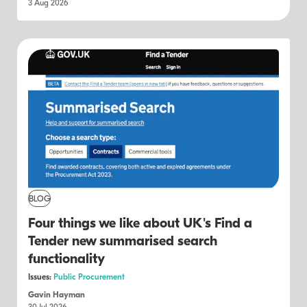
3 Aug 2026
BLOG
Four things we like about UK's Find a
Tender new summarised search
functionality
Issues:
Public Procurement
Gavin Hayman