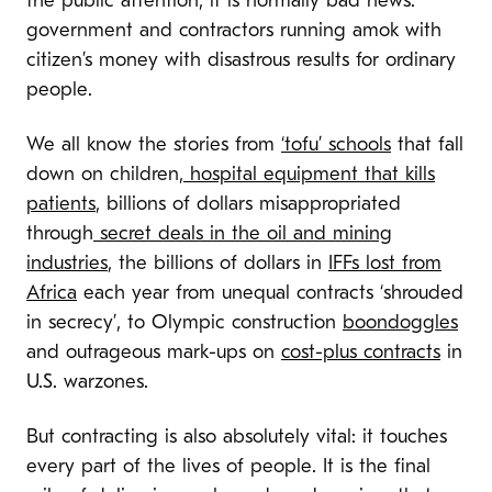
the public attention, it is normally bad news:
government and contractors running amok with
citizen’s money with disastrous results for ordinary
people.
We all know the stories from
‘tofu’ schools
that fall
down on children,
hospital equipment that kills
patients
, billions of dollars misappropriated
through
secret deals in the oil and mining
industries
, the billions of dollars in
IFFs lost from
Africa
each year from unequal contracts ‘shrouded
in secrecy’, to Olympic construction
boondoggles
and outrageous mark-ups on
cost-plus contracts
in
U.S. warzones.
But contracting is also absolutely vital: it touches
every part of the lives of people. It is the final