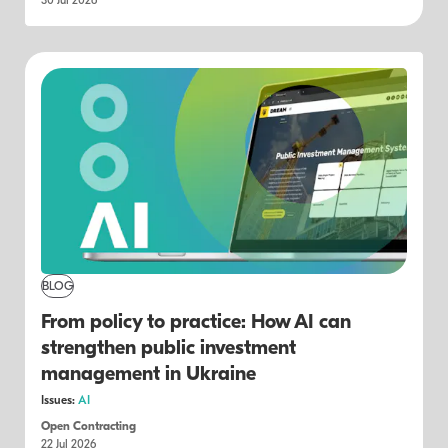
30 Jul 2026
BLOG
From policy to practice: How AI can
strengthen public investment
management in Ukraine
Issues:
AI
Open Contracting
22 Jul 2026