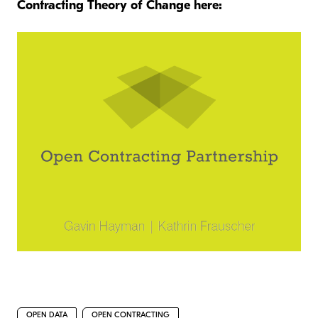
Contracting Theory of Change here:
OPEN DATA
OPEN CONTRACTING