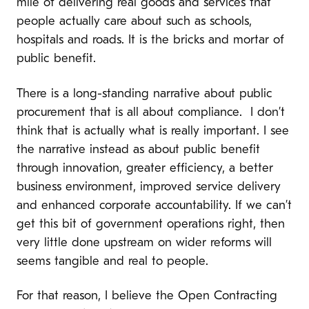
mile of delivering real goods and services that
people actually care about such as schools,
hospitals and roads. It is the bricks and mortar of
public benefit.
There is a long-standing narrative about public
procurement that is all about compliance. I don’t
think that is actually what is really important. I see
the narrative instead as about public benefit
through innovation, greater efficiency, a better
business environment, improved service delivery
and enhanced corporate accountability. If we can’t
get this bit of government operations right, then
very little done upstream on wider reforms will
seems tangible and real to people.
For that reason, I believe the Open Contracting