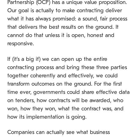
Partnership (OCP) has a unique value proposition.
Our goal is actually to make contracting deliver
what it has always promised: a sound, fair process
that delivers the best results on the ground. It
cannot do that unless it is open, honest and
responsive.
If (it’s a big if) we can open up the entire
contracting process and bring these three parties
together coherently and effectively, we could
transform outcomes on the ground. For the first
time ever, governments could share effective data
on tenders, how contracts will be awarded, who
won, how they won, what the contract was, and
how its implementation is going.
Companies can actually see what business