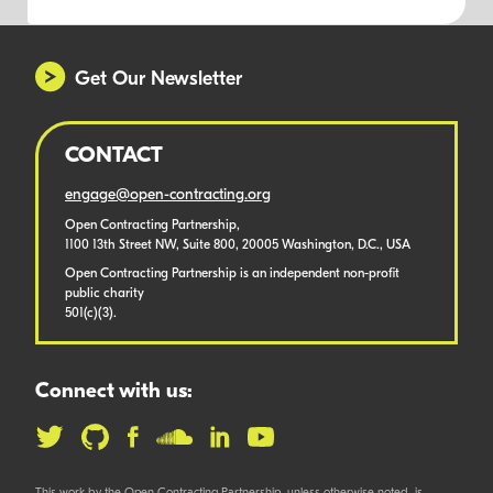
Get Our Newsletter
CONTACT
engage@open-contracting.org
Open Contracting Partnership,
1100 13th Street NW, Suite 800, 20005 Washington, D.C., USA
Open Contracting Partnership is an independent non-profit
public charity
501(c)(3).
Connect with us: