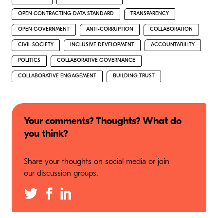
OPEN CONTRACTING DATA STANDARD
TRANSPARENCY
OPEN GOVERNMENT
ANTI-CORRUPTION
COLLABORATION
CIVIL SOCIETY
INCLUSIVE DEVELOPMENT
ACCOUNTABILITY
POLITICS
COLLABORATIVE GOVERNANCE
COLLABORATIVE ENGAGEMENT
BUILDING TRUST
Your comments? Thoughts? What do
you think?
Share your thoughts on social media or join
our discussion groups.