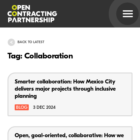
BACK TO LATEST
Tag: Collaboration
Smarter collaboration: How Mexico City
delivers major projects through inclusive
planning
BLOG
3 DEC 2024
Open, goal-oriented, collaborative: How we