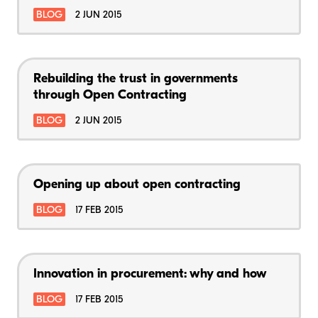
BLOG
2 JUN 2015
Rebuilding the trust in governments
through Open Contracting
BLOG
2 JUN 2015
Opening up about open contracting
BLOG
17 FEB 2015
Innovation in procurement: why and how
BLOG
17 FEB 2015