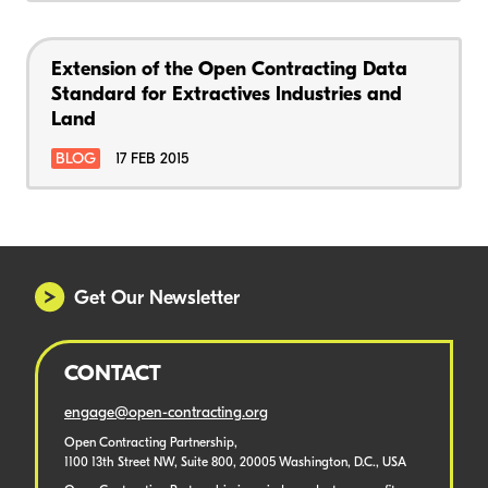
Extension of the Open Contracting Data
Standard for Extractives Industries and
Land
BLOG
17 FEB 2015
Get Our Newsletter
CONTACT
engage@open-contracting.org
Open Contracting Partnership,
1100 13th Street NW, Suite 800, 20005 Washington, D.C., USA