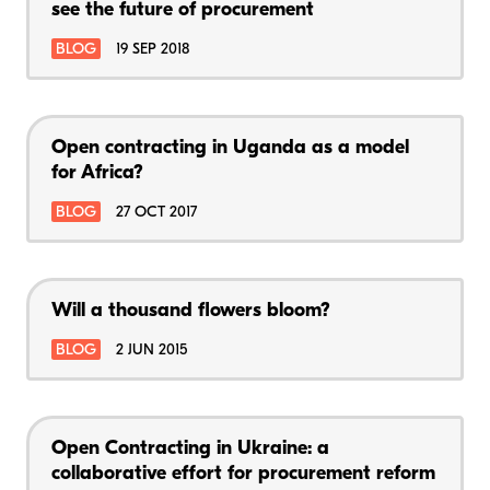
see the future of procurement
BLOG
19 SEP 2018
Open contracting in Uganda as a model
for Africa?
BLOG
27 OCT 2017
Will a thousand flowers bloom?
BLOG
2 JUN 2015
Open Contracting in Ukraine: a
collaborative effort for procurement reform