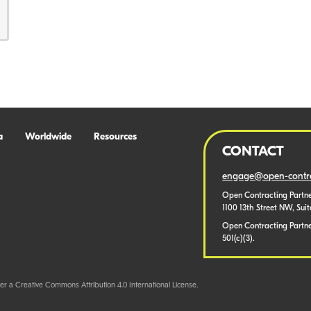
a
Worldwide
Resources
CONTACT
engage@open-contra
Open Contracting Partne
1100 13th Street NW, Sui
Open Contracting Partner
501(c)(3).
er a Creative Commons Attribution 4.0 International License.