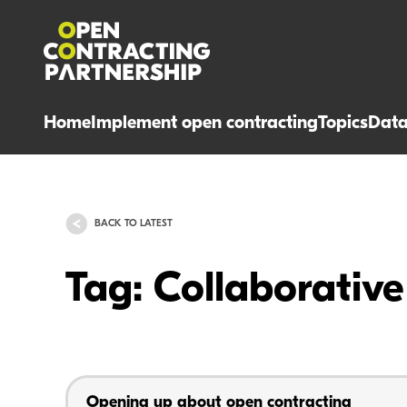
Home
Implement open contracting
Topics
Dat
BACK TO LATEST
Tag: Collaborati
Opening up about open contracting