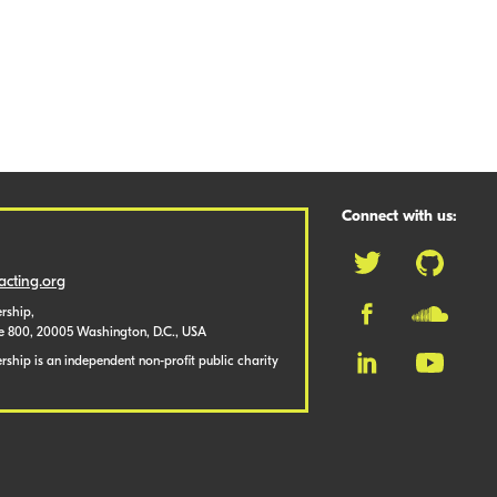
Connect with us:
cting.org
rship,
te 800, 20005 Washington, D.C., USA
ship is an independent non-profit public charity