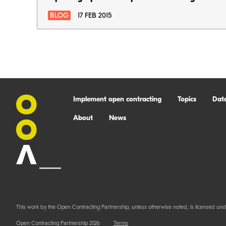
BLOG
17 FEB 2015
Implement open contracting
Topics
Dat
About
News
This work by the Open Contracting Partnership, unless otherwise noted, is licensed und
Open Contracting Partnership 2026
Terms