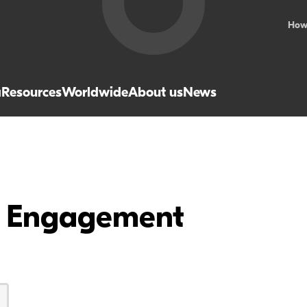
How
a
Resources
Worldwide
About us
News
ve Engagement