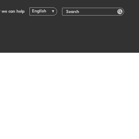
English
 we can help