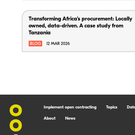
Transforming Africa’s procurement: Locally
owned, data-driven. A case study from
Tanzania
BLOG
12 MAR 2026
Implement open contracting
Topics
Dat
About
News