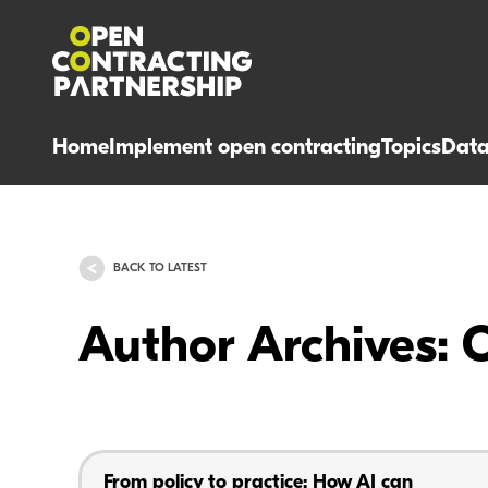
Home
Implement open contracting
Topics
Dat
BACK TO LATEST
Author Archives: 
From policy to practice: How AI can