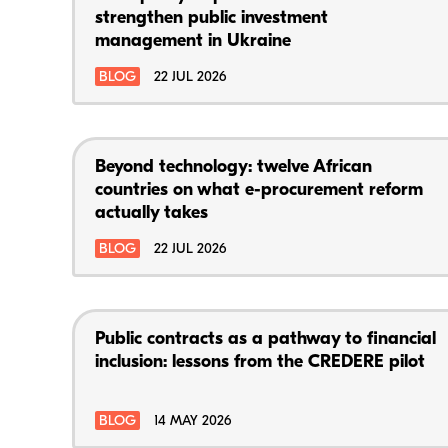
strengthen public investment
management in Ukraine
BLOG
22 JUL 2026
Beyond technology: twelve African
countries on what e-procurement reform
actually takes
BLOG
22 JUL 2026
Public contracts as a pathway to financial
inclusion: lessons from the CREDERE pilot
BLOG
14 MAY 2026