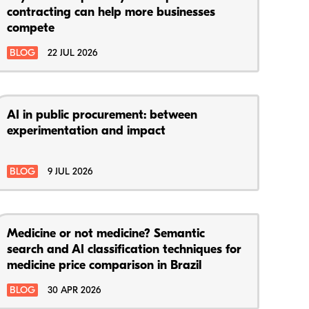
contracting can help more businesses
compete
BLOG
22 JUL 2026
AI in public procurement: between
experimentation and impact
BLOG
9 JUL 2026
Medicine or not medicine? Semantic
search and AI classification techniques for
medicine price comparison in Brazil
BLOG
30 APR 2026