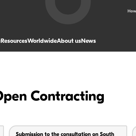
How
a
Resources
Worldwide
About us
News
Open Contracting
Submission to the consultation on South