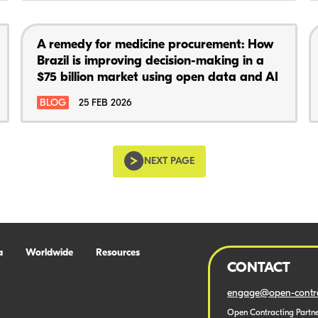
A remedy for medicine procurement: How
Brazil is improving decision-making in a
$75 billion market using open data and AI
BLOG
25 FEB 2026
NEXT PAGE
a
Worldwide
Resources
CONTACT
engage@open-contra
Open Contracting Partne