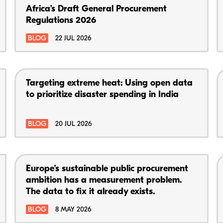
Africa’s Draft General Procurement
Regulations 2026
BLOG
22 JUL 2026
Targeting extreme heat: Using open data
to prioritize disaster spending in India
BLOG
20 JUL 2026
Europe’s sustainable public procurement
ambition has a measurement problem.
The data to fix it already exists.
BLOG
8 MAY 2026