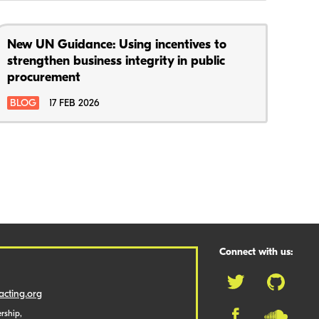
New UN Guidance: Using incentives to
strengthen business integrity in public
procurement
BLOG
17 FEB 2026
Connect with us:
cting.org
rship,