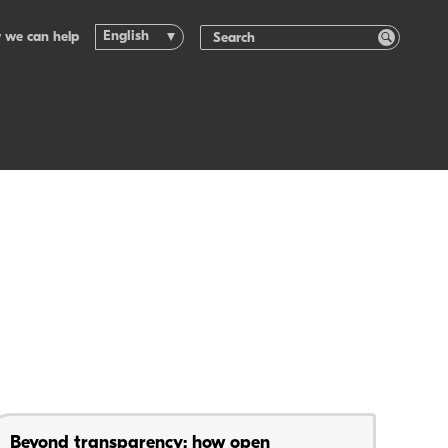
English
 we can help
Beyond transparency: how open