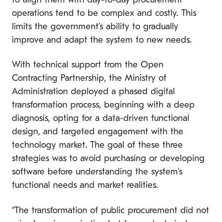
to align them with day-to-day procurement
operations tend to be complex and costly. This
limits the government’s ability to gradually
improve and adapt the system to new needs.
With technical support from the Open
Contracting Partnership, the Ministry of
Administration deployed a phased digital
transformation process, beginning with a deep
diagnosis, opting for a data-driven functional
design, and targeted engagement with the
technology market. The goal of these three
strategies was to avoid purchasing or developing
software before understanding the system’s
functional needs and market realities.
“The transformation of public procurement did not