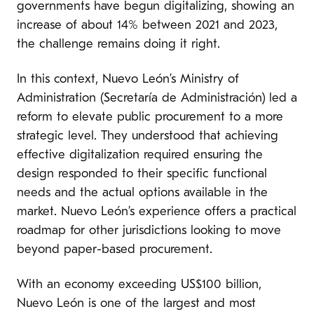
governments have begun digitalizing, showing an
increase of about 14% between 2021 and 2023,
the challenge remains doing it right.
In this context, Nuevo León’s Ministry of
Administration (Secretaría de Administración) led a
reform to elevate public procurement to a more
strategic level. They understood that achieving
effective digitalization required ensuring the
design responded to their specific functional
needs and the actual options available in the
market. Nuevo León’s experience offers a practical
roadmap for other jurisdictions looking to move
beyond paper-based procurement.
With an economy exceeding US$100 billion,
Nuevo León is one of the largest and most