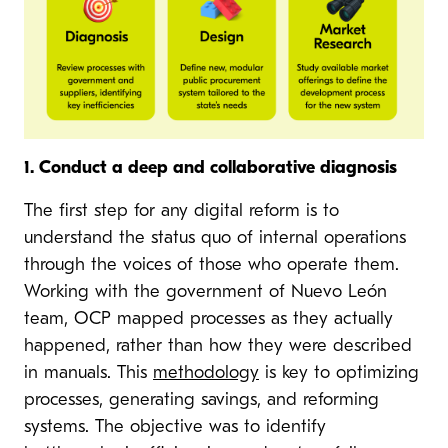
1. Conduct a deep and collaborative diagnosis
The first step for any digital reform is to
understand the status quo of internal operations
through the voices of those who operate them.
Working with the government of Nuevo León
team, OCP mapped processes as they actually
happened, rather than how they were described
in manuals. This
methodology
is key to optimizing
processes, generating savings, and reforming
systems. The objective was to identify