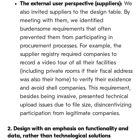
The external user perspective (suppliers):
We
also invited suppliers to the design table. By
meeting with them, we identified
burdensome requirements that often
prevented them from participating in
procurement processes. For example, the
supplier registry required companies to
record a video tour of all their facilities
(including private rooms if their fiscal address
was also their home) to verify their existence
and avoid shell companies. This requirement,
besides being invasive, presented technical
upload issues due to file size, disincentivizing
participation from legitimate companies.
2. Design with an emphasis on functionality and
data, rather than technological solutions