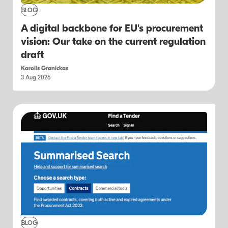
BLOG
A digital backbone for EU's procurement
vision: Our take on the current regulation
draft
Karolis Granickas
3 Aug 2026
BLOG