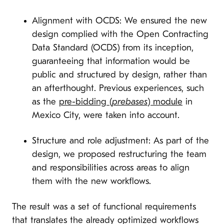
Alignment with OCDS: We ensured the new
design complied with the Open Contracting
Data Standard (OCDS) from its inception,
guaranteeing that information would be
public and structured by design, rather than
an afterthought. Previous experiences, such
as the
pre-bidding (
prebases
) module
in
Mexico City, were taken into account.
Structure and role adjustment: As part of the
design, we proposed restructuring the team
and responsibilities across areas to align
them with the new workflows.
The result was a set of functional requirements
that translates the already optimized workflows