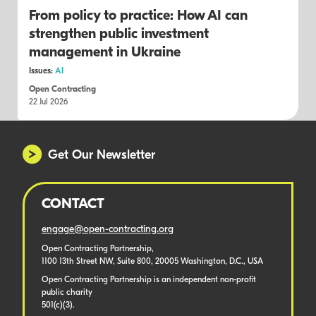
From policy to practice: How AI can
strengthen public investment
management in Ukraine
Issues:
AI
Open Contracting
22 Jul 2026
Get Our Newsletter
CONTACT
engage@open-contracting.org
Open Contracting Partnership,
1100 13th Street NW, Suite 800, 20005 Washington, D.C., USA
Open Contracting Partnership is an independent non-profit
public charity
501(c)(3).