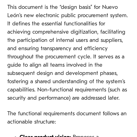
This document is the “design basis” for Nuevo
León’s new electronic public procurement system.
It defines the essential functionalities for
achieving comprehensive digitization, facilitating
the participation of internal users and suppliers,
and ensuring transparency and efficiency
throughout the procurement cycle. It serves as a
guide to align all teams involved in the
subsequent design and development phases,
fostering a shared understanding of the system’s
capabilities. Non-functional requirements (such as
security and performance) are addressed later.
The functional requirements document follows an
actionable structure: