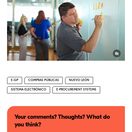
E-GP
COMPRAS PÚBLICAS
NUEVO LEÓN
SISTEMA ELECTRÓNICO
E-PROCUREMENT SYSTEMS
Your comments? Thoughts? What do
you think?