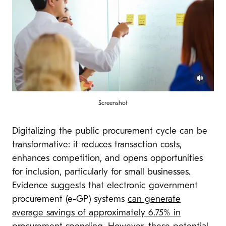
Screenshot
Digitalizing the public procurement cycle can be
transformative: it reduces transaction costs,
enhances competition, and opens opportunities
for inclusion, particularly for small businesses.
Evidence suggests that electronic government
procurement (e-GP) systems
can generate
average savings of approximately 6.75% in