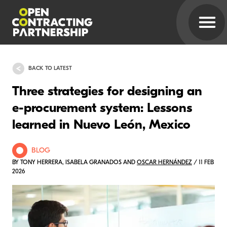
BACK TO LATEST
Three strategies for designing an
e-procurement system: Lessons
learned in Nuevo León, Mexico
BLOG
BY TONY HERRERA, ISABELA GRANADOS AND
OSCAR HERNÁNDEZ
/ 11 FEB
2026