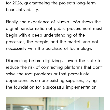
for 2026, guaranteeing the project’s long-term
financial viability.
Finally, the experience of Nuevo León shows the
digital transformation of public procurement must
begin with a deep understanding of the
processes, the people, and the market, and not
necessarily with the purchase of technology.
Diagnosing before digitizing allowed the state to
reduce the risk of contracting platforms that don’t
solve the root problems or that perpetuate
dependencies on pre-existing suppliers, laying
the foundation for a successful implementation.