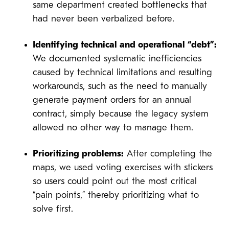
same department created bottlenecks that
had never been verbalized before.
Identifying technical and operational “debt”:
We documented systematic inefficiencies
caused by technical limitations and resulting
workarounds, such as the need to manually
generate payment orders for an annual
contract, simply because the legacy system
allowed no other way to manage them.
Prioritizing problems:
After completing the
maps, we used voting exercises with stickers
so users could point out the most critical
“pain points,” thereby prioritizing what to
solve first.