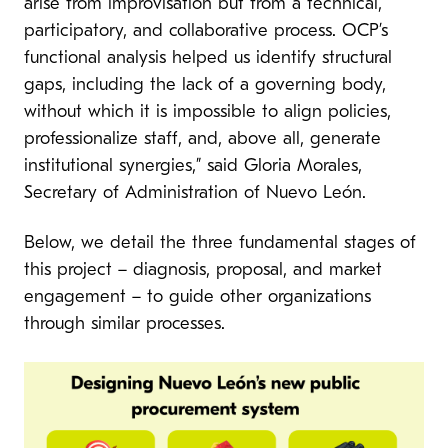
arise from improvisation but from a technical,
participatory, and collaborative process. OCP’s
functional analysis helped us identify structural
gaps, including the lack of a governing body,
without which it is impossible to align policies,
professionalize staff, and, above all, generate
institutional synergies,” said Gloria Morales,
Secretary of Administration of Nuevo León.
Below, we detail the three fundamental stages of
this project – diagnosis, proposal, and market
engagement – to guide other organizations
through similar processes.