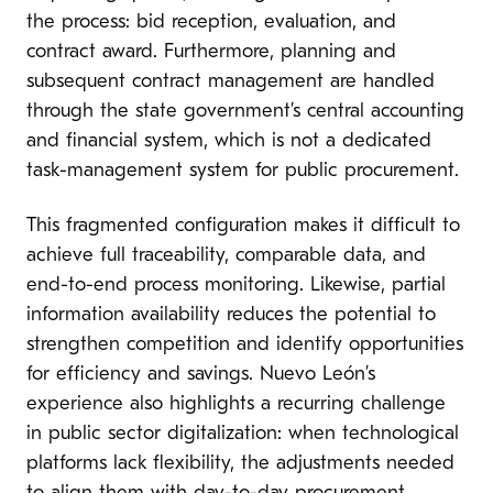
the process: bid reception, evaluation, and
contract award. Furthermore, planning and
subsequent contract management are handled
through the state government’s central accounting
and financial system, which is not a dedicated
task-management system for public procurement.
This fragmented configuration makes it difficult to
achieve full traceability, comparable data, and
end-to-end process monitoring. Likewise, partial
information availability reduces the potential to
strengthen competition and identify opportunities
for efficiency and savings. Nuevo León’s
experience also highlights a recurring challenge
in public sector digitalization: when technological
platforms lack flexibility, the adjustments needed