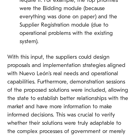
require it. For example, the top priorities
were the Bidding module (because
everything was done on paper) and the
Supplier Registration module (due to
operational problems with the existing
system).
With this input, the suppliers could design
proposals and implementation strategies aligned
with Nuevo León’s real needs and operational
capabilities. Furthermore, demonstration sessions
of the proposed solutions were included, allowing
the state to establish better relationships with the
market and have more information to make
informed decisions. This was crucial to verify
whether their solutions were truly adaptable to
the complex processes of government or merely