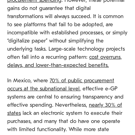
procurement spending
. However, these potential
gains do not guarantee that digital
transformations will always succeed. It is common
to see platforms that fail to be adopted, are
incompatible with established processes, or simply
“digitalize paper” without simplifying the
underlying tasks. Large-scale technology projects
often fall into a recurring pattern:
cost overruns,
delays, and lower-than-expected benefits.
In Mexico, where
70% of public procurement
occurs at the subnational level
, effective e-GP
systems are central to ensuring transparency and
effective spending. Nevertheless,
nearly 30% of
states
lack an electronic system to execute their
purchases, and many that do have one operate
with limited functionality. While more state