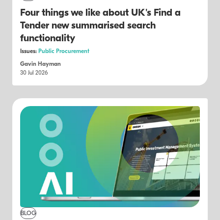
Four things we like about UK's Find a
Tender new summarised search
functionality
Issues:
Public Procurement
Gavin Hayman
30 Jul 2026
BLOG