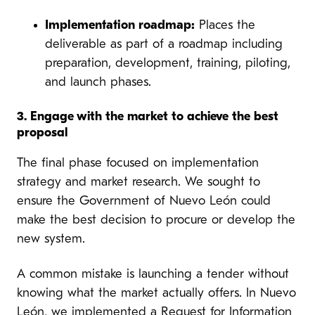
Implementation roadmap:
Places the
deliverable as part of a roadmap including
preparation, development, training, piloting,
and launch phases.
3. Engage with the market to achieve the best
proposal
The final phase focused on implementation
strategy and market research. We sought to
ensure the Government of Nuevo León could
make the best decision to procure or develop the
new system.
A common mistake is launching a tender without
knowing what the market actually offers. In Nuevo
León, we implemented a Request for Information