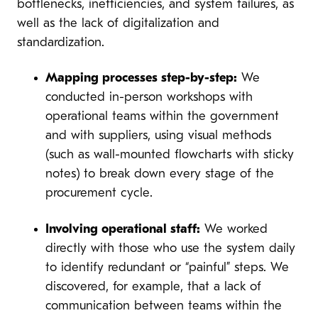
bottlenecks, inefficiencies, and system failures, as
well as the lack of digitalization and
standardization.
Mapping processes step-by-step:
We
conducted in-person workshops with
operational teams within the government
and with suppliers, using visual methods
(such as wall-mounted flowcharts with sticky
notes) to break down every stage of the
procurement cycle.
Involving operational staff:
We worked
directly with those who use the system daily
to identify redundant or “painful” steps. We
discovered, for example, that a lack of
communication between teams within the