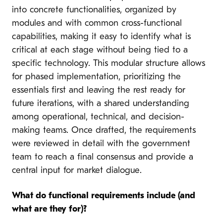
into concrete functionalities, organized by
modules and with common cross-functional
capabilities, making it easy to identify what is
critical at each stage without being tied to a
specific technology. This modular structure allows
for phased implementation, prioritizing the
essentials first and leaving the rest ready for
future iterations, with a shared understanding
among operational, technical, and decision-
making teams. Once drafted, the requirements
were reviewed in detail with the government
team to reach a final consensus and provide a
central input for market dialogue.
What do functional requirements include (and
what are they for)?