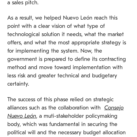
a sales pitch.
As a result, we helped Nuevo León reach this
point with a clear vision of what type of
technological solution it needs, what the market
offers, and what the most appropriate strategy is
for implementing the system. Now, the
government is prepared to define its contracting
method and move toward implementation with
less risk and greater technical and budgetary
certainty.
The success of this phase relied on strategic
alliances such as the collaboration with
Consejo
Nuevo León
, a muti-stakeholder policymaking
body, which was fundamental in securing the
political will and the necessary budget allocation