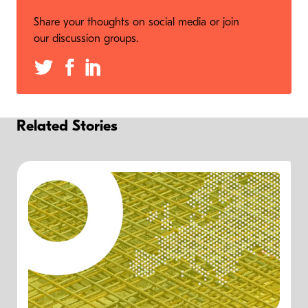
Share your thoughts on social media or join
our discussion groups.
Related Stories