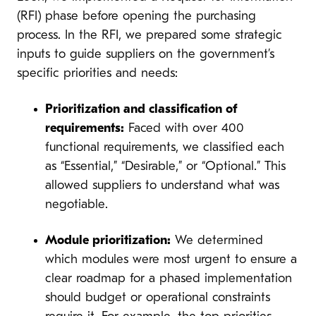
(RFI) phase before opening the purchasing
process. In the RFI, we prepared some strategic
inputs to guide suppliers on the government’s
specific priorities and needs:
Prioritization and classification of
requirements:
Faced with over 400
functional requirements, we classified each
as “Essential,” “Desirable,” or “Optional.” This
allowed suppliers to understand what was
negotiable.
Module prioritization:
We determined
which modules were most urgent to ensure a
clear roadmap for a phased implementation
should budget or operational constraints