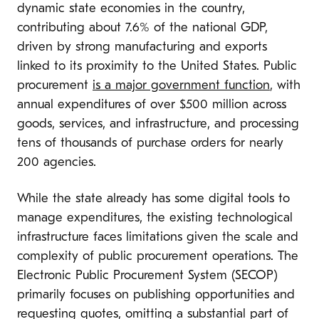
dynamic state economies in the country,
contributing about 7.6% of the national GDP,
driven by strong manufacturing and exports
linked to its proximity to the United States. Public
procurement
is a major government function
, with
annual expenditures of over $500 million across
goods, services, and infrastructure, and processing
tens of thousands of purchase orders for nearly
200 agencies.
While the state already has some digital tools to
manage expenditures, the existing technological
infrastructure faces limitations given the scale and
complexity of public procurement operations. The
Electronic Public Procurement System (SECOP)
primarily focuses on publishing opportunities and
requesting quotes, omitting a substantial part of