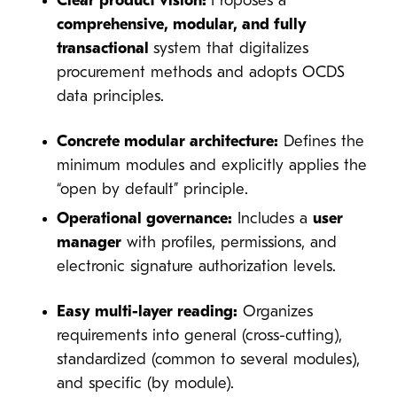
Clear product vision:
Proposes a
comprehensive, modular, and fully
transactional
system that digitalizes
procurement methods and adopts OCDS
data principles.
Concrete modular architecture:
Defines the
minimum modules and explicitly applies the
“open by default” principle.
Operational governance:
Includes a
user
manager
with profiles, permissions, and
electronic signature authorization levels.
Easy multi-layer reading:
Organizes
requirements into general (cross-cutting),
standardized (common to several modules),
and specific (by module).