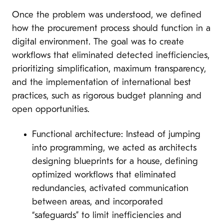
Once the problem was understood, we defined
how the procurement process should function in a
digital environment. The goal was to create
workflows that eliminated detected inefficiencies,
prioritizing simplification, maximum transparency,
and the implementation of international best
practices, such as rigorous budget planning and
open opportunities.
Functional architecture: Instead of jumping
into programming, we acted as architects
designing blueprints for a house, defining
optimized workflows that eliminated
redundancies, activated communication
between areas, and incorporated
“safeguards” to limit inefficiencies and