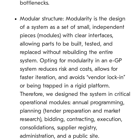
bottlenecks.
Modular structure: Modularity is the design
of a system as a set of small, independent
pieces (modules) with clear interfaces,
allowing parts to be built, tested, and
replaced without rebuilding the entire
system. Opting for modularity in an e-GP
system reduces risk and costs, allows for
faster iteration, and avoids “vendor lock-in”
or being trapped in a rigid platform.
Therefore, we designed the system in critical
operational modules: annual programming,
planning (tender preparation and market
research), bidding, contracting, execution,
consolidations, supplier registry,
administration, and a public site.