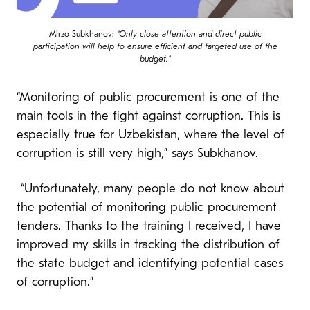
Mirzo Subkhanov:
“Only close attention and direct public
participation will help to ensure efficient and targeted use of the
budget.”
“Monitoring of public procurement is one of the
main tools in the fight against corruption. This is
especially true for Uzbekistan, where the level of
corruption is still very high,” says Subkhanov.
“Unfortunately, many people do not know about
the potential of monitoring public procurement
tenders. Thanks to the training I received, I have
improved my skills in tracking the distribution of
the state budget and identifying potential cases
of corruption.”