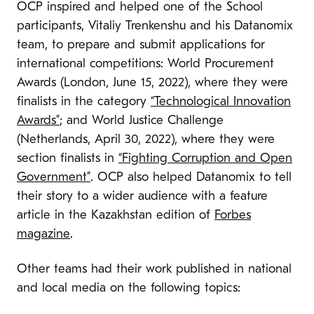
OCP inspired and helped one of the School
participants, Vitaliy Trenkenshu and his Datanomix
team, to prepare and submit applications for
international competitions: World Procurement
Awards (London, June 15, 2022), where they were
finalists in the category
“Technological Innovation
Awards”
; and World Justice Challenge
(Netherlands, April 30, 2022), where they were
section finalists in
“Fighting Corruption and Open
Government”
. OCP also helped Datanomix to tell
their story to a wider audience with a feature
article in the Kazakhstan edition of
Forbes
magazine
.
Other teams had their work published in national
and local media on the following topics: