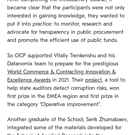
became clear that the participants were not only
interested in gaining knowledge, they wanted to
put it into practice: to monitor, research and
advocate for transparency in public procurement
and promote the efficient use of public funds.
So OCP supported Vitaliy Trenkenshu and his
Datanomix team to prepare for the prestigious
World Commerce & Contracting Innovation &
Excellence Awards
in 2021. Their
project
, a tool to
help state auditors detect corruption risks, won
first prize in the EMEA region and first prize in
the category “Operative improvement”.
Another graduate of the School, Serik Zhumabaev,
integrated some of the materials developed for