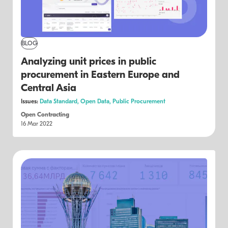
BLOG
Analyzing unit prices in public
procurement in Eastern Europe and
Central Asia
Issues:
Data Standard,
Open Data,
Public Procurement
Open Contracting
16 Mar 2022