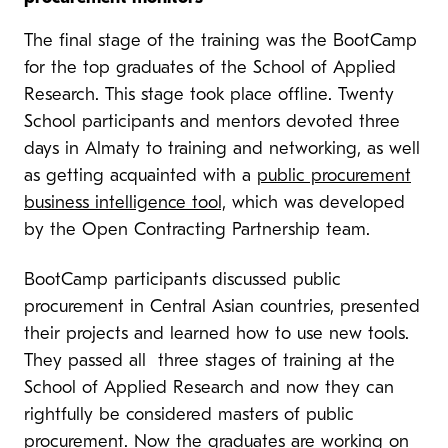
The final stage of the training was the BootCamp
for the top graduates of the School of Applied
Research. This stage took place offline. Twenty
School participants and mentors devoted three
days in Almaty to training and networking, as well
as getting acquainted with a
public procurement
business intelligence tool,
which was developed
by the Open Contracting Partnership team.
BootCamp participants discussed public
procurement in Central Asian countries, presented
their projects and learned how to use new tools.
They passed all three stages of training at the
School of Applied Research and now they can
rightfully be considered masters of public
procurement. Now the graduates are working on