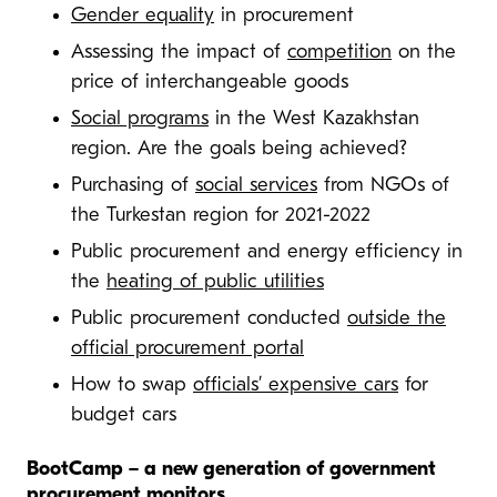
Gender equality
in procurement
Assessing the impact of
competition
on the
price of interchangeable goods
Social programs
in the West Kazakhstan
region. Are the goals being achieved?
Purchasing of
social services
from NGOs of
the Turkestan region for 2021-2022
Public procurement and energy efficiency in
the
heating of public utilities
Public procurement conducted
outside the
official procurement portal
How to swap
officials’ expensive cars
for
budget cars
BootCamp – a new generation of government
procurement monitors