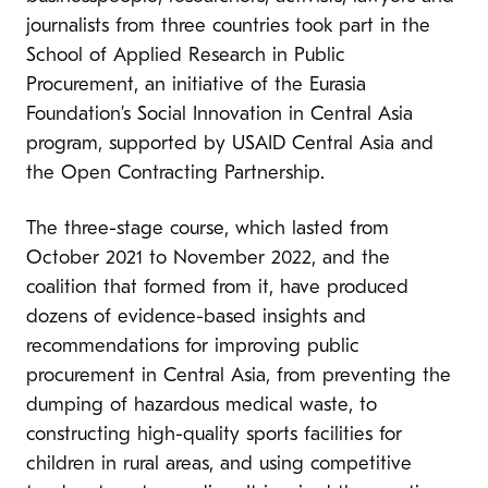
journalists from three countries took part in the
School of Applied Research in Public
Procurement, an initiative of the Eurasia
Foundation’s Social Innovation in Central Asia
program, supported by USAID Central Asia and
the Open Contracting Partnership.
The three-stage course, which lasted from
October 2021 to November 2022, and the
coalition that formed from it, have produced
dozens of evidence-based insights and
recommendations for improving public
procurement in Central Asia, from preventing the
dumping of hazardous medical waste, to
constructing high-quality sports facilities for
children in rural areas, and using competitive