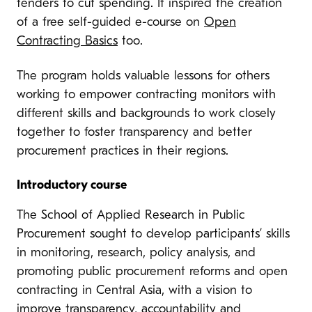
tenders to cut spending. It inspired the creation
of a free self-guided e-course on
Open
Contracting Basics
too.
The program holds valuable lessons for others
working to empower contracting monitors with
different skills and backgrounds to work closely
together to foster transparency and better
procurement practices in their regions.
Introductory course
The School of Applied Research in Public
Procurement sought to develop participants’ skills
in monitoring, research, policy analysis, and
promoting public procurement reforms and open
contracting in Central Asia, with a vision to
improve transparency, accountability and