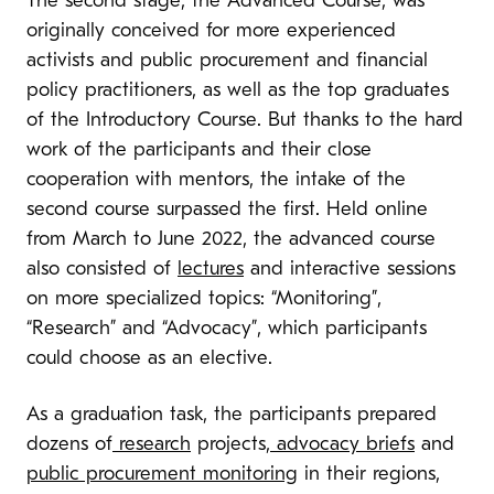
The second stage, the Advanced Course, was
originally conceived for more experienced
activists and public procurement and financial
policy practitioners, as well as the top graduates
of the Introductory Course. But thanks to the hard
work of the participants and their close
cooperation with mentors, the intake of the
second course surpassed the first. Held online
from March to June 2022, the advanced course
also consisted of
lectures
and interactive sessions
on more specialized topics: “Monitoring”,
“Research” and “Advocacy”, which participants
could choose as an elective.
As a graduation task, the participants prepared
dozens of
research
projects,
advocacy briefs
and
public procurement monitoring
in their regions,