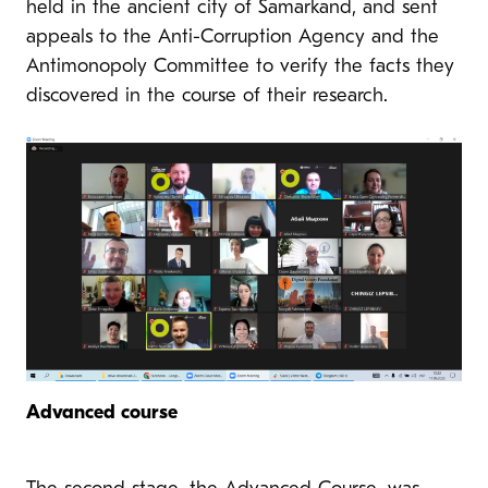
held in the ancient city of Samarkand, and sent
appeals to the Anti-Corruption Agency and the
Antimonopoly Committee to verify the facts they
discovered in the course of their research.
Advanced course