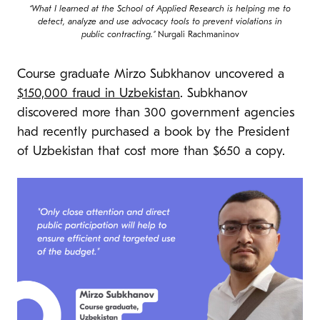
“What I learned at the School of Applied Research is helping me to
detect, analyze and use advocacy tools to prevent violations in
public contracting.”
Nurgali Rachmaninov
Course graduate Mirzo Subkhanov uncovered a
$150,000 fraud in Uzbekistan
. Subkhanov
discovered more than 300 government agencies
had recently purchased a book by the President
of Uzbekistan that cost more than $650 a copy.