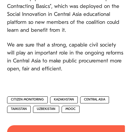
Contracting Basics”, which was deployed on the
Social Innovation in Central Asia educational
platform so new members of the coalition could
learn and benefit from it.
We are sure that a strong, capable civil society
will play an important role in the ongoing reforms
in Central Asia to make public procurement more
open, fair and efficient.
CITIZEN MONITORING
KAZAKHSTAN
CENTRAL ASIA
TAJIKISTAN
UZBEKISTAN
MOOC