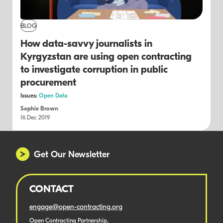
BLOG
How data-savvy journalists in
Kyrgyzstan are using open contracting
to investigate corruption in public
procurement
Issues:
Open Data
Sophie Brown
16 Dec 2019
Get Our Newsletter
CONTACT
engage@open-contracting.org
Open Contracting Partnership,