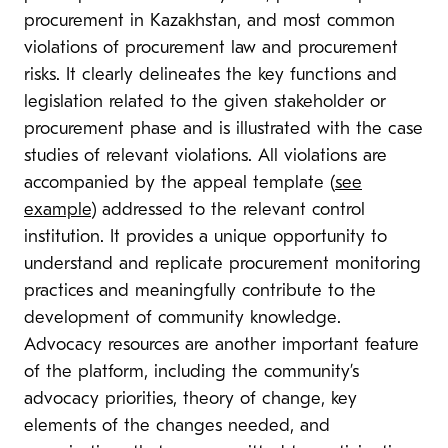
procurement in Kazakhstan, and most common
violations of procurement law and procurement
risks. It clearly delineates the key functions and
legislation related to the given stakeholder or
procurement phase and is illustrated with the case
studies of relevant violations. All violations are
accompanied by the appeal template (
see
example
) addressed to the relevant control
institution. It provides a unique opportunity to
understand and replicate procurement monitoring
practices and meaningfully contribute to the
development of community knowledge.
Advocacy resources are another important feature
of the platform, including the community’s
advocacy priorities, theory of change, key
elements of the changes needed, and