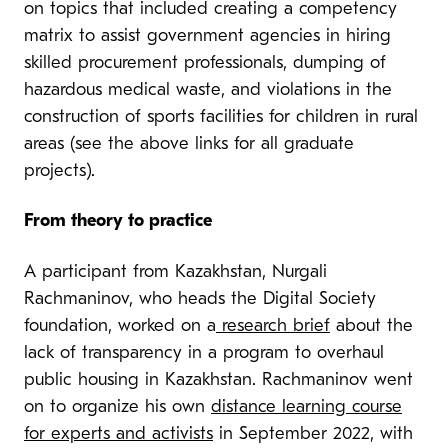
on topics that included creating a competency
matrix to assist government agencies in hiring
skilled procurement professionals, dumping of
hazardous medical waste, and violations in the
construction of sports facilities for children in rural
areas (see the above links for all graduate
projects).
From theory to practice
A participant from Kazakhstan, Nurgali
Rachmaninov, who heads the Digital Society
foundation, worked on a
research brief
about the
lack of transparency in a program to overhaul
public housing in Kazakhstan. Rachmaninov went
on to organize his own
distance learning course
for experts and activists
in September 2022, with