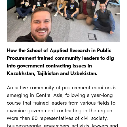
How the School of Applied Research in Public
Procurement trained community leaders to dig
into government contracting issues in
Kazakhstan, Tajikistan and Uzbekistan.
An active community of procurement monitors is
emerging in Central Asia, following a year-long
course that trained leaders from various fields to
examine government contracting in the region.
More than 80 representatives of civil society,
businesspeople, researchers, activists, lawyers and