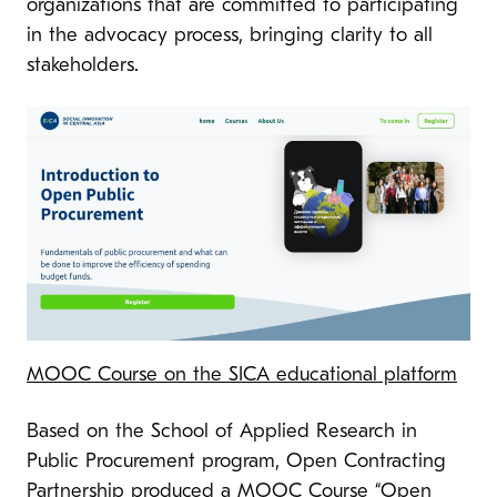
organizations that are committed to participating
in the advocacy process, bringing clarity to all
stakeholders.
MOOC Course on the SICA educational platform
Based on the School of Applied Research in
Public Procurement program, Open Contracting
Partnership produced a MOOC Course “Open