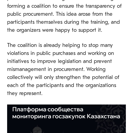
forming a coalition to ensure the transparency of
public procurement. This idea arose from the
participants themselves during the training, and
the organizers were happy to support it.
The coalition is already helping to stop many
violations in public purchases and working on
initiatives to improve legislation and prevent
mismanagement in procurement. Working
collectively will only strengthen the potential of
each of the participants and the organizations
they represent.