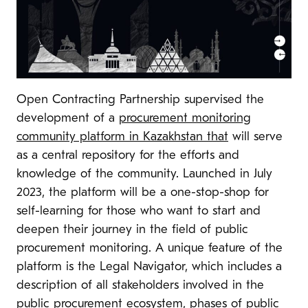
Open Contracting Partnership supervised the
development of a
procurement monitoring
community platform in Kazakhstan that
will serve
as a central repository for the efforts and
knowledge of the community. Launched in July
2023, the platform will be a one-stop-shop for
self-learning for those who want to start and
deepen their journey in the field of public
procurement monitoring. A unique feature of the
platform is the Legal Navigator, which includes a
description of all stakeholders involved in the
public procurement ecosystem, phases of public