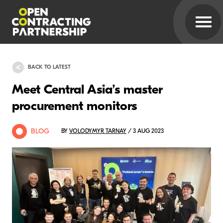
BACK TO LATEST
Meet Central Asia’s master
procurement monitors
BLOG
BY
VOLODYMYR TARNAY
/ 3 AUG 2023