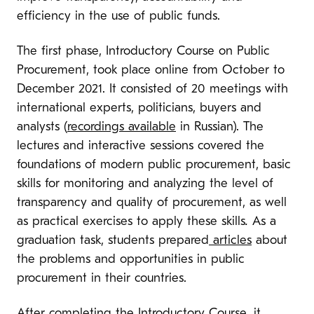
efficiency in the use of public funds.
The first phase, Introductory Course on Public
Procurement, took place online from October to
December 2021. It consisted of 20 meetings with
international experts, politicians, buyers and
analysts (
recordings available
in Russian). The
lectures and interactive sessions covered the
foundations of modern public procurement, basic
skills for monitoring and analyzing the level of
transparency and quality of procurement, as well
as practical exercises to apply these skills
.
As a
graduation task, students prepared
articles
about
the problems and opportunities in public
procurement in their countries.
After completing the Introductory Course, it