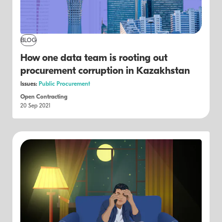
BLOG
How one data team is rooting out
procurement corruption in Kazakhstan
Issues:
Public Procurement
Open Contracting
20 Sep 2021