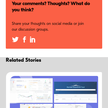
Your comments? Thoughts? What do
you think?
Share your thoughts on social media or join
our discussion groups.
Related Stories