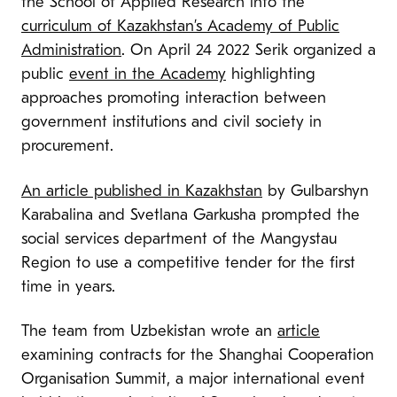
the School of Applied Research into the
curriculum of Kazakhstan’s Academy of Public
Administration
. On April 24 2022 Serik organized a
public
event in the Academy
highlighting
approaches promoting interaction between
government institutions and civil society in
procurement.
An article published in Kazakhstan
by Gulbarshyn
Karabalina and Svetlana Garkusha prompted the
social services department of the Mangystau
Region to use a competitive tender for the first
time in years.
The team from Uzbekistan wrote an
article
examining contracts for the Shanghai Cooperation
Organisation Summit, a major international event