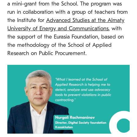
a mini-grant from the School. The program was
run in collaboration with a group of teachers from
the Institute for
Advanced Studies at the Almaty
University of Energy and Communications
, with
the support of the Eurasia Foundation, based on
the methodology of the School of Applied
Research on Public Procurement.