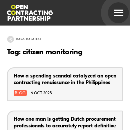
BACK TO LATEST
Tag: citizen monitoring
How a spending scandal catalyzed an open
contracting renaissance in the Philippines
BLOG
6 OCT 2025
How one man is getting Dutch procurement
professionals to accurately report definitive