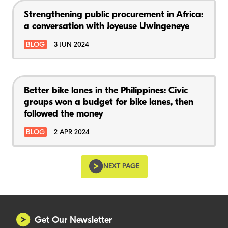
Strengthening public procurement in Africa:
a conversation with Joyeuse Uwingeneye
BLOG
3 JUN 2024
Better bike lanes in the Philippines: Civic
groups won a budget for bike lanes, then
followed the money
BLOG
2 APR 2024
NEXT PAGE
Get Our Newsletter