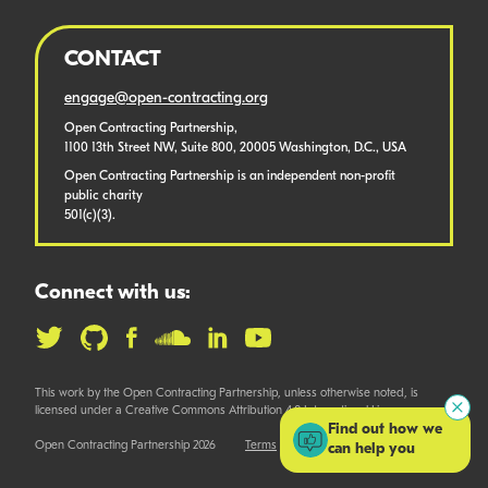
CONTACT
engage@open-contracting.org
Open Contracting Partnership,
1100 13th Street NW, Suite 800, 20005 Washington, D.C., USA
Open Contracting Partnership is an independent non-profit
public charity
501(c)(3).
Connect with us:
This work by the Open Contracting Partnership, unless otherwise noted, is
licensed under a Creative Commons Attribution 4.0 International License.
Find out how we
Open Contracting Partnership 2026
Terms
can help you