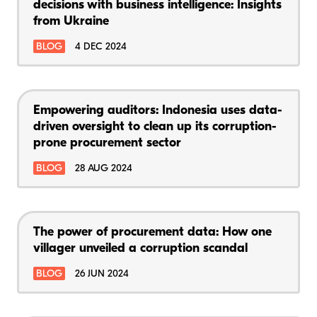
decisions with business intelligence: Insights
from Ukraine
BLOG
4 DEC 2024
Empowering auditors: Indonesia uses data-
driven oversight to clean up its corruption-
prone procurement sector
BLOG
28 AUG 2024
The power of procurement data: How one
villager unveiled a corruption scandal
BLOG
26 JUN 2024