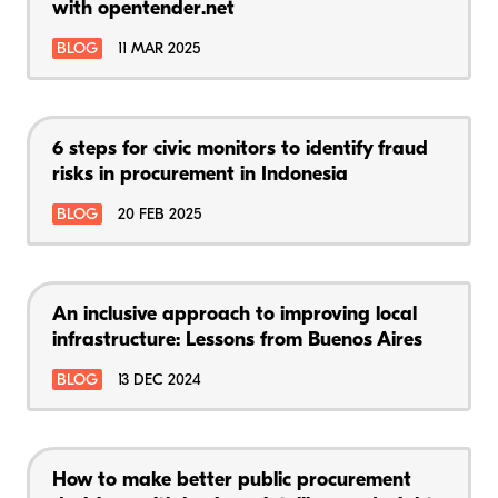
with opentender.net
BLOG
11 MAR 2025
6 steps for civic monitors to identify fraud
risks in procurement in Indonesia
BLOG
20 FEB 2025
An inclusive approach to improving local
infrastructure: Lessons from Buenos Aires
BLOG
13 DEC 2024
How to make better public procurement