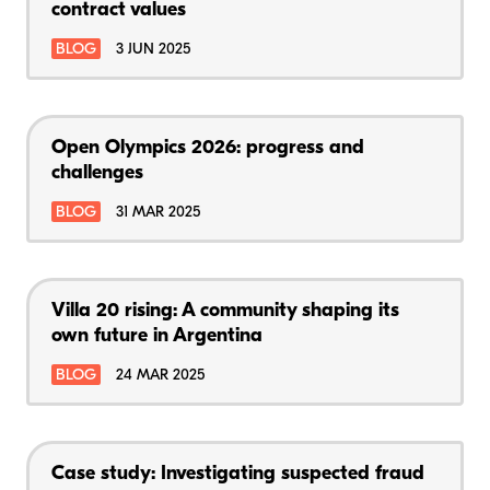
contract values
BLOG
3 JUN 2025
Open Olympics 2026: progress and
challenges
BLOG
31 MAR 2025
Villa 20 rising: A community shaping its
own future in Argentina
BLOG
24 MAR 2025
Case study: Investigating suspected fraud