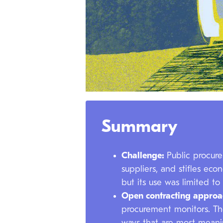
Summary
Challenge:
Public procure
suppliers, and stifles ec
but its use was limited to
Open contracting appro
procurement monitors. Th