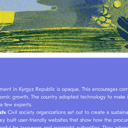
ment in Kyrgyz Republic is opaque. This encourages corru
onomic growth. The country adopted technology to make i
 a few experts.
ach:
Civil society organizations set out to create a sustai
ey built user-friendly websites that show how the procu