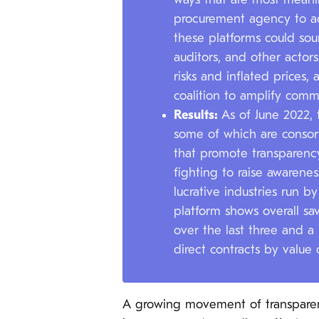
ways that are most meanin
procurement agency to ad
these platforms could sour
auditors, and other actor
risks and inflated prices,
coalition to amplify com
Results:
As of June 2022, 
some of which are consor
that promote transparency
fighting to raise awarenes
lucrative industries run 
platform shows overall sa
over the last three and a
direct contracts by value
A growing movement of transparen