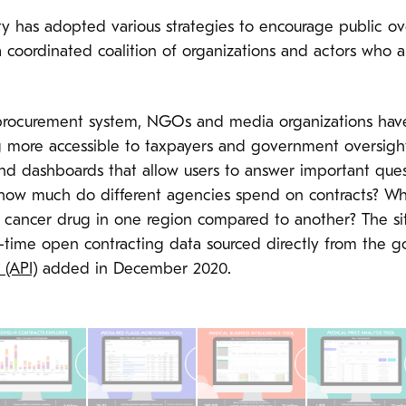
iety has adopted various strategies to encourage public o
 coordinated coalition of organizations and actors who 
rocurement system, NGOs and media organizations have 
g more accessible to taxpayers and government oversight 
 and dashboards that allow users to answer important qu
: how much do different agencies spend on contracts? Wh
n cancer drug in one region compared to another? The si
al-time open contracting data sourced directly from the 
 (API)
added in December 2020.