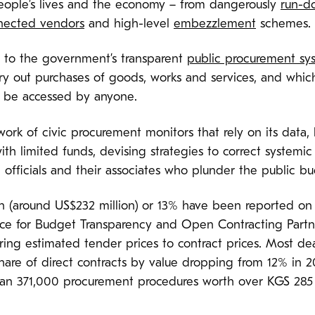
eople’s lives and the economy – from dangerously
run-d
nnected vendors
and high-level
embezzlement
schemes.
s to the government’s transparent
public procurement sy
rry out purchases of goods, works and services, and whi
n be accessed by anyone.
k of civic procurement monitors that rely on its data, 
h limited funds, devising strategies to correct systemi
officials and their associates who plunder the public b
on (around US$232 million) or 13% have been reported on
ance for Budget Transparency and Open Contracting Partn
ring estimated tender prices to contract prices. Most de
hare of direct contracts by value dropping from 12% in 2
an 371,000 procurement procedures worth over KGS 285 bi