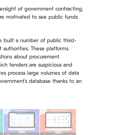
versight of government contracting,
are motivated to see public funds
built a number of public third-
authorities. These platforms
estions about procurement
ich tenders are suspicious and
tes process large volumes of data
government’s database thanks to an