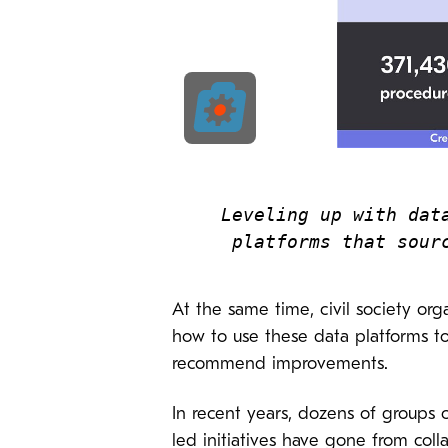
Leveling up with dat
platforms that sour
At the same time, civil society org
how to use these data platforms to 
recommend improvements.
In recent years, dozens of groups 
led initiatives have gone from col