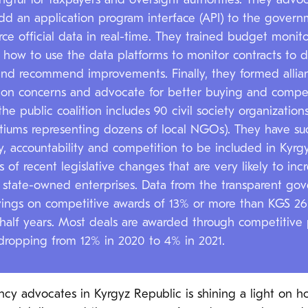
gful for taxpayers and oversight authorities. They advoc
d an application program interface (API) to the governm
ce official data in real-time. They trained budget monitor
s how to use the data platforms to monitor contracts to d
 and recommend improvements. Finally, they formed allianc
mon concerns and advocate for better buying and compet
the public coalition includes 90 civil society organizatio
tiums representing dozens of local NGOs). They have suc
, accountability and competition to be included in Kyrgy
s of recent legislative changes that are very likely to incr
by state-owned enterprises. Data from the transparent 
vings on competitive awards of 13% or more than KGS 26 b
 half years. Most deals are awarded through competitive 
 dropping from 12% in 2020 to 4% in 2021.
cy advocates in Kyrgyz Republic is shining a light on