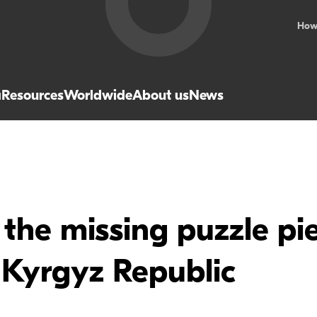
How
a
Resources
Worldwide
About us
News
the missing puzzle pie
 Kyrgyz Republic