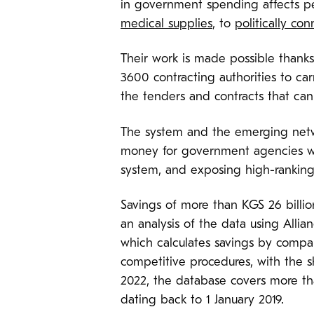
in government spending affects p
medical supplies
, to
politically co
Their work is made possible thank
3600 contracting authorities to ca
the tenders and contracts that ca
The system and the emerging networ
money for government agencies wit
system, and exposing high-ranking 
Savings of more than KGS 26 billi
an analysis of the data using Alli
which calculates savings by compa
competitive procedures, with the s
2022, the database covers more th
dating back to 1 January 2019.