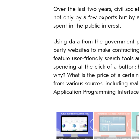
Over the last two years, civil soc
not only by a few experts but by a
spent in the public interest.
Using data from the government p
party websites to make contractin
feature user-friendly search tools
spending at the click of a button
why? What is the price of a certai
from various sources, including re
Application Programming Interface