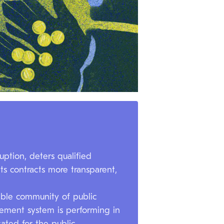
ption, deters qualified
ts contracts more transparent,
nable community of public
rement system is performing in