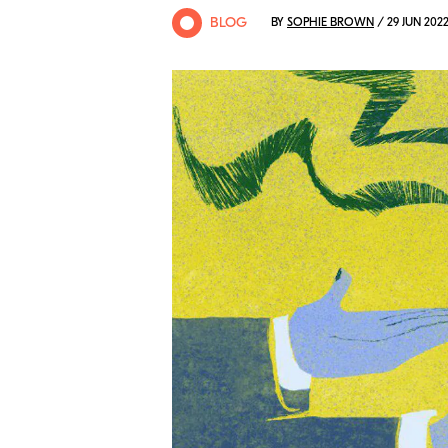
BLOG
BY
SOPHIE BROWN
/ 29 JUN 202