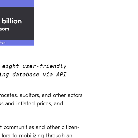
eight user-friendly 
ing database via API
vocates, auditors, and other actors
ks and inflated prices, and
nt communities and other citizen-
 fora to mobilizing through an