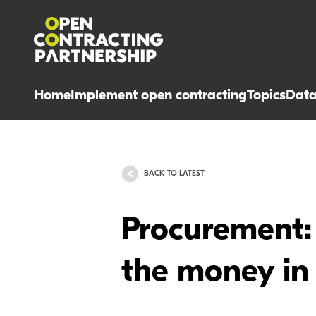
Home
Implement open contracting
Topics
Dat
BACK TO LATEST
Procurement: 
the money in