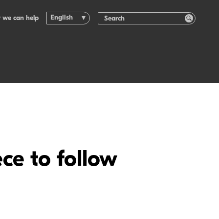
English
 we can help
ce to follow