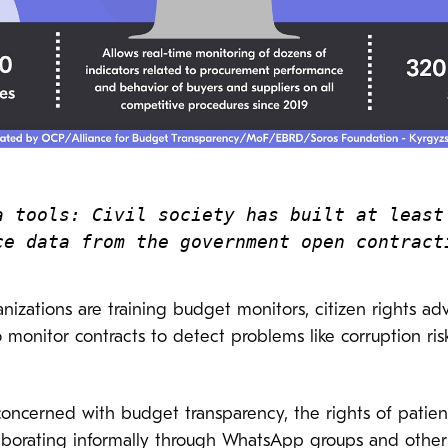
a tools: Civil society has built at least 
ce data from the government open contract
anizations are training budget monitors, citizen rights ad
monitor contracts to detect problems like corruption ris
concerned with budget transparency, the rights of patie
laborating informally through WhatsApp groups and other