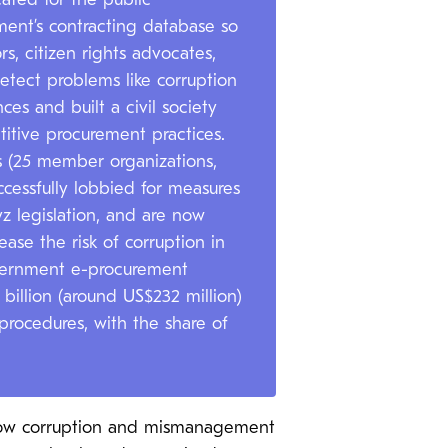
ated for the public
ent’s contracting database so
s, citizen rights advocates,
etect problems like corruption
es and built a civil society
itive procurement practices.
ns (25 member organizations,
cessfully lobbied for measures
z legislation, and are now
ease the risk of corruption in
government e-procurement
illion (around US$232 million)
procedures, with the share of
 how corruption and mismanagement