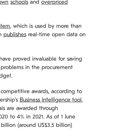
own
schools
and
overpriced
stem
, which is used by more than
ch
publishes
real-time open data on
have proved invaluable for saving
c problems in the procurement
udget.
 competitive awards, according to
ership’s
Business Intelligence tool
,
als are awarded through
020 to 4% in 2021. As of 1 June
llion (around US$3.5 billion)