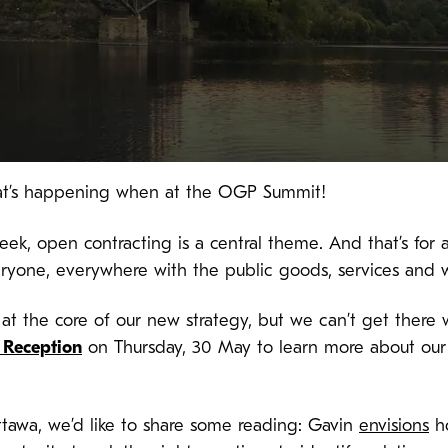
what’s happening when at the OGP Summit!
k, open contracting is a central theme. And that’s for a
eryone, everywhere with the public goods, services and 
s at the core of our new strategy, but we can’t get there 
h Reception
on Thursday, 30 May to learn more about ou
ttawa, we’d like to share some reading: Gavin
envisions
ho