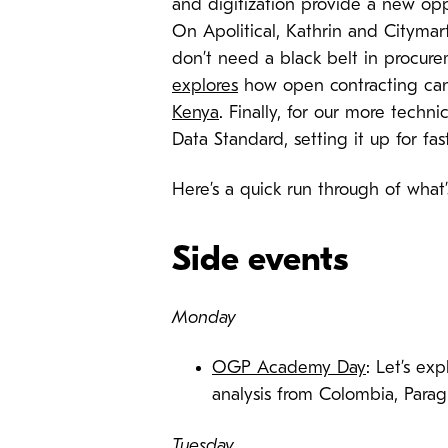
and digitization provide a new opp
On Apolitical, Kathrin and Cityma
don’t need a black belt in procure
explores
how open contracting can 
Kenya
. Finally, for our more techni
Data Standard, setting it up for f
Here’s a quick run through of wha
Side events
Monday
OGP Academy Day
: Let’s ex
analysis from Colombia, Parag
Tuesday