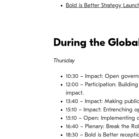
Bold is Better Strategy Laun
During the Globa
Thursday
10:30 – Impact: Open govern
12:00 – Participation: Buildin
impact.
13:40 – Impact: Making public
15:10 – Impact: Entrenching o
15:10 – Open: Implementing o
16:40 – Plenary: Break the Ro
18:30 – Bold is Better recepti