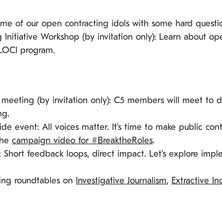
 some of our open contracting idols with some hard questio
Initiative Workshop (by invitation only): Learn about op
 LOCI program.
meeting (by invitation only): C5 members will meet to d
ng.
ide event: All voices matter. It’s time to make public cont
the
campaign video for #BreaktheRoles
.
: Short feedback loops, direct impact. Let’s explore imp
ting roundtables on
Investigative Journalism
,
Extractive In