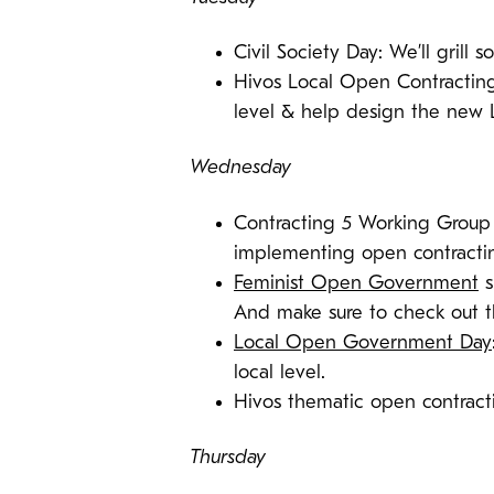
Civil Society Day: We’ll grill
Hivos Local Open Contracting 
level & help design the new
Wednesday
Contracting 5 Working Group 
implementing open contracti
Feminist Open Government
s
And make sure to check out 
Local Open Government Day
local level.
Hivos thematic open contrac
Thursday