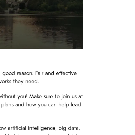
 good reason: Fair and effective
works they need.
without you! Make sure to join us at
r plans and how you can help lead
w artificial intelligence, big data,