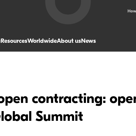
How
a
Resources
Worldwide
About us
News
open contracting: ope
lobal Summit