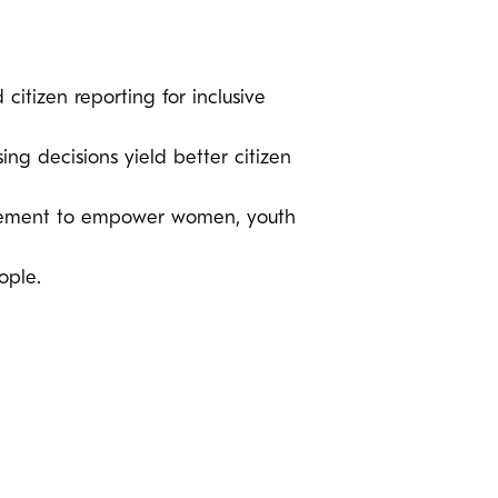
 citizen reporting for inclusive
ng decisions yield better citizen
ocurement to empower women, youth
ople.