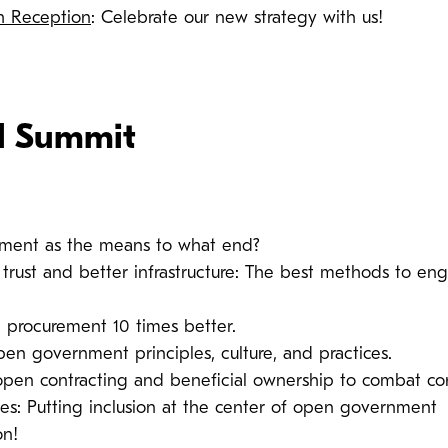
ch Reception
: Celebrate our new strategy with us!
l Summit
ment as the means to what end?
g trust and better infrastructure: The best methods to en
 procurement 10 times better.
pen government principles, culture, and practices.
pen contracting and beneficial ownership to combat cor
les: Putting inclusion at the center of open government
on!