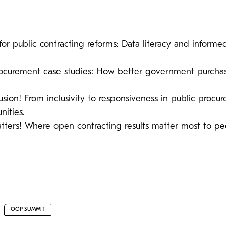
 for public contracting reforms: Data literacy and informed
procurement case studies: How better government purchasi
lusion! From inclusivity to responsiveness in public pr
ities.
matters! Where open contracting results matter most to pe
OGP SUMMIT