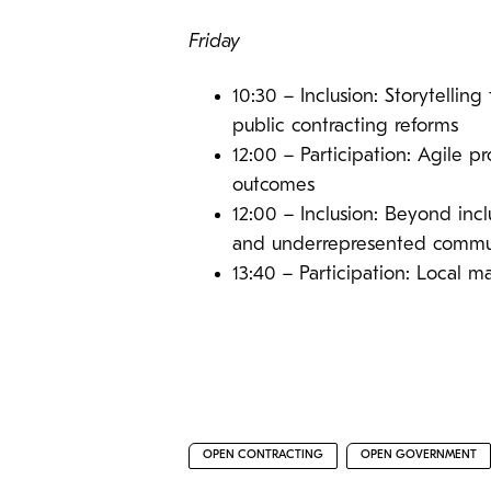
Friday
10:30 – Inclusion: Storytelling
public contracting reforms
12:00 – Participation: Agile 
outcomes
12:00 – Inclusion: Beyond inc
and underrepresented commun
13:40 – Participation: Local 
OPEN CONTRACTING
OPEN GOVERNMENT