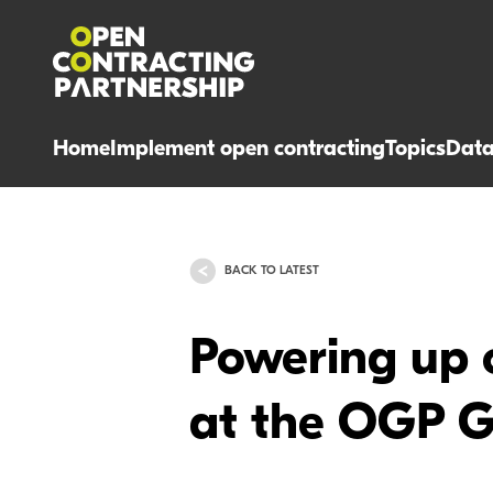
Home
Implement open contracting
Topics
Dat
BACK TO LATEST
Powering up 
at the OGP G