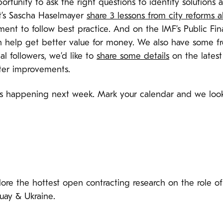
ortunity to ask the right questions to identify solution
rt’s Sascha Haselmayer
share 3 lessons from city reforms a
ment to follow best practice. And on the IMF’s Public F
help get better value for money. We also have some fr
cal followers, we’d like to
share some details
on the lates
aster improvements.
t’s happening next week. Mark your calendar and we look
plore the hottest open contracting research on the role o
uay & Ukraine.