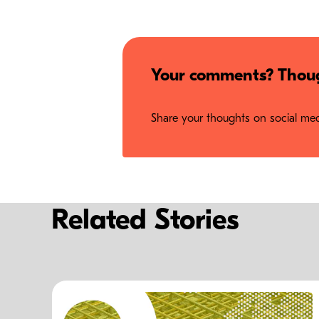
Your comments? Thoug
Share your thoughts on social medi
Related Stories