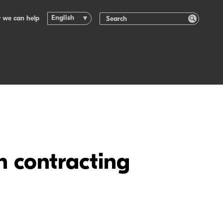
English
 we can help
n contracting