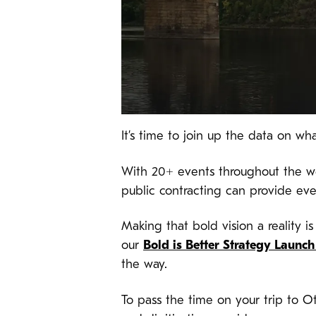
It’s time to join up the data on 
With 20+ events throughout the wee
public contracting can provide ev
Making that bold vision a reality i
our
Bold is Better Strategy Launc
the way.
To pass the time on your trip to O