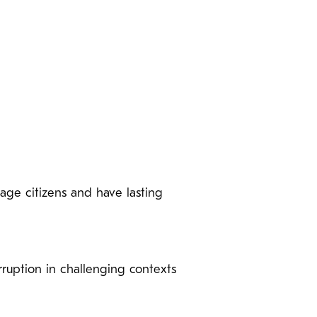
gage citizens and have lasting
ruption in challenging contexts