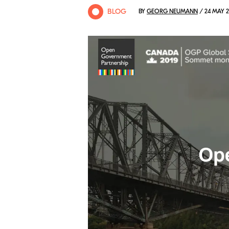
BLOG
BY
GEORG NEUMANN
/ 24 MAY 2