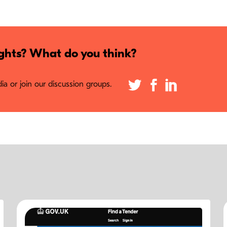
hts? What do you think?
a or join our discussion groups.