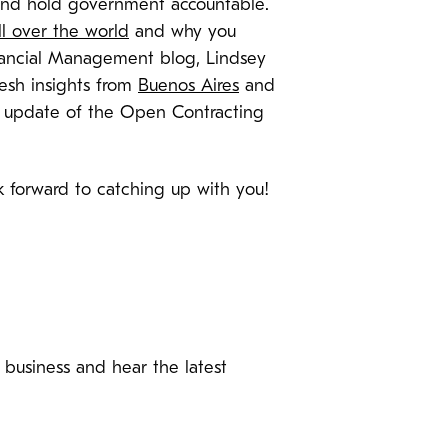
s and hold government accountable.
ll over the world
and why you
inancial Management blog, Lindsey
esh insights from
Buenos Aires
and
t update of the Open Contracting
 forward to catching up with you!
f business and hear the latest