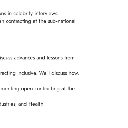
ns in celebrity interviews.
en contracting at the sub-national
iscuss advances and lessons from
racting inclusive. We’ll discuss how.
lementing open contracting at the
dustries
, and
Health
.