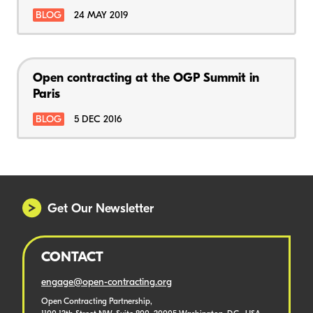
BLOG
24 MAY 2019
Open contracting at the OGP Summit in
Paris
BLOG
5 DEC 2016
Get Our Newsletter
CONTACT
engage@open-contracting.org
Open Contracting Partnership,