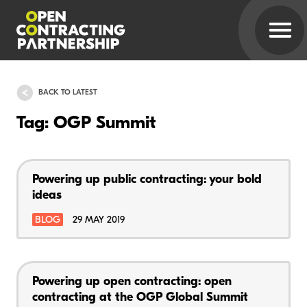
BACK TO LATEST
Tag: OGP Summit
Powering up public contracting: your bold
ideas
BLOG
29 MAY 2019
Powering up open contracting: open
contracting at the OGP Global Summit