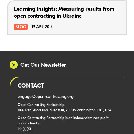
Learning Insights: Measuring results from
open contracting in Ukraine
BLOG
19 APR 2017
Get Our Newsletter
CONTACT
engage@open-contracting.org
Open Contracting Partnership,
1100 13th Street NW, Suite 800, 20005 Washington, D.C., USA
Open Contracting Partnership is an independent non-profit
public charity
501(c)(3).