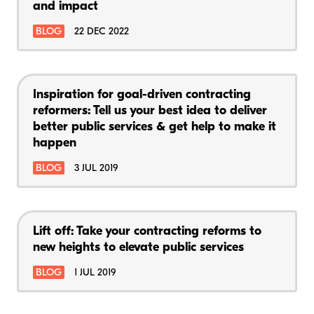
and impact
BLOG
22 DEC 2022
Inspiration for goal-driven contracting
reformers: Tell us your best idea to deliver
better public services & get help to make it
happen
BLOG
3 JUL 2019
Lift off: Take your contracting reforms to
new heights to elevate public services
BLOG
1 JUL 2019