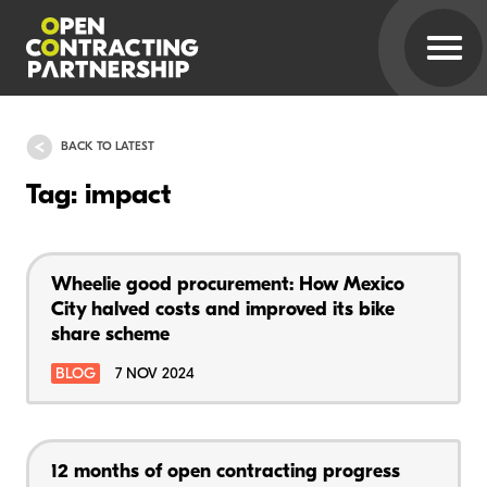
BACK TO LATEST
Tag: impact
Wheelie good procurement: How Mexico
City halved costs and improved its bike
share scheme
BLOG
7 NOV 2024
12 months of open contracting progress