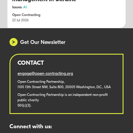
Issues:
AI
Open Contracting
22 Jul 2026
Get Our Newsletter
CONTACT
engage@open-contracting.org
Open Contracting Partnership,
1100 13th Street NW, Suite 800, 20005 Washington, D.C., USA
Open Contracting Partnership is an independent non-profit
public charity
501(c)(3).
Connect with us: