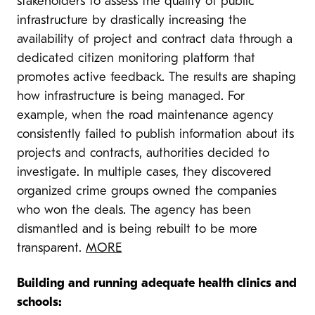
stakeholders to assess the quality of public
infrastructure by drastically increasing the
availability of project and contract data through a
dedicated citizen monitoring platform that
promotes active feedback. The results are shaping
how infrastructure is being managed. For
example, when the road maintenance agency
consistently failed to publish information about its
projects and contracts, authorities decided to
investigate. In multiple cases, they discovered
organized crime groups owned the companies
who won the deals. The agency has been
dismantled and is being rebuilt to be more
transparent.
MORE
Building and running adequate health clinics and
schools: