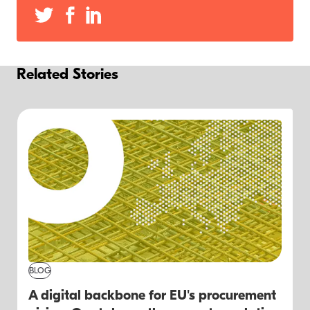
Related Stories
BLOG
A digital backbone for EU's procurement