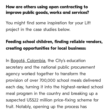
How are others using open contracting to
improve public goods, works and services?
You might find some inspiration for your Lift
project in the case studies below.
Feeding school children, finding reliable vendors,
creating opportunities for local business:
In
Bogotá, Colombia
, the City’s education
secretary and the national public procurement
agency worked together to transform the
provision of over 700,000 school meals delivered
each day, turning it into the highest-ranked school
meal program in the country and breaking up a
suspected US$22 million price-fixing scheme for
fruit. Notably, opening up the process has