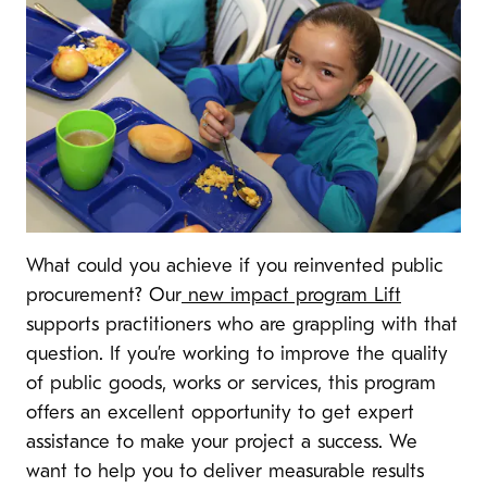
What could you achieve if you reinvented public
procurement? Our
new impact program Lift
supports practitioners who are grappling with that
question. If you’re working to improve the quality
of public goods, works or services, this program
offers an excellent opportunity to get expert
assistance to make your project a success. We
want to help you to deliver measurable results