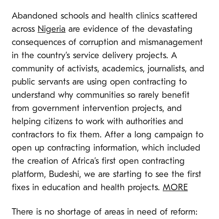
Abandoned schools and health clinics scattered
across
Nigeria
are evidence of the devastating
consequences of corruption and mismanagement
in the country’s service delivery projects. A
community of activists, academics, journalists, and
public servants are using open contracting to
understand why communities so rarely benefit
from government intervention projects, and
helping citizens to work with authorities and
contractors to fix them. After a long campaign to
open up contracting information, which included
the creation of Africa’s first open contracting
platform, Budeshi, we are starting to see the first
fixes in education and health projects.
MORE
There is no shortage of areas in need of reform: