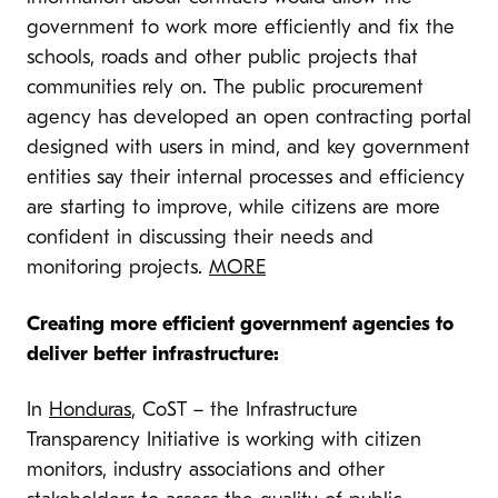
government to work more efficiently and fix the
schools, roads and other public projects that
communities rely on. The public procurement
agency has developed an open contracting portal
designed with users in mind, and key government
entities say their internal processes and efficiency
are starting to improve, while citizens are more
confident in discussing their needs and
monitoring projects.
MORE
Creating more efficient government agencies to
deliver better infrastructure:
In
Honduras
, CoST – the Infrastructure
Transparency Initiative is working with citizen
monitors, industry associations and other