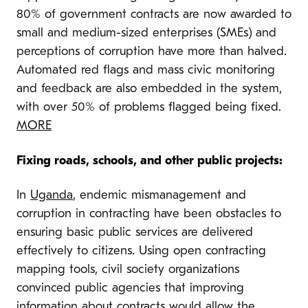
80% of government contracts are now awarded to
small and medium-sized enterprises (SMEs) and
perceptions of corruption have more than halved.
Automated red flags and mass civic monitoring
and feedback are also embedded in the system,
with over 50% of problems flagged being fixed.
MORE
Fixing roads, schools, and other public projects:
In
Uganda
, endemic mismanagement and
corruption in contracting have been obstacles to
ensuring basic public services are delivered
effectively to citizens. Using open contracting
mapping tools, civil society organizations
convinced public agencies that improving
information about contracts would allow the