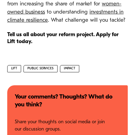
from increasing the share of market for
women-
owned business
to understanding
investments in
climate resilience
. What challenge will you tackle?
Tell us all about your reform project. Apply for
Lift today.
LIFT
PUBLIC SERVICES
IMPACT
Your comments? Thoughts? What do
you think?
Share your thoughts on social media or join
our discussion groups.