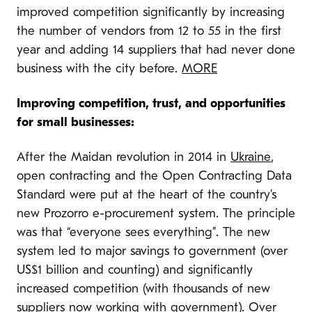
improved competition significantly by increasing
the number of vendors from 12 to 55 in the first
year and adding 14 suppliers that had never done
business with the city before.
MORE
Improving competition, trust, and opportunities
for small businesses:
After the Maidan revolution in 2014 in
Ukraine
,
open contracting and the Open Contracting Data
Standard were put at the heart of the country’s
new Prozorro e-procurement system. The principle
was that “everyone sees everything”. The new
system led to major savings to government (over
US$1 billion and counting) and significantly
increased competition (with thousands of new
suppliers now working with government). Over