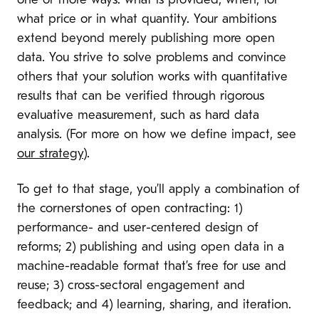
one or more ways: what is provided, when, for
what price or in what quantity. Your ambitions
extend beyond merely publishing more open
data. You strive to solve problems and convince
others that your solution works with quantitative
results that can be verified through rigorous
evaluative measurement, such as hard data
analysis. (For more on how we define impact, see
our strategy
).
To get to that stage, you’ll apply a combination of
the cornerstones of open contracting: 1)
performance- and user-centered design of
reforms; 2) publishing and using open data in a
machine-readable format that’s free for use and
reuse; 3) cross-sectoral engagement and
feedback; and 4) learning, sharing, and iteration.