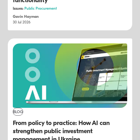
functionality
Issues:
Public Procurement
Gavin Hayman
30 Jul 2026
BLOG
From policy to practice: How AI can
strengthen public investment
management in Ukraine