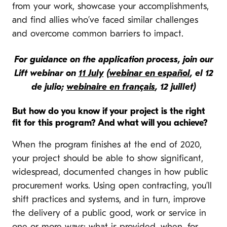
from your work, showcase your accomplishments,
and find allies who’ve faced similar challenges
and overcome common barriers to impact.
For guidance on the application process, join our
Lift webinar on
11 July
(
webinar en español
, el 12
de julio;
webinaire en français
, 12 juillet)
But how do you know if your project is the right
fit for this program? And what will you achieve?
When the program finishes at the end of 2020,
your project should be able to show significant,
widespread, documented changes in how public
procurement works. Using open contracting, you’ll
shift practices and systems, and in turn, improve
the delivery of a public good, work or service in