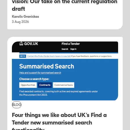
vision: Our take on the current regulation
draft
Karolis Granickas
3 Aug 2026
BLOG
Four things we like about UK's Find a
Tender new summarised search