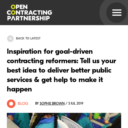
BACK TO LATEST
Inspiration for goal-driven
contracting reformers: Tell us your
best idea to deliver better public
services & get help to make it
happen
BLOG
BY
SOPHIE BROWN
/ 3 JUL 2019