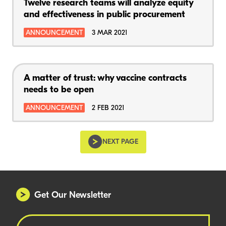
Twelve research teams will analyze equity
and effectiveness in public procurement
ANNOUNCEMENT
3 MAR 2021
A matter of trust: why vaccine contracts
needs to be open
ANNOUNCEMENT
2 FEB 2021
NEXT PAGE
Get Our Newsletter