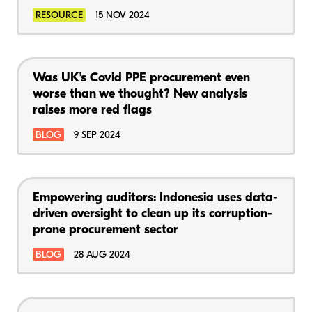
RESOURCE
15 NOV 2024
Was UK’s Covid PPE procurement even
worse than we thought? New analysis
raises more red flags
BLOG
9 SEP 2024
Empowering auditors: Indonesia uses data-
driven oversight to clean up its corruption-
prone procurement sector
BLOG
28 AUG 2024