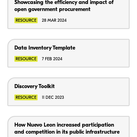
Showcasing the efficiency and impact of
open government procurement
RESOURCE
28 MAR 2024
Data Inventory Template
RESOURCE
7 FEB 2024
Discovery Toolkit
RESOURCE
11 DEC 2023
How Nuevo Leon increased participation
and competition in its public infrastructure