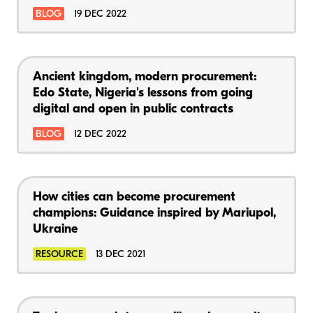
BLOG
19 DEC 2022
Ancient kingdom, modern procurement:
Edo State, Nigeria's lessons from going
digital and open in public contracts
BLOG
12 DEC 2022
How cities can become procurement
champions: Guidance inspired by Mariupol,
Ukraine
RESOURCE
13 DEC 2021