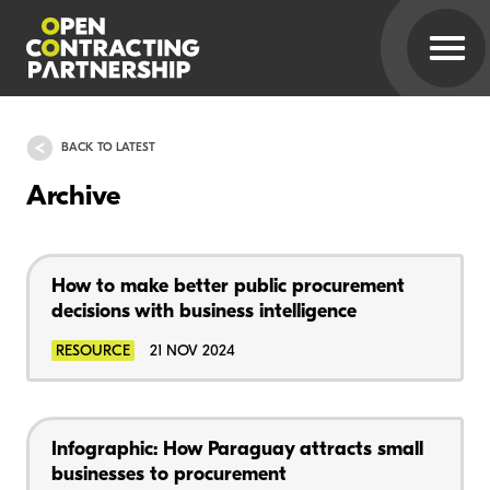
BACK TO LATEST
Archive
How to make better public procurement
decisions with business intelligence
RESOURCE
21 NOV 2024
Infographic: How Paraguay attracts small
businesses to procurement