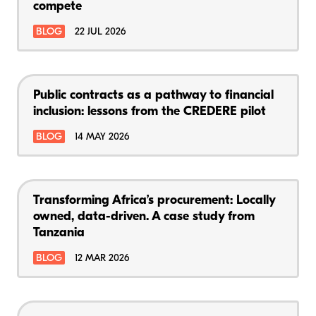
compete
BLOG
22 JUL 2026
Public contracts as a pathway to financial
inclusion: lessons from the CREDERE pilot
BLOG
14 MAY 2026
Transforming Africa’s procurement: Locally
owned, data-driven. A case study from
Tanzania
BLOG
12 MAR 2026