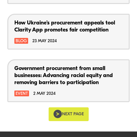
How Ukraine’s procurement appeals tool
Clarity App promotes fair competition
BLOG
23 MAY 2024
Government procurement from small
businesses: Advancing racial equity and
removing barriers to participation
EVENT
2 MAY 2024
NEXT PAGE