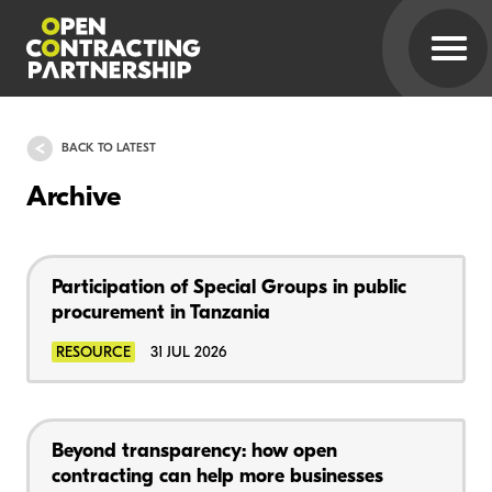
BACK TO LATEST
Archive
Participation of Special Groups in public
procurement in Tanzania
RESOURCE
31 JUL 2026
Beyond transparency: how open
contracting can help more businesses