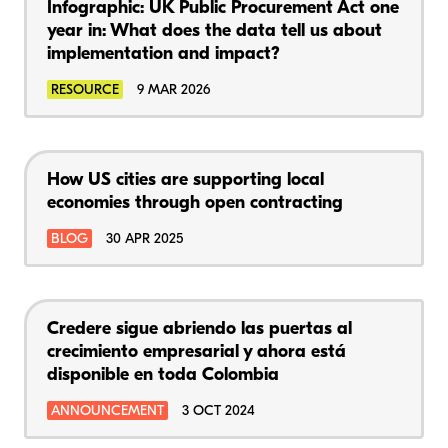
Infographic: UK Public Procurement Act one
year in: What does the data tell us about
implementation and impact?
RESOURCE
9 MAR 2026
How US cities are supporting local
economies through open contracting
BLOG
30 APR 2025
Credere sigue abriendo las puertas al
crecimiento empresarial y ahora está
disponible en toda Colombia
ANNOUNCEMENT
3 OCT 2024