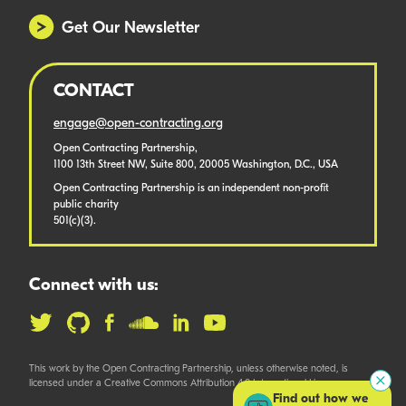
Get Our Newsletter
CONTACT
engage@open-contracting.org
Open Contracting Partnership,
1100 13th Street NW, Suite 800, 20005 Washington, D.C., USA
Open Contracting Partnership is an independent non-profit
public charity
501(c)(3).
Connect with us:
This work by the Open Contracting Partnership, unless otherwise noted, is
licensed under a Creative Commons Attribution 4.0 International License.
Find out how we