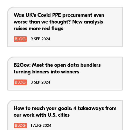
Was UK’s Covid PPE procurement even
worse than we thought? New analysis
raises more red flags
BLOG
9 SEP 2024
B2Gov: Meet the open data bundlers
turning binners into winners
BLOG
3 SEP 2024
How to reach your goals: 4 takeaways from
our work with U.S. cities
BLOG
1 AUG 2024