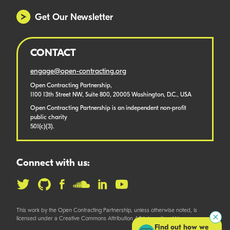
Get Our Newsletter
CONTACT
engage@open-contracting.org
Open Contracting Partnership,
1100 13th Street NW, Suite 800, 20005 Washington, D.C., USA
Open Contracting Partnership is an independent non-profit
public charity
501(c)(3).
Connect with us:
This work by the Open Contracting Partnership, unless otherwise noted, is
licensed under a Creative Commons Attribution 4.0 International License.
Find out how we