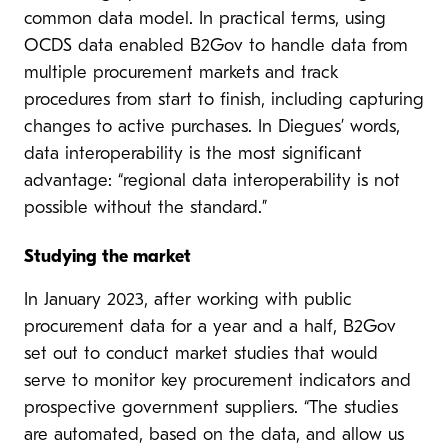
common data model. In practical terms, using
OCDS data enabled B2Gov to handle data from
multiple procurement markets and track
procedures from start to finish, including capturing
changes to active purchases. In Diegues’ words,
data interoperability is the most significant
advantage: “regional data interoperability is not
possible without the standard.”
Studying the market
In January 2023, after working with public
procurement data for a year and a half, B2Gov
set out to conduct market studies that would
serve to monitor key procurement indicators and
prospective government suppliers. “The studies
are automated, based on the data, and allow us