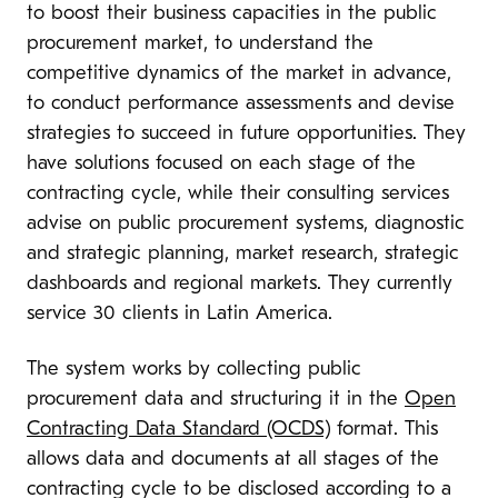
to boost their business capacities in the public
procurement market, to understand the
competitive dynamics of the market in advance,
to conduct performance assessments and devise
strategies to succeed in future opportunities. They
have solutions focused on each stage of the
contracting cycle, while their consulting services
advise on public procurement systems, diagnostic
and strategic planning, market research, strategic
dashboards and regional markets. They currently
service 30 clients in Latin America.
The system works by collecting public
procurement data and structuring it in the
Open
Contracting Data Standard (OCDS)
format. This
allows data and documents at all stages of the
contracting cycle to be disclosed according to a