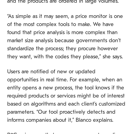
and the products are ordered in large volumes.
“As simple as it may seem, a price monitor is one
of the most complex tools to make. We have
found that price analysis is more complex than
market size analysis because governments don’t
standardize the process; they procure however
they want, with the codes they please,” she says.
Users are notified of new or updated
opportunities in real time. For example, when an
entity opens a new process, the tool knows if the
required products or services might be of interest
based on algorithms and each client’s customized
parameters. “Our tool proactively detects and
informs companies about it,” Blanco explains.