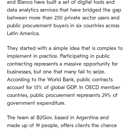
and Blanco have built a set of digital tools and
data analytics services that have bridged the gap
between more than 250 private sector users and
public procurement buyers in six countries across
Latin America.
They started with a simple idea that is complex to
implement in practice. Participating in public
contracting represents a massive opportunity for
businesses, but one that many fail to seize.
According to the World Bank, public contracts
account for 15% of global GDP. In OECD member
countries, public procurement represents 29% of
government expenditure.
The team at B2Gov, based in Argentina and
made up of 19 people, offers clients the chance