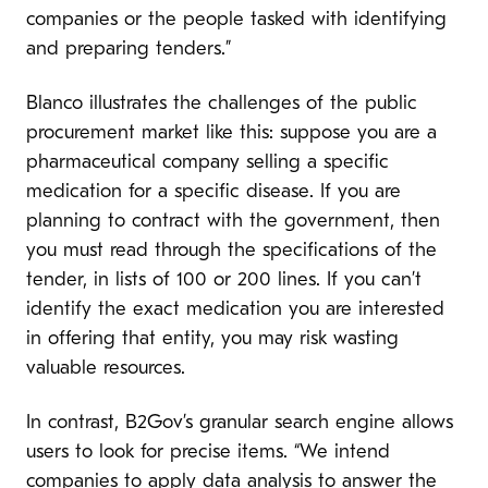
companies or the people tasked with identifying
and preparing tenders.”
Blanco illustrates the challenges of the public
procurement market like this: suppose you are a
pharmaceutical company selling a specific
medication for a specific disease. If you are
planning to contract with the government, then
you must read through the specifications of the
tender, in lists of 100 or 200 lines. If you can’t
identify the exact medication you are interested
in offering that entity, you may risk wasting
valuable resources.
In contrast, B2Gov’s granular search engine allows
users to look for precise items. “We intend
companies to apply data analysis to answer the