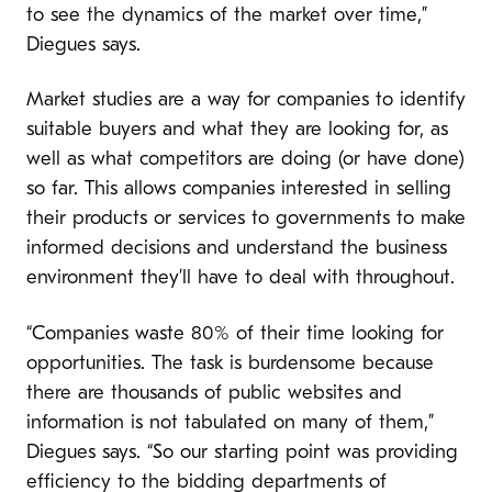
to see the dynamics of the market over time,”
Diegues says.
Market studies are a way for companies to identify
suitable buyers and what they are looking for, as
well as what competitors are doing (or have done)
so far. This allows companies interested in selling
their products or services to governments to make
informed decisions and understand the business
environment they’ll have to deal with throughout.
“Companies waste 80% of their time looking for
opportunities. The task is burdensome because
there are thousands of public websites and
information is not tabulated on many of them,”
Diegues says. “So our starting point was providing
efficiency to the bidding departments of