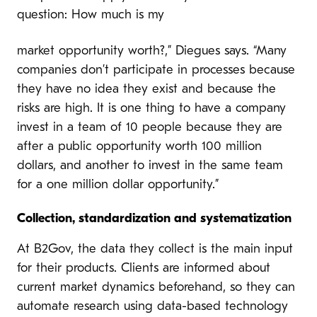
question: How much is my
market opportunity worth?,” Diegues says. “Many
companies don’t participate in processes because
they have no idea they exist and because the
risks are high. It is one thing to have a company
invest in a team of 10 people because they are
after a public opportunity worth 100 million
dollars, and another to invest in the same team
for a one million dollar opportunity.”
Collection, standardization and systematization
At B2Gov, the data they collect is the main input
for their products. Clients are informed about
current market dynamics beforehand, so they can
automate research using data-based technology