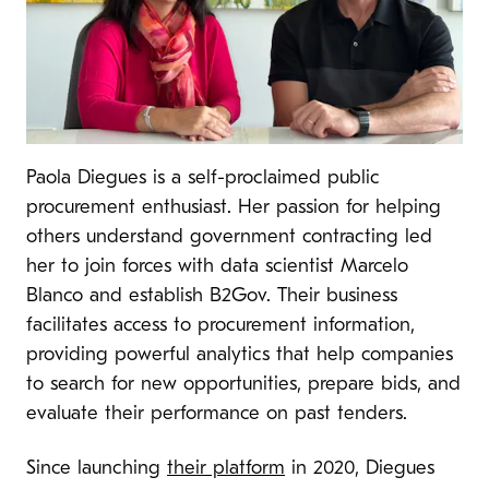
Paola Diegues is a self-proclaimed public
procurement enthusiast. Her passion for helping
others understand government contracting led
her to join forces with data scientist Marcelo
Blanco and establish B2Gov. Their business
facilitates access to procurement information,
providing powerful analytics that help companies
to search for new opportunities, prepare bids, and
evaluate their performance on past tenders.
Since launching
their platform
in 2020, Diegues