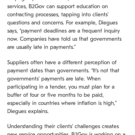
services, B2Gov can support education on
contracting processes, tapping into clients’
questions and concerns. For example, Diegues
says, “payment deadlines are a frequent inquiry
now. Companies have told us that governments
are usually late in payments.”
Suppliers often have a different perception of
payment dates than governments. “It’s not that
governments’ payments are late. When
participating in a tender, you must plan for a
buffer of four or five months to be paid,
especially in countries where inflation is high,”
Diegues explains.
Understanding their clients’ challenges creates
new service opportunities. B2Gov is working on a