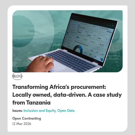
BLOG
Transforming Africa’s procurement:
Locally owned, data-driven. A case study
from Tanzania
Issues:
Inclusion and Equity,
Open Data
Open Contracting
12 Mar 2026