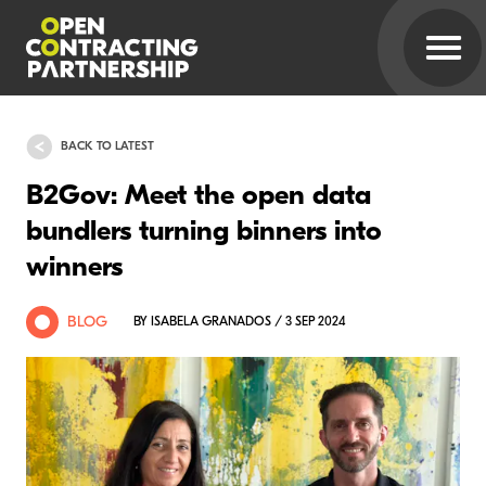
BACK TO LATEST
B2Gov: Meet the open data
bundlers turning binners into
winners
BLOG
BY ISABELA GRANADOS / 3 SEP 2024