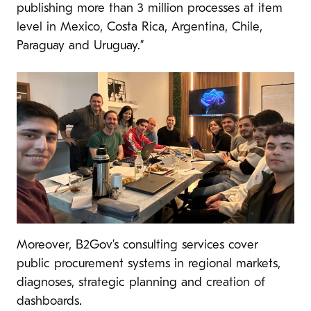
publishing more than 3 million processes at item
level in Mexico, Costa Rica, Argentina, Chile,
Paraguay and Uruguay.”
Moreover, B2Gov’s consulting services cover
public procurement systems in regional markets,
diagnoses, strategic planning and creation of
dashboards.