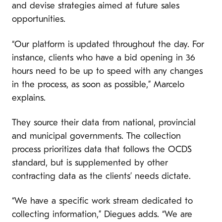
and devise strategies aimed at future sales
opportunities.
“Our platform is updated throughout the day. For
instance, clients who have a bid opening in 36
hours need to be up to speed with any changes
in the process, as soon as possible,” Marcelo
explains.
They source their data from national, provincial
and municipal governments. The collection
process prioritizes data that follows the OCDS
standard, but is supplemented by other
contracting data as the clients’ needs dictate.
“We have a specific work stream dedicated to
collecting information,” Diegues adds. “We are