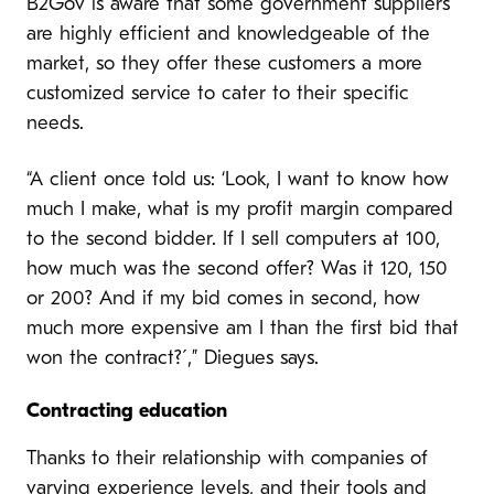
B2Gov is aware that some government suppliers
are highly efficient and knowledgeable of the
market, so they offer these customers a more
customized service to cater to their specific
needs.
“A client once told us: ‘Look, I want to know how
much I make, what is my profit margin compared
to the second bidder. If I sell computers at 100,
how much was the second offer? Was it 120, 150
or 200? And if my bid comes in second, how
much more expensive am I than the first bid that
won the contract?´,” Diegues says.
Contracting education
Thanks to their relationship with companies of
varying experience levels, and their tools and