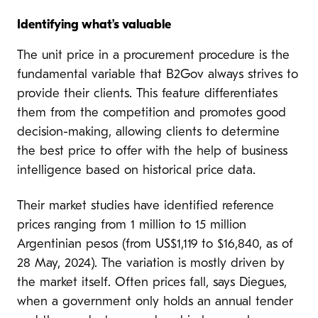
Identifying what’s valuable
The unit price in a procurement procedure is the
fundamental variable that B2Gov always strives to
provide their clients. This feature differentiates
them from the competition and promotes good
decision-making, allowing clients to determine
the best price to offer with the help of business
intelligence based on historical price data.
Their market studies have identified reference
prices ranging from 1 million to 15 million
Argentinian pesos (from US$1,119 to $16,840, as of
28 May, 2024). The variation is mostly driven by
the market itself. Often prices fall, says Diegues,
when a government only holds an annual tender