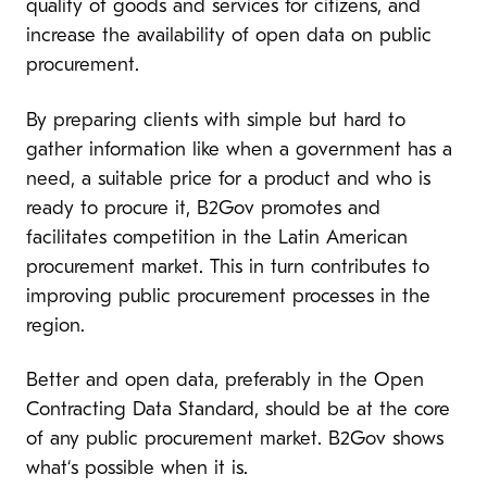
quality of goods and services for citizens, and
increase the availability of open data on public
procurement.
By preparing clients with simple but hard to
gather information like when a government has a
need, a suitable price for a product and who is
ready to procure it, B2Gov promotes and
facilitates competition in the Latin American
procurement market. This in turn contributes to
improving public procurement processes in the
region.
Better and open data, preferably in the Open
Contracting Data Standard, should be at the core
of any public procurement market. B2Gov shows
what‘s possible when it is.