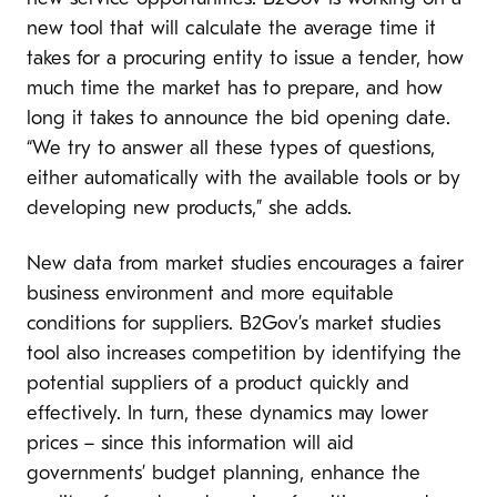
new tool that will calculate the average time it
takes for a procuring entity to issue a tender, how
much time the market has to prepare, and how
long it takes to announce the bid opening date.
“We try to answer all these types of questions,
either automatically with the available tools or by
developing new products,” she adds.
New data from market studies encourages a fairer
business environment and more equitable
conditions for suppliers. B2Gov’s market studies
tool also increases competition by identifying the
potential suppliers of a product quickly and
effectively. In turn, these dynamics may lower
prices – since this information will aid
governments’ budget planning, enhance the