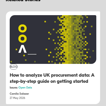
BLOG
How to analyze UK procurement data: A
step-by-step guide on getting started
Issues:
Open Data
Camila Salazar
27 May 2026