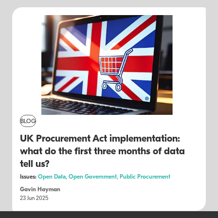
BLOG
UK Procurement Act implementation:
what do the first three months of data
tell us?
Issues:
Open Data,
Open Government,
Public Procurement
Gavin Hayman
23 Jun 2025