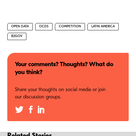
OPEN DATA
OCDS
COMPETITION
LATIN AMERICA
B2GOV
Your comments? Thoughts? What do
you think?
Share your thoughts on social media or join
our discussion groups.
Related Stories