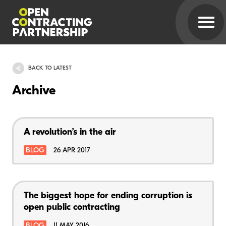
BACK TO LATEST
Archive
A revolution’s in the air
BLOG
26 APR 2017
The biggest hope for ending corruption is
open public contracting
BLOG
11 MAY 2016