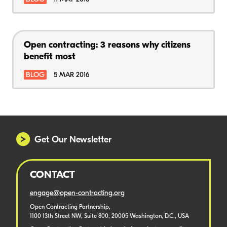
Open contracting: 3 reasons why citizens
benefit most
BLOG
5 MAR 2016
Get Our Newsletter
CONTACT
engage@open-contracting.org
Open Contracting Partnership,
1100 13th Street NW, Suite 800, 20005 Washington, D.C., USA