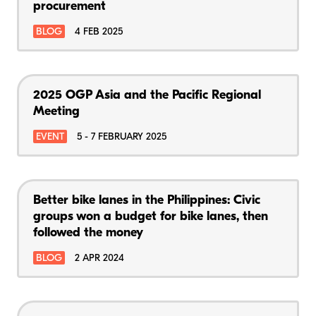
procurement
BLOG
4 FEB 2025
2025 OGP Asia and the Pacific Regional
Meeting
EVENT
5 - 7 FEBRUARY 2025
Better bike lanes in the Philippines: Civic
groups won a budget for bike lanes, then
followed the money
BLOG
2 APR 2024