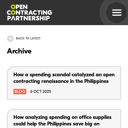
BACK TO LATEST
Archive
How a spending scandal catalyzed an open
contracting renaissance in the Philippines
BLOG
6 OCT 2025
How analyzing spending on office supplies
could help the Philippines save big on