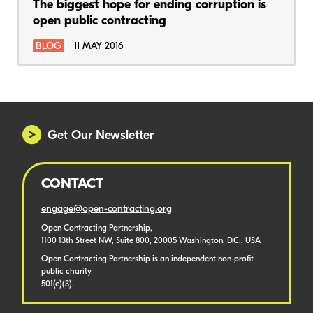
The biggest hope for ending corruption is
open public contracting
BLOG
11 MAY 2016
Get Our Newsletter
CONTACT
engage@open-contracting.org
Open Contracting Partnership,
1100 13th Street NW, Suite 800, 20005 Washington, D.C., USA
Open Contracting Partnership is an independent non-profit
public charity
501(c)(3).