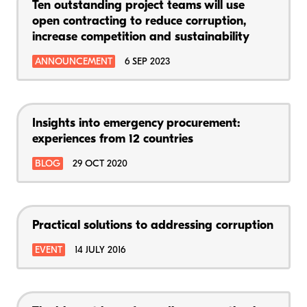
Ten outstanding project teams will use
open contracting to reduce corruption,
increase competition and sustainability
ANNOUNCEMENT
6 SEP 2023
Insights into emergency procurement:
experiences from 12 countries
BLOG
29 OCT 2020
Practical solutions to addressing corruption
EVENT
14 JULY 2016