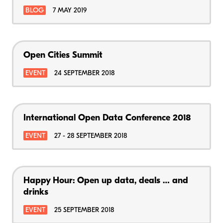
BLOG
7 MAY 2019
Open Cities Summit
EVENT
24 SEPTEMBER 2018
International Open Data Conference 2018
EVENT
27 - 28 SEPTEMBER 2018
Happy Hour: Open up data, deals … and
drinks
EVENT
25 SEPTEMBER 2018