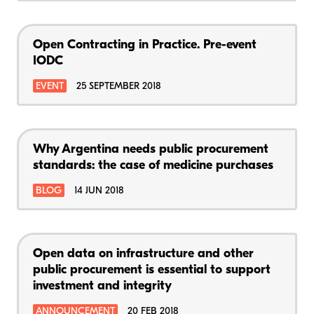
Open Contracting in Practice. Pre-event
IODC
EVENT
25 SEPTEMBER 2018
Why Argentina needs public procurement
standards: the case of medicine purchases
BLOG
14 JUN 2018
Open data on infrastructure and other
public procurement is essential to support
investment and integrity
ANNOUNCEMENT
20 FEB 2018