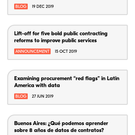
BLOG
19 DEC 2019
Lift-off for five bold public contracting
reforms to improve public services
ANNOUNCEMENT
15 OCT 2019
Examining procurement “red flags” in Latin
America with data
BLOG
27 JUN 2019
Buenos Aires: ¿Qué podemos aprender
sobre 8 años de datos de contratos?