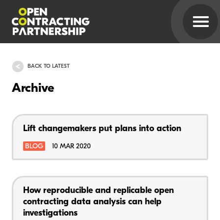
BACK TO LATEST
Archive
Lift changemakers put plans into action
BLOG
10 MAR 2020
How reproducible and replicable open
contracting data analysis can help
investigations