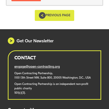
PREVIOUS PAGE
Get Our Newsletter
CONTACT
engage@open-contracting.org
Open Contracting Partnership,
1100 13th Street NW, Suite 800, 20005 Washington, D.C., USA
Open Contracting Partnership is an independent non-profit
public charity
501(c)(3).