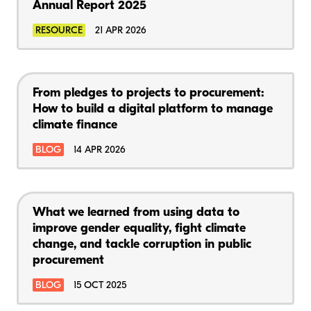
Annual Report 2025
RESOURCE
21 APR 2026
From pledges to projects to procurement:
How to build a digital platform to manage
climate finance
BLOG
14 APR 2026
What we learned from using data to
improve gender equality, fight climate
change, and tackle corruption in public
procurement
BLOG
15 OCT 2025