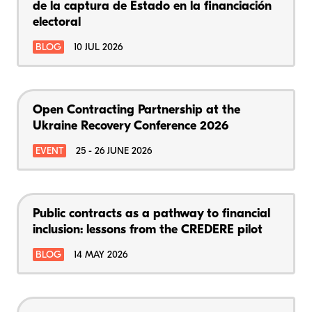
de la captura de Estado en la financiación
electoral
BLOG
10 JUL 2026
Open Contracting Partnership at the
Ukraine Recovery Conference 2026
EVENT
25 - 26 JUNE 2026
Public contracts as a pathway to financial
inclusion: lessons from the CREDERE pilot
BLOG
14 MAY 2026