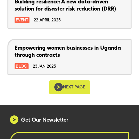
Building resilience: A new data-driven
solution for disaster risk reduction (DRR)
EVENT
22 APRIL 2025
Empowering women businesses in Uganda
through contracts
BLOG
23 JAN 2025
NEXT PAGE
Get Our Newsletter