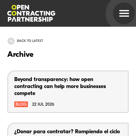
BACK TO LATEST
Archive
Beyond transparency: how open
contracting can help more businesses
compete
BLOG
22 JUL 2026
¿Donar para contratar? Rompiendo el ciclo