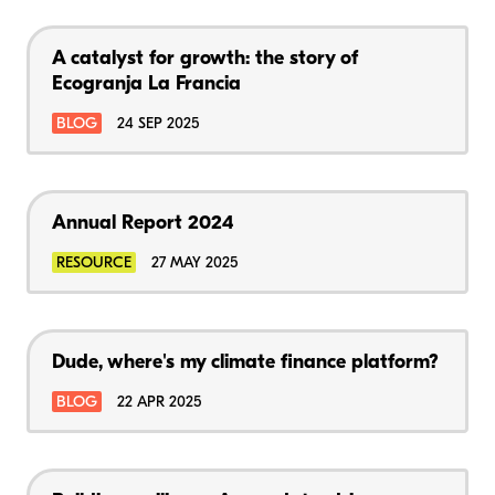
A catalyst for growth: the story of
Ecogranja La Francia
BLOG
24 SEP 2025
Annual Report 2024
RESOURCE
27 MAY 2025
Dude, where's my climate finance platform?
BLOG
22 APR 2025