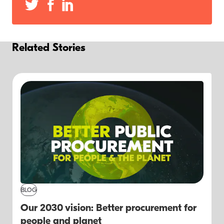
Related Stories
BLOG
Our 2030 vision: Better procurement for
people and planet