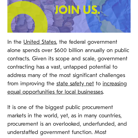
In the
United States
, the federal government
alone spends over $600 billion annually on public
contracts. Given its scope and scale, government
contracting has a vast, untapped potential to
address many of the most significant challenges
from improving the
state safety net
to
increasing
equal opportunities for local businesses
.
It is one of the biggest public procurement
markets in the world, yet, as in many countries,
procurement is an overlooked, underfunded, and
understaffed government function. Most