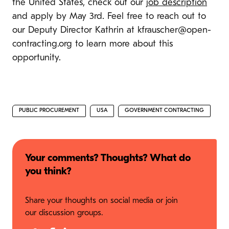
the United States, check out our
job description
and apply by May 3rd. Feel free to reach out to
our Deputy Director Kathrin at
kfrauscher@open-
contracting.org
to learn more about this
opportunity.
PUBLIC PROCUREMENT
USA
GOVERNMENT CONTRACTING
Your comments? Thoughts? What do
you think?
Share your thoughts on social media or join
our discussion groups.