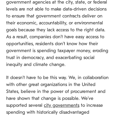
government agencies at the city, state, or federal
levels are not able to make data-driven decisions
to ensure that government contracts deliver on
their economic, accountability, or environmental
goals because they lack access to the right data.
As a result, companies don’t have easy access to
opportunities, residents don’t know how their
government is spending taxpayer money, eroding
trust in democracy, and exacerbating social
inequity and climate change.
It doesn’t have to be this way. We, in collaboration
with other great organizations in the United
States, believe in the power of procurement and
have shown that change is possible. We’ve
supported several
city governments
to increase
spending with historically disadvantaged