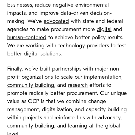
businesses, reduce negative environmental
impacts, and improve data-driven decision-
making. We’ve
advocated
with state and federal
agencies to make procurement more
digital
and
human-centered
to achieve better policy results.
We are working with technology providers to test
better digital solutions.
Finally, we’ve built partnerships with major non-
profit organizations to scale our implementation,
community building
, and
research
efforts to
promote radically better procurement. Our unique
value as OCP is that we combine change
management, digitalization, and capacity building
within projects and reinforce this with advocacy,
community building, and learning at the global
level.