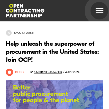
BACK TO LATEST
Help unleash the superpower of
procurement in the United States:
Join OCP!
BLOG
BY
KATHRIN FRAUSCHER
/ 4 APR 2024