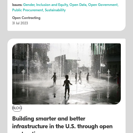
Issues:
Gender,
Inclusion and Equity,
Open Data,
Open Government,
Public Procurement,
Sustainability
Open Contracting
31 Jul 2023
BLOG
Building smarter and better
infrastructure in the U.S. through open