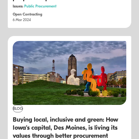
Issues:
Public Procurement
Open Contracting
6 Mar 2024
BLOG
Buying local, inclusive and green: How
Iowa’s capital, Des Moines, is living its
values through better procurement