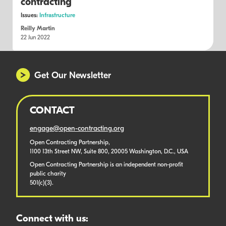
contracting
Issues:
Infrastructure
Reilly Martin
22 Jun 2022
Get Our Newsletter
CONTACT
engage@open-contracting.org
Open Contracting Partnership,
1100 13th Street NW, Suite 800, 20005 Washington, D.C., USA
Open Contracting Partnership is an independent non-profit
public charity
501(c)(3).
Connect with us: