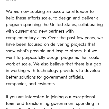
We are now seeking an exceptional leader to
help these efforts scale, to design and deliver a
program spanning the United States, collaborating
with current and new partners with
complementary aims. Over the past few years, we
have been focused on delivering projects that
show what’s possible and inspire others, but we
want to purposefully design programs that could
work at scale. We also believe that there is a gap
in working with technology providers to develop
better solutions for government officials,
companies, and residents.
If you are interested in joining our exceptional
team and transforming government spending in